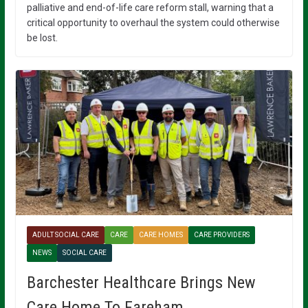
palliative and end-of-life care reform stall, warning that a
critical opportunity to overhaul the system could otherwise
be lost.
ADULT SOCIAL CARE
CARE
CARE HOMES
CARE PROVIDERS
NEWS
SOCIAL CARE
Barchester Healthcare Brings New
Care Home To Fareham