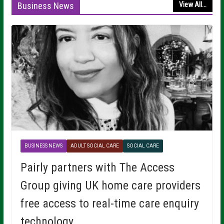
Business News
View All...
BUSINESS NEWS
ADULT SOCIAL CARE
SOCIAL CARE
Pairly partners with The Access
Group giving UK home care providers
free access to real-time care enquiry
technology