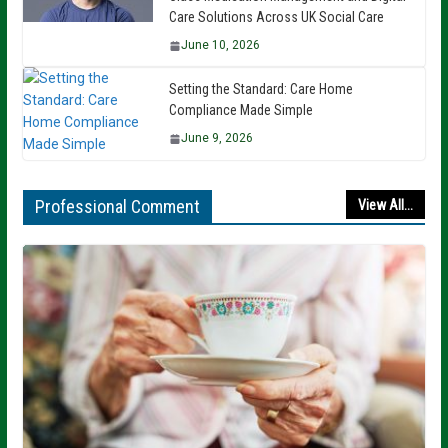
Care Solutions Across UK Social Care
June 10, 2026
Setting the Standard: Care Home
Compliance Made Simple
June 9, 2026
Professional Comment
View All...