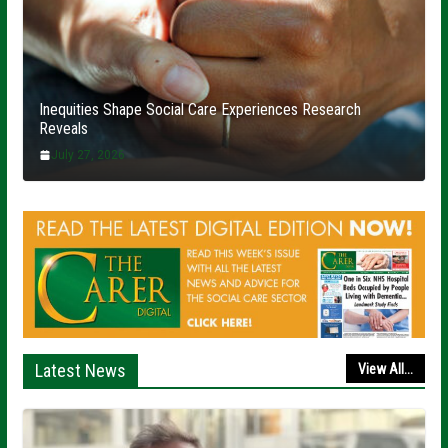
Inequities Shape Social Care Experiences Research
Reveals
July 27, 2026
Latest News
View All...