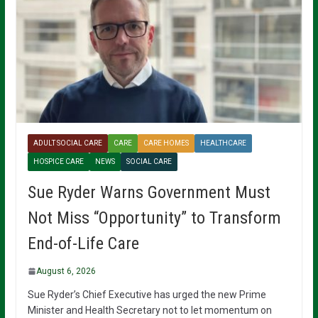
ADULT SOCIAL CARE
CARE
CARE HOMES
HEALTHCARE
HOSPICE CARE
NEWS
SOCIAL CARE
Sue Ryder Warns Government Must
Not Miss “Opportunity” to Transform
End-of-Life Care
August 6, 2026
Sue Ryder’s Chief Executive has urged the new Prime
Minister and Health Secretary not to let momentum on