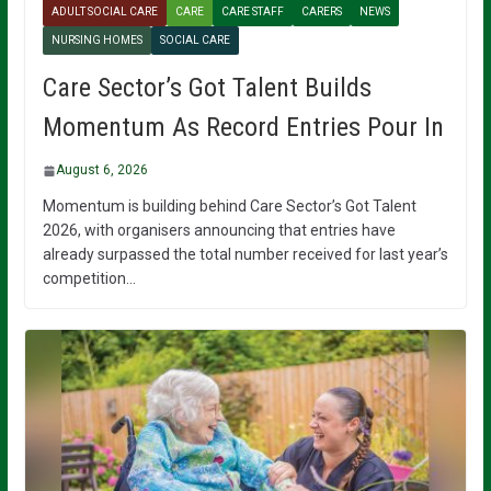
ADULT SOCIAL CARE
CARE
CARE STAFF
CARERS
NEWS
NURSING HOMES
SOCIAL CARE
Care Sector’s Got Talent Builds
Momentum As Record Entries Pour In
August 6, 2026
Momentum is building behind Care Sector’s Got Talent
2026, with organisers announcing that entries have
already surpassed the total number received for last year’s
competition…