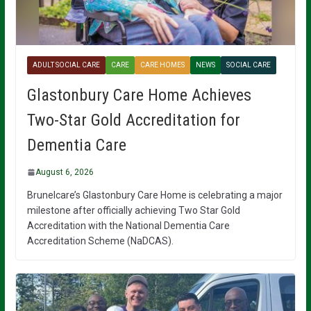
ADULT SOCIAL CARE
CARE
CARE HOMES
NEWS
SOCIAL CARE
Glastonbury Care Home Achieves
Two-Star Gold Accreditation for
Dementia Care
August 6, 2026
Brunelcare’s Glastonbury Care Home is celebrating a major
milestone after officially achieving Two Star Gold
Accreditation with the National Dementia Care
Accreditation Scheme (NaDCAS).