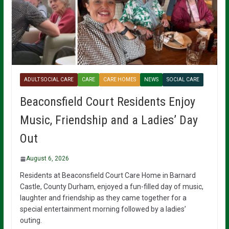
ADULT SOCIAL CARE
CARE
CARE HOMES
NEWS
SOCIAL CARE
Beaconsfield Court Residents Enjoy
Music, Friendship and a Ladies’ Day
Out
August 6, 2026
Residents at Beaconsfield Court Care Home in Barnard
Castle, County Durham, enjoyed a fun-filled day of music,
laughter and friendship as they came together for a
special entertainment morning followed by a ladies’
outing.