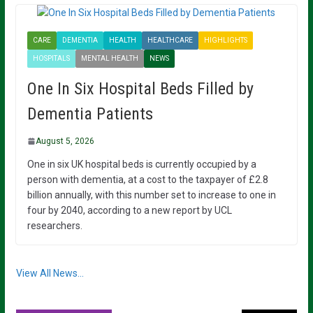
CARE
DEMENTIA
HEALTH
HEALTHCARE
HIGHLIGHTS
HOSPITALS
MENTAL HEALTH
NEWS
One In Six Hospital Beds Filled by
Dementia Patients
August 5, 2026
One in six UK hospital beds is currently occupied by a
person with dementia, at a cost to the taxpayer of £2.8
billion annually, with this number set to increase to one in
four by 2040, according to a new report by UCL
researchers.
View All News...