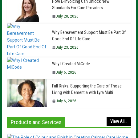
How E-Invoicing Can Unlock New
Standards For Care Providers
July 28, 2026
Why Bereavement Support Must Be Part Of
Good End Of Life Care
July 23, 2026
Why I Created MiCode
July 6, 2026
Fall Risks: Supporting the Care of Those
Living with Dementia with Lyra Multi
July 6, 2026
Products and Services
View All...