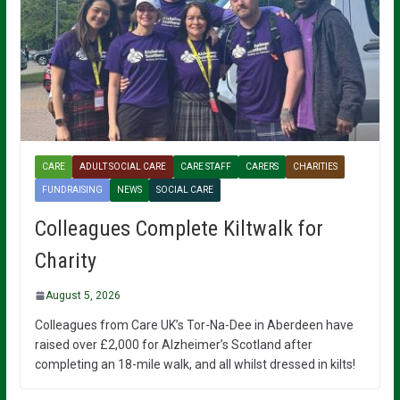
CARE
ADULT SOCIAL CARE
CARE STAFF
CARERS
CHARITIES
FUNDRAISING
NEWS
SOCIAL CARE
Colleagues Complete Kiltwalk for
Charity
August 5, 2026
Colleagues from Care UK’s Tor-Na-Dee in Aberdeen have
raised over £2,000 for Alzheimer’s Scotland after
completing an 18-mile walk, and all whilst dressed in kilts!