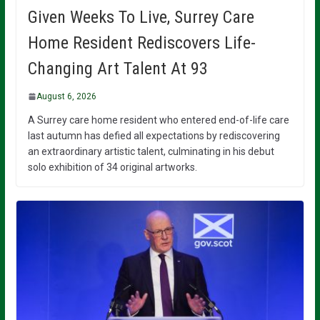
Given Weeks To Live, Surrey Care
Home Resident Rediscovers Life-
Changing Art Talent At 93
August 6, 2026
A Surrey care home resident who entered end-of-life care
last autumn has defied all expectations by rediscovering
an extraordinary artistic talent, culminating in his debut
solo exhibition of 34 original artworks.