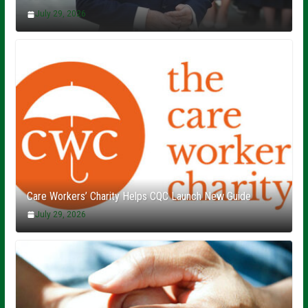
July 29, 2026
Care Workers’ Charity Helps CQC Launch New Guide
July 29, 2026