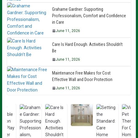
Grahame Gardner: Supporting
Professionalism, Comfort and Confidence
in Care
June 11, 2026
Care Is Hard Enough. Activities Shouldn’t
Be
June 11, 2026
Maintenance Free Makes for Cost
Effective Wall and Door Protection
June 11, 2026