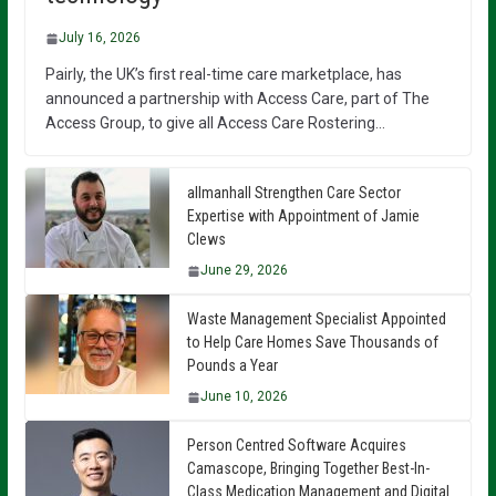
July 16, 2026
Pairly, the UK’s first real-time care marketplace, has
announced a partnership with Access Care, part of The
Access Group, to give all Access Care Rostering…
allmanhall Strengthen Care Sector
Expertise with Appointment of Jamie
Clews
June 29, 2026
Waste Management Specialist Appointed
to Help Care Homes Save Thousands of
Pounds a Year
June 10, 2026
Person Centred Software Acquires
Camascope, Bringing Together Best-In-
Class Medication Management and Digital