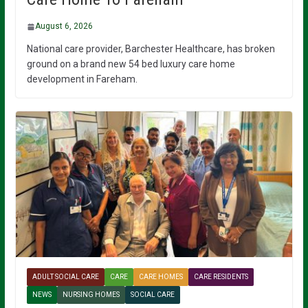
August 6, 2026
National care provider, Barchester Healthcare, has broken
ground on a brand new 54 bed luxury care home
development in Fareham.
ADULT SOCIAL CARE
CARE
CARE HOMES
CARE RESIDENTS
NEWS
NURSING HOMES
SOCIAL CARE