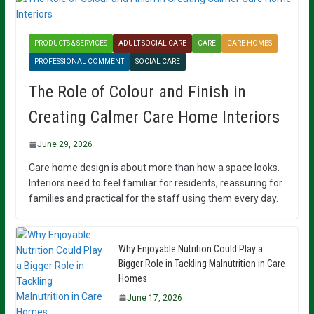
PRODUCTS & SERVICES
ADULT SOCIAL CARE
CARE
CARE HOMES
PROFESSIONAL COMMENT
SOCIAL CARE
The Role of Colour and Finish in
Creating Calmer Care Home Interiors
June 29, 2026
Care home design is about more than how a space looks.
Interiors need to feel familiar for residents, reassuring for
families and practical for the staff using them every day.
Why Enjoyable Nutrition Could Play a
Bigger Role in Tackling Malnutrition in Care
Homes
June 17, 2026