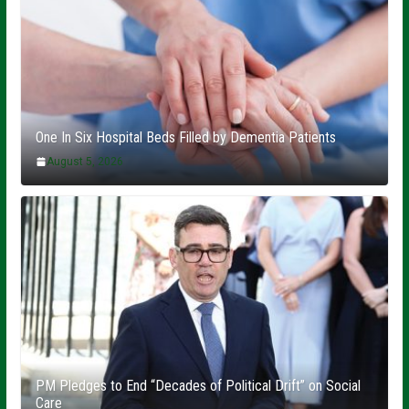
One In Six Hospital Beds Filled by Dementia Patients
August 5, 2026
PM Pledges to End “Decades of Political Drift” on Social
Care