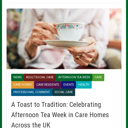
NEWS
ADULT SOCIAL CARE
AFTERNOON TEA WEEK
CARE
CARE HOMES
CARE RESIDENTS
EVENTS
HEALTH
PROFESSIONAL COMMENT
SOCIAL CARE
A Toast to Tradition: Celebrating
Afternoon Tea Week in Care Homes
Across the UK