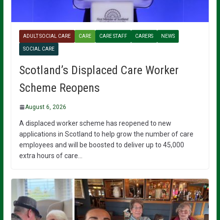
ADULT SOCIAL CARE
CARE
CARE STAFF
CARERS
NEWS
SOCIAL CARE
Scotland’s Displaced Care Worker
Scheme Reopens
August 6, 2026
A displaced worker scheme has reopened to new
applications in Scotland to help grow the number of care
employees and will be boosted to deliver up to 45,000
extra hours of care…