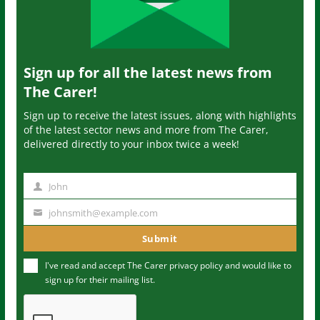
Sign up for all the latest news from
The Carer!
Sign up to receive the latest issues, along with highlights
of the latest sector news and more from The Carer,
delivered directly to your inbox twice a week!
John
N
a
johnsmith@example.com
Y
m
o
Submit
e
u
I've read and accept The Carer
privacy policy
and would like to
r
sign up for their mailing list.
e
m
a