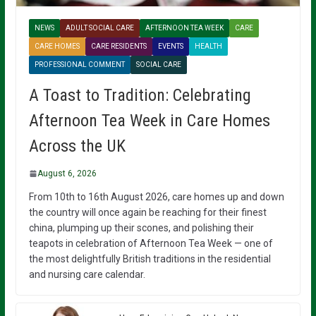
NEWS
ADULT SOCIAL CARE
AFTERNOON TEA WEEK
CARE
CARE HOMES
CARE RESIDENTS
EVENTS
HEALTH
PROFESSIONAL COMMENT
SOCIAL CARE
A Toast to Tradition: Celebrating
Afternoon Tea Week in Care Homes
Across the UK
August 6, 2026
From 10th to 16th August 2026, care homes up and down
the country will once again be reaching for their finest
china, plumping up their scones, and polishing their
teapots in celebration of Afternoon Tea Week — one of
the most delightfully British traditions in the residential
and nursing care calendar.