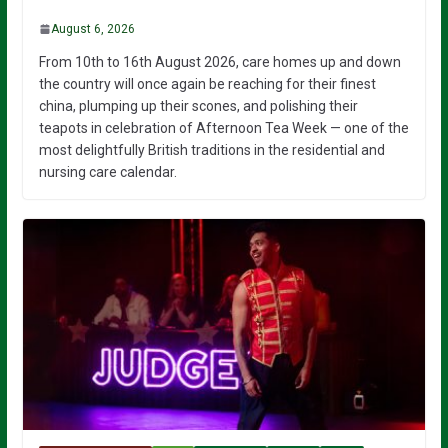
August 6, 2026
From 10th to 16th August 2026, care homes up and down
the country will once again be reaching for their finest
china, plumping up their scones, and polishing their
teapots in celebration of Afternoon Tea Week — one of the
most delightfully British traditions in the residential and
nursing care calendar.