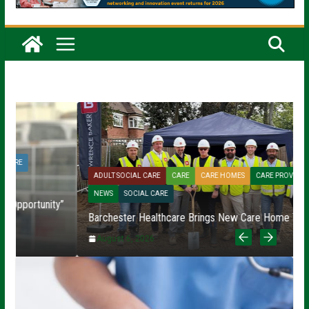
ADULT SOCIAL CARE
CARE
CARE HOMES
CARE PROVIDERS
NEWS
SOCIAL CARE
”
Barchester Healthcare Brings New Care Home To Fareham
R
August 6, 2026