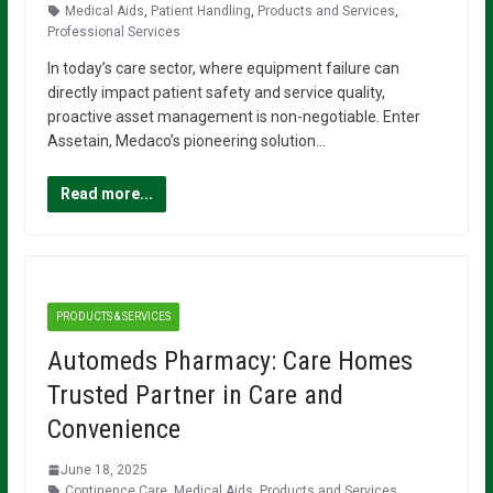
Medical Aids
,
Patient Handling
,
Products and Services
,
Professional Services
In today’s care sector, where equipment failure can
directly impact patient safety and service quality,
proactive asset management is non-negotiable. Enter
Assetain, Medaco’s pioneering solution…
Read more...
PRODUCTS & SERVICES
Automeds Pharmacy: Care Homes
Trusted Partner in Care and
Convenience
June 18, 2025
Continence Care
,
Medical Aids
,
Products and Services