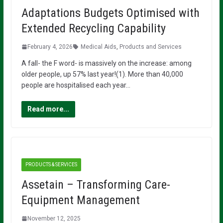
Adaptations Budgets Optimised with
Extended Recycling Capability
February 4, 2026
Medical Aids
,
Products and Services
A fall- the F word- is massively on the increase: among
older people, up 57% last year!(1). More than 40,000
people are hospitalised each year…
Read more...
PRODUCTS & SERVICES
Assetain – Transforming Care-
Equipment Management
November 12, 2025