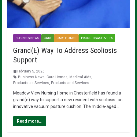
BUSINESS NEWS
CARE
CARE HOMES
PRODUCTS & SERVICES
Grand(E) Way To Address Scoliosis
Support
February 5, 2026
Business News
,
Care Homes
,
Medical Aids
,
Products ad Services
,
Products and Services
Meadow View Nursing Home in Chesterfield has found a
grand(e) way to support a new resident with scoliosis- an
innovative vacuum posture cushion. The middle-aged…
Read more...