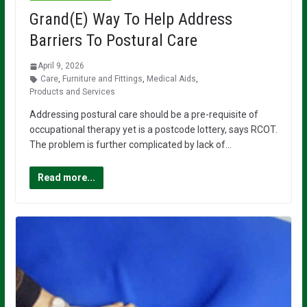
Grand(E) Way To Help Address
Barriers To Postural Care
April 9, 2026
Care
,
Furniture and Fittings
,
Medical Aids
,
Products and Services
Addressing postural care should be a pre-requisite of
occupational therapy yet is a postcode lottery, says RCOT.
The problem is further complicated by lack of…
Read more...