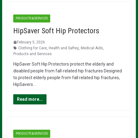
PRODUCTS & SERVICES
HipSaver Soft Hip Protectors
February 5, 2026
Clothing for Care
,
Health and Saftey
,
Medical Aids
,
Products and Services
HipSaver Soft Hip Protectors protect the elderly and
disabled people from fall-related hip fractures Designed
to protect elderly people from fall related hip fractures,
HipSavers…
Read more...
PRODUCTS & SERVICES