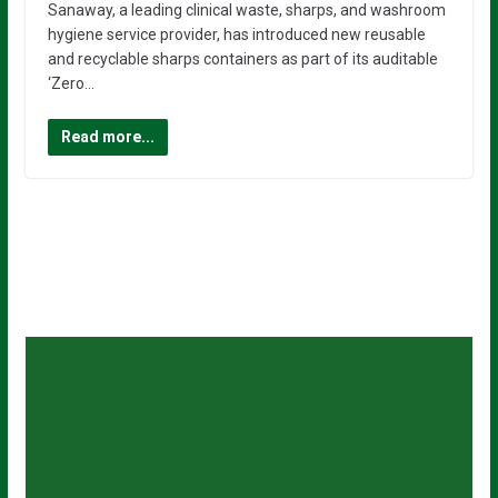
Sanaway, a leading clinical waste, sharps, and washroom
hygiene service provider, has introduced new reusable
and recyclable sharps containers as part of its auditable
‘Zero…
Read more...