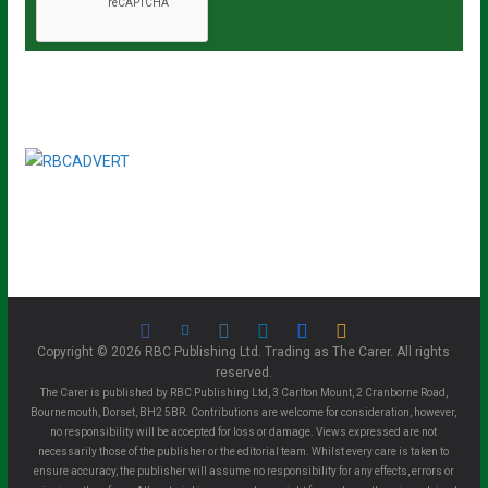
Copyright © 2026 RBC Publishing Ltd. Trading as The Carer. All rights
reserved.
The Carer is published by RBC Publishing Ltd, 3 Carlton Mount, 2 Cranborne Road,
Bournemouth, Dorset, BH2 5BR. Contributions are welcome for consideration, however,
no responsibility will be accepted for loss or damage. Views expressed are not
necessarily those of the publisher or the editorial team. Whilst every care is taken to
ensure accuracy, the publisher will assume no responsibility for any effects, errors or