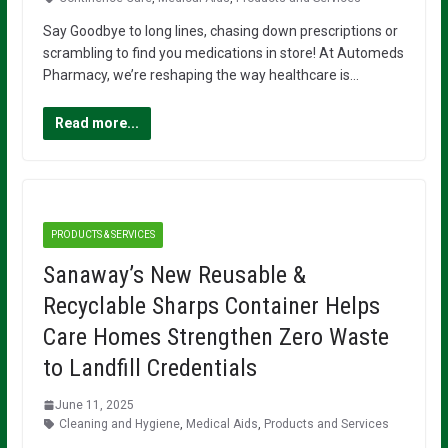
Say Goodbye to long lines, chasing down prescriptions or
scrambling to find you medications in store! At Automeds
Pharmacy, we’re reshaping the way healthcare is…
Read more...
PRODUCTS & SERVICES
Sanaway’s New Reusable &
Recyclable Sharps Container Helps
Care Homes Strengthen Zero Waste
to Landfill Credentials
June 11, 2025
Cleaning and Hygiene
,
Medical Aids
,
Products and Services