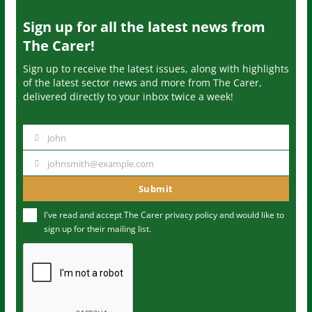
Sign up for all the latest news from
The Carer!
Sign up to receive the latest issues, along with highlights
of the latest sector news and more from The Carer,
delivered directly to your inbox twice a week!
John
N
a
johnsmith@example.com
Y
m
o
Submit
e
u
I've read and accept The Carer
privacy policy
and would like to
r
sign up for their mailing list.
e
m
a
i
l