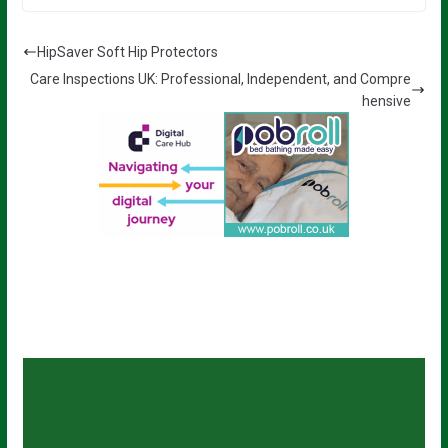
HipSaver Soft Hip Protectors
Care Inspections UK: Professional, Independent, and Compre
hensive