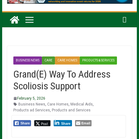
BUSINESS NEWS
CARE
CARE HOMES
PRODUCTS & SERVICES
Grand(E) Way To Address
Scoliosis Support
February 5, 2026
Business News
,
Care Homes
,
Medical Aids
,
Products ad Services
,
Products and Services
Email
Post
Share
Share