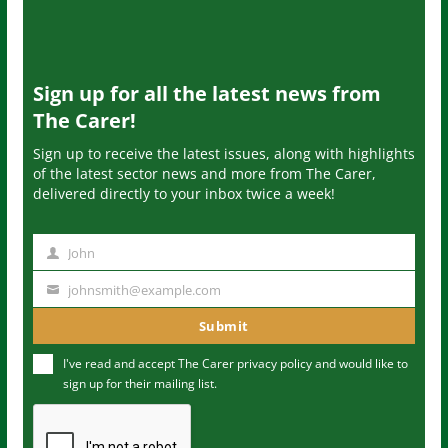
Sign up for all the latest news from
The Carer!
Sign up to receive the latest issues, along with highlights
of the latest sector news and more from The Carer,
delivered directly to your inbox twice a week!
John
N
a
johnsmith@example.com
Y
m
o
Submit
e
u
I've read and accept The Carer
privacy policy
and would like to
r
sign up for their mailing list.
e
m
a