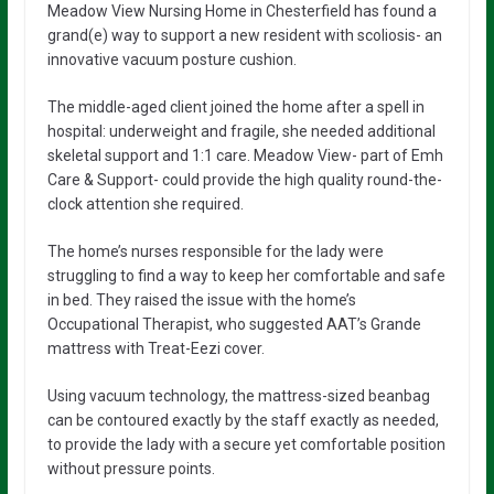
Meadow View Nursing Home in Chesterfield has found a
grand(e) way to support a new resident with scoliosis- an
innovative vacuum posture cushion.
The middle-aged client joined the home after a spell in
hospital: underweight and fragile, she needed additional
skeletal support and 1:1 care. Meadow View- part of Emh
Care & Support- could provide the high quality round-the-
clock attention she required.
The home’s nurses responsible for the lady were
struggling to find a way to keep her comfortable and safe
in bed. They raised the issue with the home’s
Occupational Therapist, who suggested AAT’s Grande
mattress with Treat-Eezi cover.
Using vacuum technology, the mattress-sized beanbag
can be contoured exactly by the staff exactly as needed,
to provide the lady with a secure yet comfortable position
without pressure points.