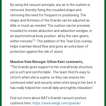
By using the vacuum principle, any air in the cushion is
removed, thereby fixing the moulded shape and
removing the need for frequent re-positioning. The
shape and firmness of the Grande can be adjusted as
little or much as needed. The cushion can be precisely
moulded to create abduction and adduction wedges, or
an asymmetrical body position- all by the care-givers,
(1)
within minutes
. The addition of the Teat-Eezi overlay
helps maintain blood flow and gives an extra layer of
protection against the risk of ulcers.
Meadow View Manager Gillian Kent comments,
“The Grande gives support to her overall body structure,
yet is soft and comfortable. The team find it’s easy to
reform when she is supine, so they can ensure her
continued relief and security when she’s lying in her bed. It
has really helped her overall daily and nightly relaxation.”
Find out more about AAT’s Grande vacuum posture
cushions here:
https://www.aatgb.com/grande/