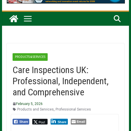
PRODUCTS & SERVICES
Care Inspections UK:
Professional, Independent,
and Comprehensive
February 5, 2026
Products and Services
,
Professional Services
Email
Post
Share
Share