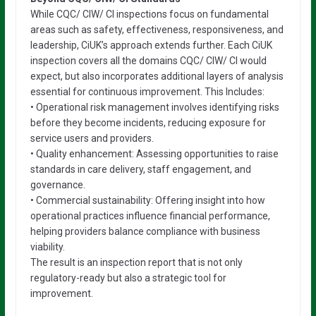
While CQC/ CIW/ CI inspections focus on fundamental
areas such as safety, effectiveness, responsiveness, and
leadership, CiUK’s approach extends further. Each CiUK
inspection covers all the domains CQC/ CIW/ CI would
expect, but also incorporates additional layers of analysis
essential for continuous improvement. This Includes:
• Operational risk management involves identifying risks
before they become incidents, reducing exposure for
service users and providers.
• Quality enhancement: Assessing opportunities to raise
standards in care delivery, staff engagement, and
governance.
• Commercial sustainability: Offering insight into how
operational practices influence financial performance,
helping providers balance compliance with business
viability.
The result is an inspection report that is not only
regulatory-ready but also a strategic tool for
improvement.