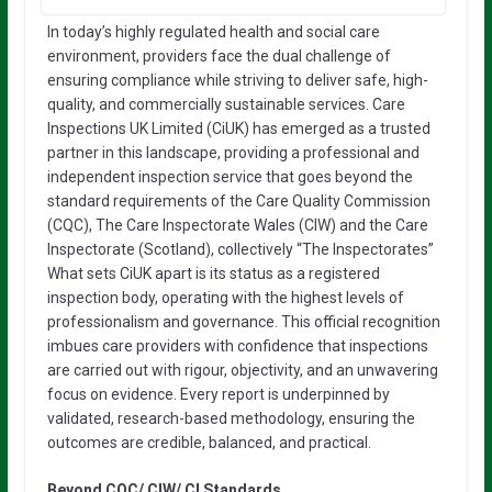
In today’s highly regulated health and social care
environment, providers face the dual challenge of
ensuring compliance while striving to deliver safe, high-
quality, and commercially sustainable services. Care
Inspections UK Limited (CiUK) has emerged as a trusted
partner in this landscape, providing a professional and
independent inspection service that goes beyond the
standard requirements of the Care Quality Commission
(CQC), The Care Inspectorate Wales (CIW) and the Care
Inspectorate (Scotland), collectively “The Inspectorates”
What sets CiUK apart is its status as a registered
inspection body, operating with the highest levels of
professionalism and governance. This official recognition
imbues care providers with confidence that inspections
are carried out with rigour, objectivity, and an unwavering
focus on evidence. Every report is underpinned by
validated, research-based methodology, ensuring the
outcomes are credible, balanced, and practical.
Beyond CQC/ CIW/ CI Standards