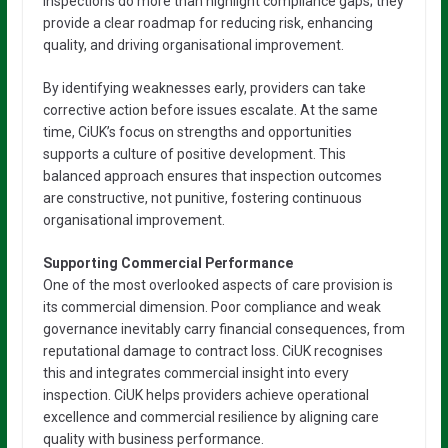
inspections do more than highlight compliance gaps; they
provide a clear roadmap for reducing risk, enhancing
quality, and driving organisational improvement.
By identifying weaknesses early, providers can take
corrective action before issues escalate. At the same
time, CiUK’s focus on strengths and opportunities
supports a culture of positive development. This
balanced approach ensures that inspection outcomes
are constructive, not punitive, fostering continuous
organisational improvement.
Supporting Commercial Performance
One of the most overlooked aspects of care provision is
its commercial dimension. Poor compliance and weak
governance inevitably carry financial consequences, from
reputational damage to contract loss. CiUK recognises
this and integrates commercial insight into every
inspection. CiUK helps providers achieve operational
excellence and commercial resilience by aligning care
quality with business performance.