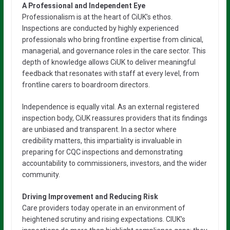
A Professional and Independent Eye
Professionalism is at the heart of CiUK’s ethos.
Inspections are conducted by highly experienced
professionals who bring frontline expertise from clinical,
managerial, and governance roles in the care sector. This
depth of knowledge allows CiUK to deliver meaningful
feedback that resonates with staff at every level, from
frontline carers to boardroom directors.
Independence is equally vital. As an external registered
inspection body, CiUK reassures providers that its findings
are unbiased and transparent. In a sector where
credibility matters, this impartiality is invaluable in
preparing for CQC inspections and demonstrating
accountability to commissioners, investors, and the wider
community.
Driving Improvement and Reducing Risk
Care providers today operate in an environment of
heightened scrutiny and rising expectations. CIUK’s