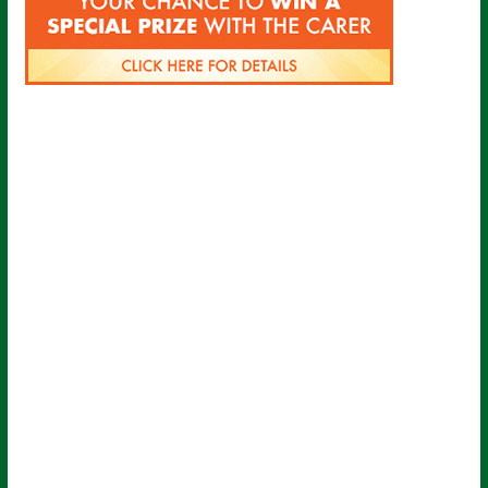
Sign up for all the latest news from
The Carer!
Sign up to receive the latest issues, along with highlights
of the latest sector news and more from The Carer,
delivered directly to your inbox twice a week!