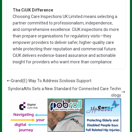
The CiUK Difference
Choosing Care Inspections UK Limited means selecting a
partner committed to professionalism, independence,
and comprehensive excellence. CiUK inspections do more
than prepare organisations for regulatory visits—they
empower providers to deliver safer, higher-quality care
while protecting their reputation and commercial future.
CiUK delivers evidence-based assurance and actionable
insight for providers who want more than compliance.
Grand(E) Way To Address Scoliosis Support
SyndoraAlto Sets a New Standard for Connected Care Techn
ology