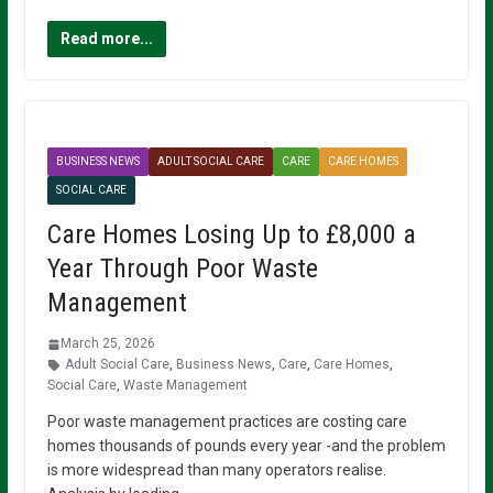
Read more...
BUSINESS NEWS
ADULT SOCIAL CARE
CARE
CARE HOMES
SOCIAL CARE
Care Homes Losing Up to £8,000 a
Year Through Poor Waste
Management
March 25, 2026
Adult Social Care
,
Business News
,
Care
,
Care Homes
,
Social Care
,
Waste Management
Poor waste management practices are costing care
homes thousands of pounds every year -and the problem
is more widespread than many operators realise.