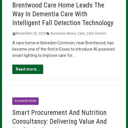
Brentwood Care Home Leads The
Way In Dementia Care With
Intelligent Fall Detection Technology
November 28, 2025
Business News
,
Care
,
Care Homes
A care home in Kelvedon Common, near Brentwood, has
become one of the first in Essex to introduce AI-powered
smart lighting to improve care for…
Read more...
BUSINESS NEWS
Smart Procurement And Nutrition
Consultancy: Delivering Value And