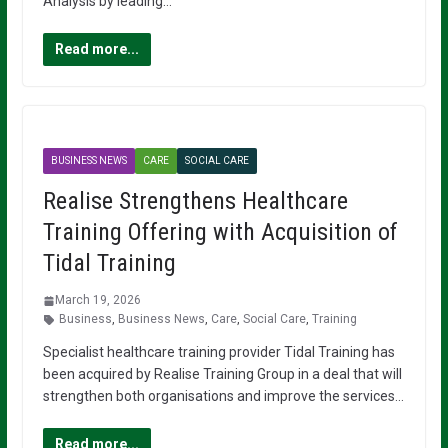
Analysis by leading…
Read more...
BUSINESS NEWS
CARE
SOCIAL CARE
Realise Strengthens Healthcare
Training Offering with Acquisition of
Tidal Training
March 19, 2026
Business
,
Business News
,
Care
,
Social Care
,
Training
Specialist healthcare training provider Tidal Training has
been acquired by Realise Training Group in a deal that will
strengthen both organisations and improve the services…
Read more...