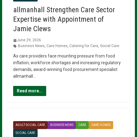
allmanhall Strengthen Care Sector
Expertise with Appointment of
Jamie Clews
June 29, 2026
Business News
,
Care Homes
,
Catering for Care
,
Social Care
As care providers face mounting pressure from food
inflation, workforce shortages and increasing regulatory
demands, award-winning food procurement specialist
allmanhall…
Read more...
ADULT SOCIAL CARE
BUSINESS NEWS
CARE
CARE HOMES
SOCIAL CARE