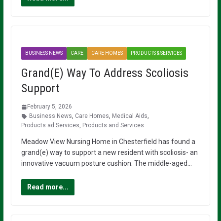
BUSINESS NEWS
CARE
CARE HOMES
PRODUCTS & SERVICES
Grand(E) Way To Address Scoliosis
Support
February 5, 2026
Business News
,
Care Homes
,
Medical Aids
,
Products ad Services
,
Products and Services
Meadow View Nursing Home in Chesterfield has found a
grand(e) way to support a new resident with scoliosis- an
innovative vacuum posture cushion. The middle-aged…
Read more...