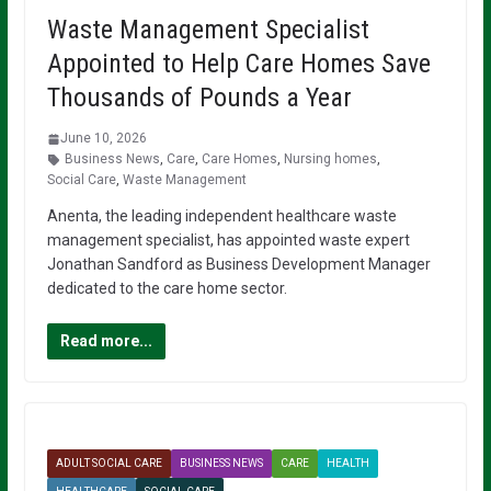
Waste Management Specialist
Appointed to Help Care Homes Save
Thousands of Pounds a Year
June 10, 2026
Business News
,
Care
,
Care Homes
,
Nursing homes
,
Social Care
,
Waste Management
Anenta, the leading independent healthcare waste
management specialist, has appointed waste expert
Jonathan Sandford as Business Development Manager
dedicated to the care home sector.
Read more...
ADULT SOCIAL CARE
BUSINESS NEWS
CARE
HEALTH