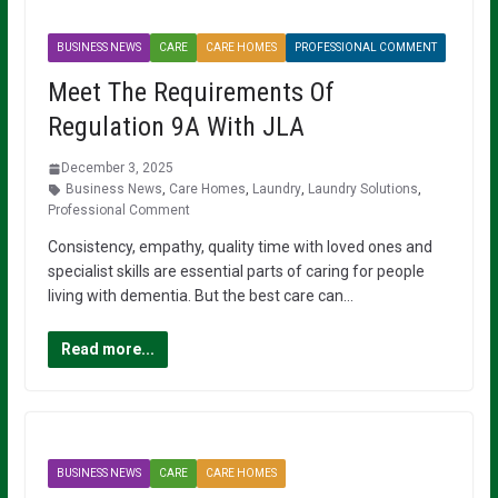
BUSINESS NEWS
CARE
CARE HOMES
PROFESSIONAL COMMENT
Meet The Requirements Of
Regulation 9A With JLA
December 3, 2025
Business News
,
Care Homes
,
Laundry
,
Laundry Solutions
,
Professional Comment
Consistency, empathy, quality time with loved ones and
specialist skills are essential parts of caring for people
living with dementia. But the best care can…
Read more...
BUSINESS NEWS
CARE
CARE HOMES