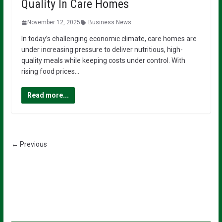
Quality In Care Homes
November 12, 2025
Business News
In today’s challenging economic climate, care homes are
under increasing pressure to deliver nutritious, high-
quality meals while keeping costs under control. With
rising food prices…
Read more...
← Previous