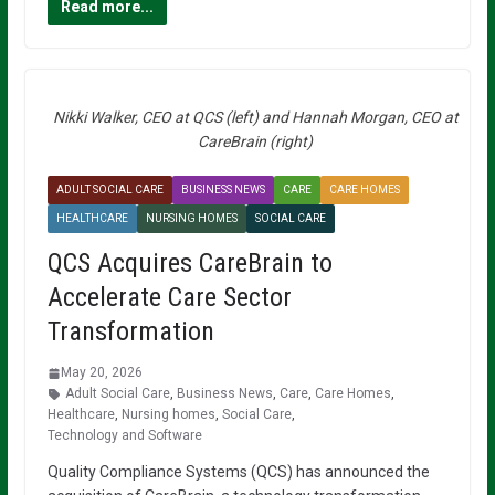
Read more...
Nikki Walker, CEO at QCS (left) and Hannah Morgan, CEO at
CareBrain (right)
ADULT SOCIAL CARE
BUSINESS NEWS
CARE
CARE HOMES
HEALTHCARE
NURSING HOMES
SOCIAL CARE
QCS Acquires CareBrain to
Accelerate Care Sector
Transformation
May 20, 2026
Adult Social Care
,
Business News
,
Care
,
Care Homes
,
Healthcare
,
Nursing homes
,
Social Care
,
Technology and Software
Quality Compliance Systems (QCS) has announced the