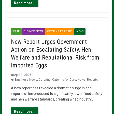
Read more...
CARE
BUSINESS NEWS
CATERING FOR CARE
NEWS
New Report Urges Government
Action on Escalating Safety, Hen
Welfare and Reputational Risk from
Imported Eggs
April 1, 2026
Business News
,
Catering
,
Catering for Care
,
News
,
Reports
A new report has revealed a dramatic surge in egg
imports often produced to significantly lower food safety
and hen welfare standards, creating what industry…
Read more...