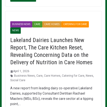
BUSINESS NEWS
CARE
CARE HOMES
CATERING FOR CARE
NEWS
Lakeland Dairies Launches New
Report, The Care Kitchen Reset,
Revealing Concerning Data on the
Delivery of Nutrition in Care Homes
April 1, 2026
Business News
,
Care
,
Care Homes
,
Catering for Care
,
News
,
Social Care
A new report from leading dairy co-operative Lakeland
Dairies, supported by Consultant Dietitian Rachael
Masters (MSc, BSc), reveals the care sector at a tipping
point,…