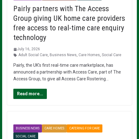
Pairly partners with The Access
Group giving UK home care providers
free access to real-time care enquiry
technology
July 16, 2026
Adult Social Care
,
Business News
,
Care Homes
,
Social Care
Pairly, the UK’s first real-time care marketplace, has
announced a partnership with Access Care, part of The
Access Group, to give all Access Care Rostering…
Read more...
BUSINESS NEWS
CARE HOMES
CATERING FOR CARE
SOCIAL CARE