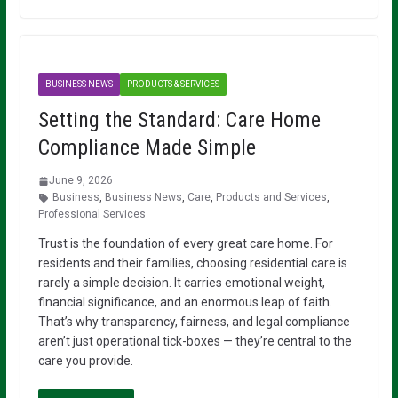
BUSINESS NEWS
PRODUCTS & SERVICES
Setting the Standard: Care Home
Compliance Made Simple
June 9, 2026
Business
,
Business News
,
Care
,
Products and Services
,
Professional Services
Trust is the foundation of every great care home. For
residents and their families, choosing residential care is
rarely a simple decision. It carries emotional weight,
financial significance, and an enormous leap of faith.
That’s why transparency, fairness, and legal compliance
aren’t just operational tick-boxes — they’re central to the
care you provide.