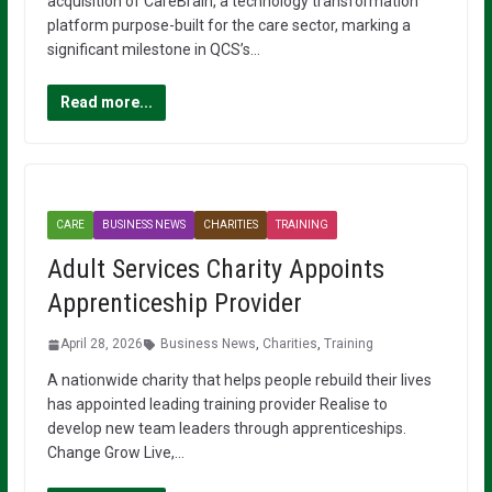
acquisition of CareBrain, a technology transformation
platform purpose-built for the care sector, marking a
significant milestone in QCS’s…
Read more...
CARE
BUSINESS NEWS
CHARITIES
TRAINING
Adult Services Charity Appoints
Apprenticeship Provider
April 28, 2026
Business News
,
Charities
,
Training
A nationwide charity that helps people rebuild their lives
has appointed leading training provider Realise to
develop new team leaders through apprenticeships.
Change Grow Live,…