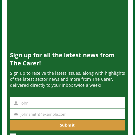
Sign up for all the latest news from
The Carer!
Sign up to receive the latest issues, along with highlights
of the latest sector news and more from The Carer,
delivered directly to your inbox twice a week!
John
N
a
johnsmith@example.com
Y
m
o
Submit
e
u