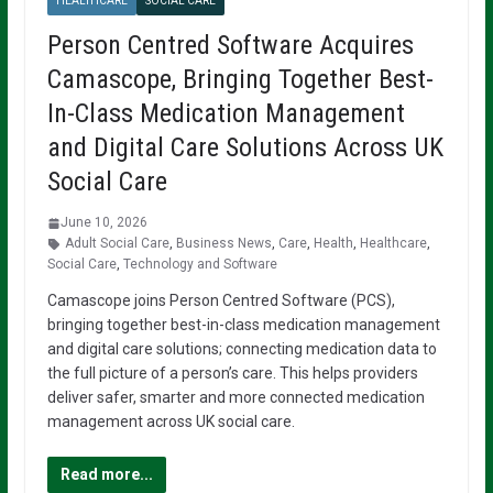
HEALTHCARE
SOCIAL CARE
Person Centred Software Acquires
Camascope, Bringing Together Best-
In-Class Medication Management
and Digital Care Solutions Across UK
Social Care
June 10, 2026
Adult Social Care
,
Business News
,
Care
,
Health
,
Healthcare
,
Social Care
,
Technology and Software
Camascope joins Person Centred Software (PCS),
bringing together best-in-class medication management
and digital care solutions; connecting medication data to
the full picture of a person’s care. This helps providers
deliver safer, smarter and more connected medication
management across UK social care.
Read more...