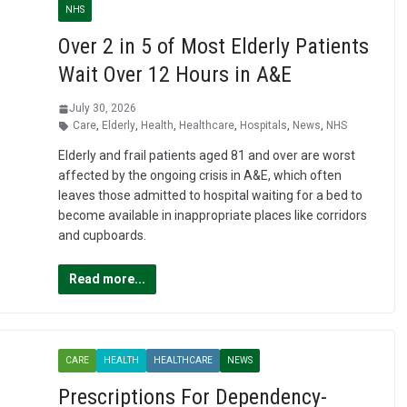
NHS
Over 2 in 5 of Most Elderly Patients
Wait Over 12 Hours in A&E
July 30, 2026
Care
,
Elderly
,
Health
,
Healthcare
,
Hospitals
,
News
,
NHS
Elderly and frail patients aged 81 and over are worst
affected by the ongoing crisis in A&E, which often
leaves those admitted to hospital waiting for a bed to
become available in inappropriate places like corridors
and cupboards.
Read more...
CARE
HEALTH
HEALTHCARE
NEWS
Prescriptions For Dependency-