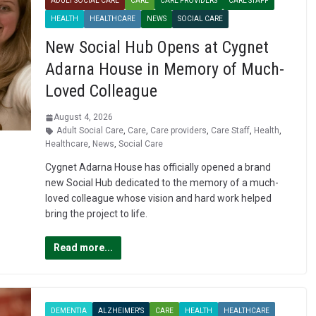
ADULT SOCIAL CARE
CARE
CARE PROVIDERS
CARE STAFF
HEALTH
HEALTHCARE
NEWS
SOCIAL CARE
New Social Hub Opens at Cygnet
Adarna House in Memory of Much-
Loved Colleague
August 4, 2026
Adult Social Care
,
Care
,
Care providers
,
Care Staff
,
Health
,
Healthcare
,
News
,
Social Care
Cygnet Adarna House has officially opened a brand
new Social Hub dedicated to the memory of a much-
loved colleague whose vision and hard work helped
bring the project to life.
Read more...
DEMENTIA
ALZHEIMER'S
CARE
HEALTH
HEALTHCARE