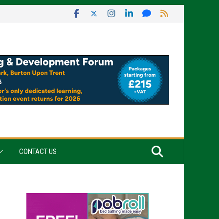
CONTACT US