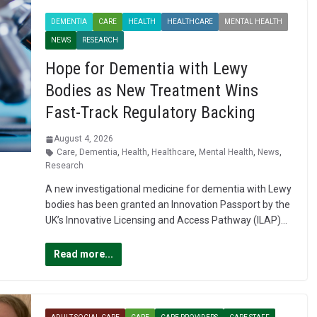
DEMENTIA
CARE
HEALTH
HEALTHCARE
MENTAL HEALTH
NEWS
RESEARCH
Hope for Dementia with Lewy
Bodies as New Treatment Wins
Fast-Track Regulatory Backing
August 4, 2026
Care
,
Dementia
,
Health
,
Healthcare
,
Mental Health
,
News
,
Research
A new investigational medicine for dementia with Lewy
bodies has been granted an Innovation Passport by the
UK’s Innovative Licensing and Access Pathway (ILAP)…
Read more...