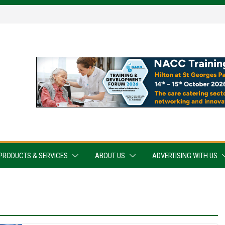
PRODUCTS & SERVICES
ABOUT US
ADVERTISING WITH US