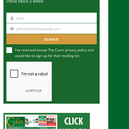
inbox twice a week!
John
N
a
johnsmith@example.com
Y
m
o
Submit
e
u
I've read and accept The Carer
privacy policy
and
r
would like to sign up for their mailing list.
e
m
a
i
l