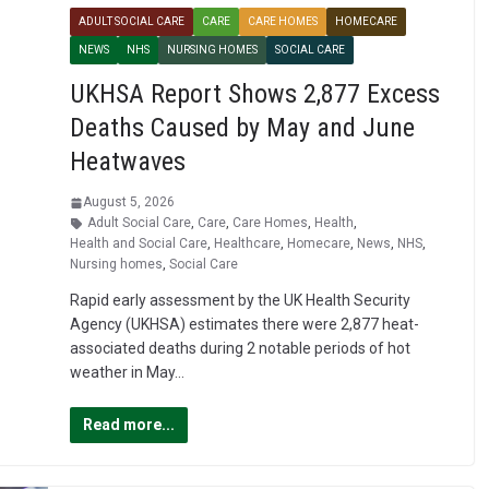
ADULT SOCIAL CARE
CARE
CARE HOMES
HOMECARE
NEWS
NHS
NURSING HOMES
SOCIAL CARE
UKHSA Report Shows 2,877 Excess
Deaths Caused by May and June
Heatwaves
August 5, 2026
Adult Social Care
,
Care
,
Care Homes
,
Health
,
Health and Social Care
,
Healthcare
,
Homecare
,
News
,
NHS
,
Nursing homes
,
Social Care
Rapid early assessment by the UK Health Security
Agency (UKHSA) estimates there were 2,877 heat-
associated deaths during 2 notable periods of hot
weather in May…
Read more...