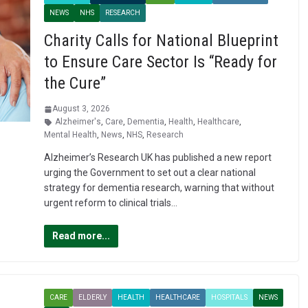
NEWS
NHS
RESEARCH
Charity Calls for National Blueprint
to Ensure Care Sector Is “Ready for
the Cure”
August 3, 2026
Alzheimer's
,
Care
,
Dementia
,
Health
,
Healthcare
,
Mental Health
,
News
,
NHS
,
Research
Alzheimer’s Research UK has published a new report
urging the Government to set out a clear national
strategy for dementia research, warning that without
urgent reform to clinical trials…
Read more...
CARE
ELDERLY
HEALTH
HEALTHCARE
HOSPITALS
NEWS