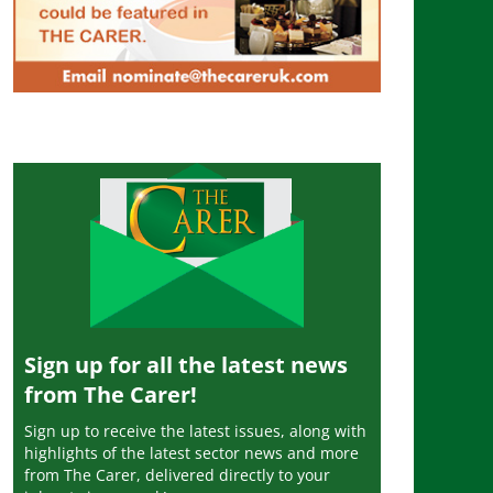
Sign up for all the latest news
from The Carer!
Sign up to receive the latest issues, along with
highlights of the latest sector news and more
from The Carer, delivered directly to your