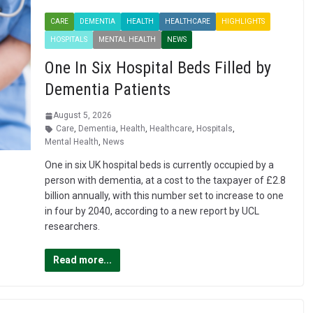
CARE
DEMENTIA
HEALTH
HEALTHCARE
HIGHLIGHTS
HOSPITALS
MENTAL HEALTH
NEWS
One In Six Hospital Beds Filled by
Dementia Patients
August 5, 2026
Care
,
Dementia
,
Health
,
Healthcare
,
Hospitals
,
Mental Health
,
News
One in six UK hospital beds is currently occupied by a
person with dementia, at a cost to the taxpayer of £2.8
billion annually, with this number set to increase to one
in four by 2040, according to a new report by UCL
researchers.
Read more...