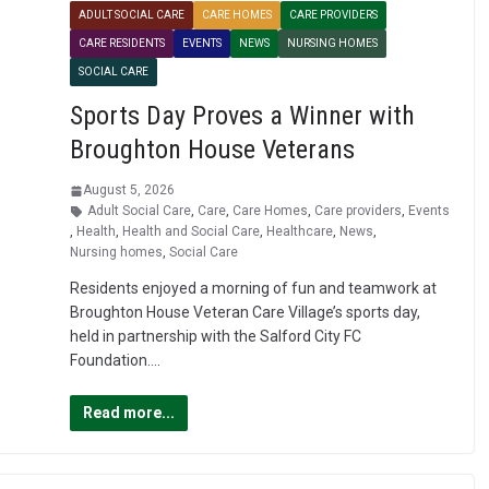
ADULT SOCIAL CARE
CARE HOMES
CARE PROVIDERS
CARE RESIDENTS
EVENTS
NEWS
NURSING HOMES
SOCIAL CARE
Sports Day Proves a Winner with
Broughton House Veterans
August 5, 2026
Adult Social Care
,
Care
,
Care Homes
,
Care providers
,
Events
,
Health
,
Health and Social Care
,
Healthcare
,
News
,
Nursing homes
,
Social Care
Residents enjoyed a morning of fun and teamwork at
Broughton House Veteran Care Village’s sports day,
held in partnership with the Salford City FC
Foundation….
Read more...