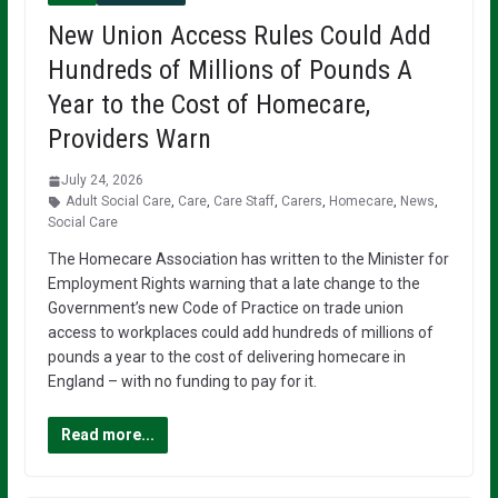
New Union Access Rules Could Add
Hundreds of Millions of Pounds A
Year to the Cost of Homecare,
Providers Warn
July 24, 2026
Adult Social Care
,
Care
,
Care Staff
,
Carers
,
Homecare
,
News
,
Social Care
The Homecare Association has written to the Minister for
Employment Rights warning that a late change to the
Government’s new Code of Practice on trade union
access to workplaces could add hundreds of millions of
pounds a year to the cost of delivering homecare in
England – with no funding to pay for it.
Read more...