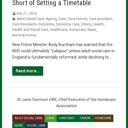
Short of Setting a Timetable
July 27, 2026
Adult Social Care
,
Ageing
,
Care
,
Care Homes
,
Care providers
,
Care Residents
,
Dementia
,
Dementia Care
,
Elderly
,
Health
,
Health and Social Care
,
Healthcare
,
Homecare
,
News
,
Nursing homes
New Prime Minister Andy Burnham has warned that the
NHS could ultimately “collapse” unless adult social care in
England is fundamentally reformed, while declining to…
Read more...
Dr Jane Townson OBE, Chief Executive of the Homecare
Association
ADULT SOCIAL CARE
CARE
CARE STAFF
CARERS
HOMECARE
NEWS
SOCIAL CARE