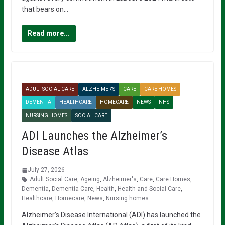
that bears on…
Read more...
ADULT SOCIAL CARE
ALZHEIMER'S
CARE
CARE HOMES
DEMENTIA
HEALTHCARE
HOMECARE
NEWS
NHS
NURSING HOMES
SOCIAL CARE
ADI Launches the Alzheimer’s
Disease Atlas
July 27, 2026
Adult Social Care
,
Ageing
,
Alzheimer's
,
Care
,
Care Homes
,
Dementia
,
Dementia Care
,
Health
,
Health and Social Care
,
Healthcare
,
Homecare
,
News
,
Nursing homes
Alzheimer’s Disease International (ADI) has launched the