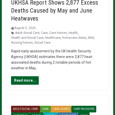
UKHSA Report Shows 2,877 Excess
Deaths Caused by May and June
Heatwaves
August 5, 2026
Adult Social Care
,
Care
,
Care Homes
,
Health
,
Health and Social Care
,
Healthcare
,
Homecare
,
News
,
NHS
,
Nursing homes
,
Social Care
Rapid early assessment by the UK Health Security
Agency (UKHSA) estimates there were 2,877 heat-
associated deaths during 2 notable periods of hot
weather in May…
Read more...
ADULT SOCIAL CARE
CARE
CARE HOMES
CARE PROVIDERS