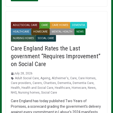
ADULT SOCIAL CARE
CARE
CARE HOMES
DEMENTIA
HEALTHCARE
HOMECARE
MENTAL HEALTH
NEWS
NURSING HOMES
SOCIAL CARE
Care England Rates the Last
government “Requires Improvement”
on Social Care
July 28, 2026
Adult Social Care
,
Ageing
,
Alzheimer's
,
Care
,
Care Homes
,
Care providers
,
Carers
,
Charities
,
Dementia
,
Dementia Care
,
Health
,
Health and Social Care
,
Healthcare
,
Homecare
,
News
,
NHS
,
Nursing homes
,
Social Care
Care England has today published Two Years of
Promises, a scorecard grading the government’s delivery
against every commitment in Labour’s 2024 manifesto