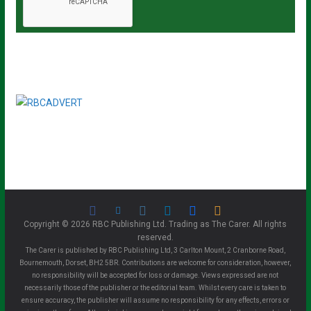
Copyright © 2026 RBC Publishing Ltd. Trading as The Carer. All rights
reserved.
The Carer is published by RBC Publishing Ltd, 3 Carlton Mount, 2 Cranborne Road,
Bournemouth, Dorset, BH2 5BR. Contributions are welcome for consideration, however,
no responsibility will be accepted for loss or damage. Views expressed are not
necessarily those of the publisher or the editorial team. Whilst every care is taken to
ensure accuracy, the publisher will assume no responsibility for any effects, errors or