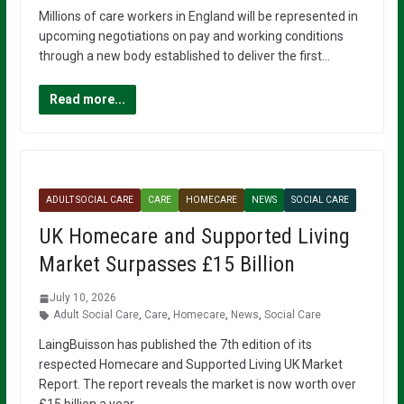
Millions of care workers in England will be represented in
upcoming negotiations on pay and working conditions
through a new body established to deliver the first…
Read more...
ADULT SOCIAL CARE
CARE
HOMECARE
NEWS
SOCIAL CARE
UK Homecare and Supported Living
Market Surpasses £15 Billion
July 10, 2026
Adult Social Care
,
Care
,
Homecare
,
News
,
Social Care
LaingBuisson has published the 7th edition of its
respected Homecare and Supported Living UK Market
Report. The report reveals the market is now worth over