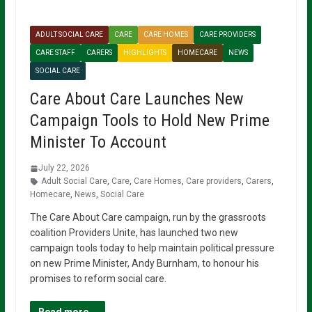
ADULT SOCIAL CARE
CARE
CARE HOMES
CARE PROVIDERS
CARE STAFF
CARERS
HIGHLIGHTS
HOMECARE
NEWS
SOCIAL CARE
Care About Care Launches New
Campaign Tools to Hold New Prime
Minister To Account
July 22, 2026
Adult Social Care
,
Care
,
Care Homes
,
Care providers
,
Carers
,
Homecare
,
News
,
Social Care
The Care About Care campaign, run by the grassroots
coalition Providers Unite, has launched two new
campaign tools today to help maintain political pressure
on new Prime Minister, Andy Burnham, to honour his
promises to reform social care.