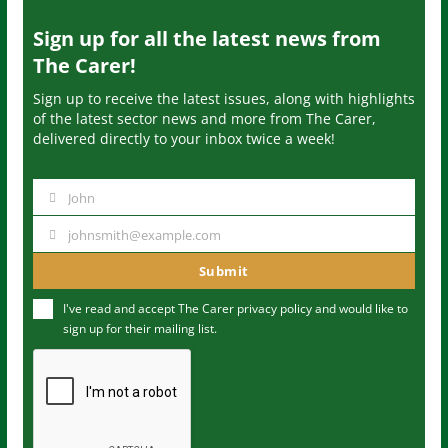
Sign up for all the latest news from
The Carer!
Sign up to receive the latest issues, along with highlights
of the latest sector news and more from The Carer,
delivered directly to your inbox twice a week!
John
N
a
johnsmith@example.com
Y
m
o
Submit
e
u
I've read and accept The Carer
privacy policy
and would like to
r
sign up for their mailing list.
e
m
a
i
l