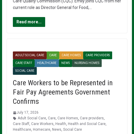
Care Quality Commission (CQC). Emily joins CQC from her
current role as Director General for Food,…
Read more...
ADULT SOCIAL CARE
CARE
CARE HOMES
CARE PROVIDERS
CARE STAFF
HEALTHCARE
NEWS
NURSING HOMES
SOCIAL CARE
Care Workers to be Represented in
Fair Pay Agreements Government
Confirms
July 17, 2026
Adult Social Care
,
Care
,
Care Homes
,
Care providers
,
Care Staff
,
Care Workers
,
Health
,
Health and Social Care
,
Healthcare
,
Homecare
,
News
,
Social Care