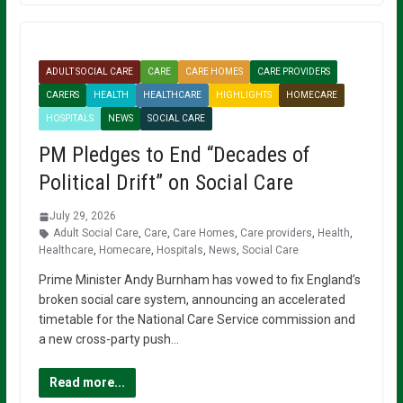
ADULT SOCIAL CARE
CARE
CARE HOMES
CARE PROVIDERS
CARERS
HEALTH
HEALTHCARE
HIGHLIGHTS
HOMECARE
HOSPITALS
NEWS
SOCIAL CARE
PM Pledges to End “Decades of
Political Drift” on Social Care
July 29, 2026
Adult Social Care
,
Care
,
Care Homes
,
Care providers
,
Health
,
Healthcare
,
Homecare
,
Hospitals
,
News
,
Social Care
Prime Minister Andy Burnham has vowed to fix England’s
broken social care system, announcing an accelerated
timetable for the National Care Service commission and
a new cross-party push…
Read more...