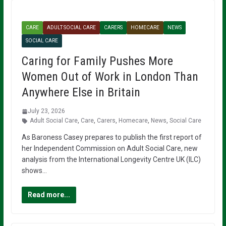
CARE
ADULT SOCIAL CARE
CARERS
HOMECARE
NEWS
SOCIAL CARE
Caring for Family Pushes More
Women Out of Work in London Than
Anywhere Else in Britain
July 23, 2026
Adult Social Care
,
Care
,
Carers
,
Homecare
,
News
,
Social Care
As Baroness Casey prepares to publish the first report of
her Independent Commission on Adult Social Care, new
analysis from the International Longevity Centre UK (ILC)
shows…
Read more...