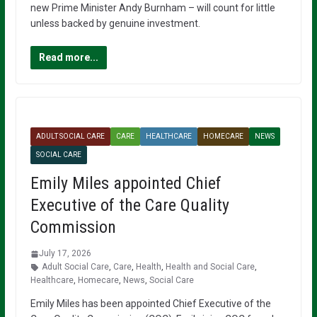
new Prime Minister Andy Burnham – will count for little
unless backed by genuine investment.
Read more...
ADULT SOCIAL CARE
CARE
HEALTHCARE
HOMECARE
NEWS
SOCIAL CARE
Emily Miles appointed Chief
Executive of the Care Quality
Commission
July 17, 2026
Adult Social Care
,
Care
,
Health
,
Health and Social Care
,
Healthcare
,
Homecare
,
News
,
Social Care
Emily Miles has been appointed Chief Executive of the