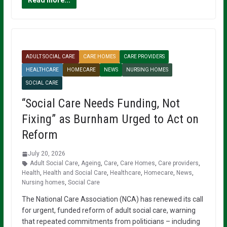
Read more...
ADULT SOCIAL CARE
CARE HOMES
CARE PROVIDERS
HEALTHCARE
HOMECARE
NEWS
NURSING HOMES
SOCIAL CARE
“Social Care Needs Funding, Not
Fixing” as Burnham Urged to Act on
Reform
July 20, 2026
Adult Social Care
,
Ageing
,
Care
,
Care Homes
,
Care providers
,
Health
,
Health and Social Care
,
Healthcare
,
Homecare
,
News
,
Nursing homes
,
Social Care
The National Care Association (NCA) has renewed its call
for urgent, funded reform of adult social care, warning
that repeated commitments from politicians – including