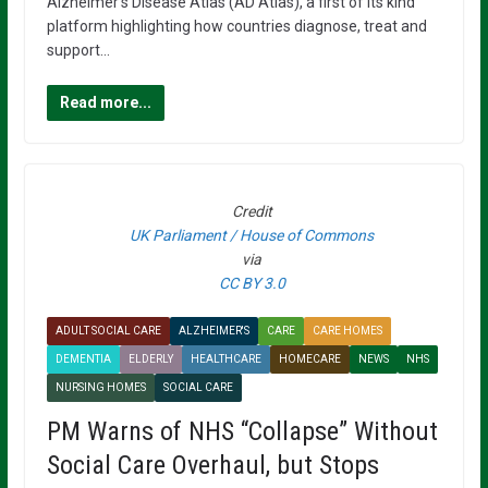
Alzheimer’s Disease Atlas (AD Atlas), a first of its kind
platform highlighting how countries diagnose, treat and
support…
Read more...
Credit
UK Parliament / House of Commons
via
CC BY 3.0
ADULT SOCIAL CARE
ALZHEIMER'S
CARE
CARE HOMES
DEMENTIA
ELDERLY
HEALTHCARE
HOMECARE
NEWS
NHS
NURSING HOMES
SOCIAL CARE
PM Warns of NHS “Collapse” Without
Social Care Overhaul, but Stops