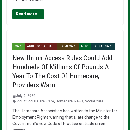
£15 billion a year…
Read more...
CARE
ADULT SOCIAL CARE
HOMECARE
NEWS
SOCIAL CARE
New Union Access Rules Could Add
Hundreds Of Millions Of Pounds A
Year To The Cost Of Homecare,
Providers Warn
July 9, 2026
Adult Social Care
,
Care
,
Homecare
,
News
,
Social Care
The Homecare Association has written to the Minister for
Employment Rights warning that a late change to the
Government’s new Code of Practice on trade union