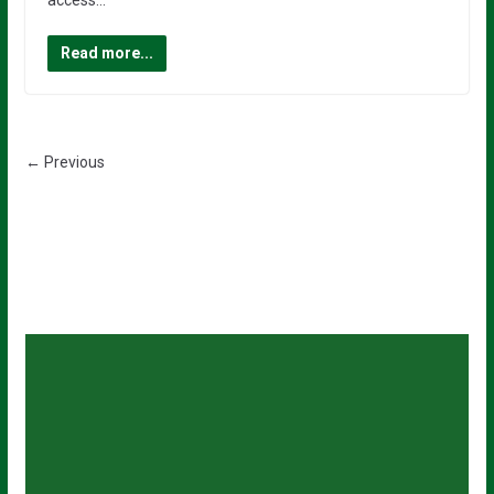
access…
Read more...
← Previous