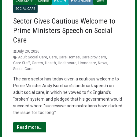
CARE STAFF
CARERS
HEALTH
HEALTHCARE
NEWS
SOCIAL CARE
Sector Gives Cautious Welcome to
Prime Ministers Speech on Social
Care
July 29, 2026
Adult Social Care
,
Care
,
Care Homes
,
Care providers
,
Care Staff
,
Carers
,
Health
,
Healthcare
,
Homecare
,
News
,
Social Care
The care sector has today given a cautious welcome to
Prime Minister Andy Burnham’s landmark speech on
adult social care, in which he vowed to fix England’s
“broken” system and pledged that his government would
succeed where “successive administrations have ducked
the issue for too long.”
Read more...