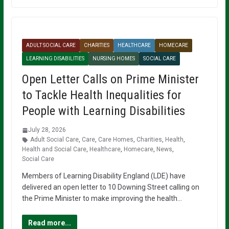
ADULT SOCIAL CARE
CHARITIES
HEALTHCARE
HOMECARE
LEARNING DISABILITIES
NURSING HOMES
SOCIAL CARE
Open Letter Calls on Prime Minister
to Tackle Health Inequalities for
People with Learning Disabilities
July 28, 2026
Adult Social Care
,
Care
,
Care Homes
,
Charities
,
Health
,
Health and Social Care
,
Healthcare
,
Homecare
,
News
,
Social Care
Members of Learning Disability England (LDE) have
delivered an open letter to 10 Downing Street calling on
the Prime Minister to make improving the health…
Read more...