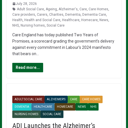
July 28, 2026
Adult Social Care
,
Ageing
,
Alzheimer's
,
Care
,
Care Homes
,
Care providers
,
Carers
,
Charities
,
Dementia
,
Dementia Care
,
Health
,
Health and Social Care
,
Healthcare
,
Homecare
,
News
,
NHS
,
Nursing homes
,
Social Care
Care England has today published Two Years of
Promises, a scorecard grading the government’s delivery
against every commitment in Labour’s 2024 manifesto
that bears on…
Read more...
ADULT SOCIAL CARE
ALZHEIMER'S
CARE
CARE HOMES
DEMENTIA
HEALTHCARE
HOMECARE
NEWS
NHS
NURSING HOMES
SOCIAL CARE
ADI Launches the Alzheimer’s