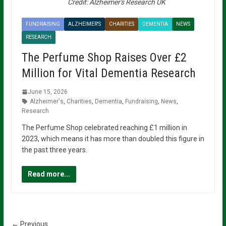
Credit: Alzheimer's Research UK
FUNDRAISING
ALZHEIMER'S
CHARITIES
DEMENTIA
NEWS
RESEARCH
The Perfume Shop Raises Over £2
Million for Vital Dementia Research
June 15, 2026
Alzheimer's
,
Charities
,
Dementia
,
Fundraising
,
News
,
Research
The Perfume Shop celebrated reaching £1 million in
2023, which means it has more than doubled this figure in
the past three years.
Read more...
← Previous