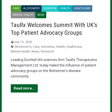
CARE
ALZHEIMER'S
DEMENTIA
HEALTH
HEALTHCARE
MENTAL HEALTH
NEWS
TauRx Welcomes Summit With UK’s
Top Patient Advocacy Groups
July 10, 2026
Alzheimer's
,
Care
,
Dementia
,
Health
,
Healthcare
,
Mental Health
,
News
,
Research
Leading Scottish life sciences firm TauRx Therapeutics
Management Ltd. today hailed the influence of patient
advocacy groups on the Alzheimer’s disease
community…
Read more...