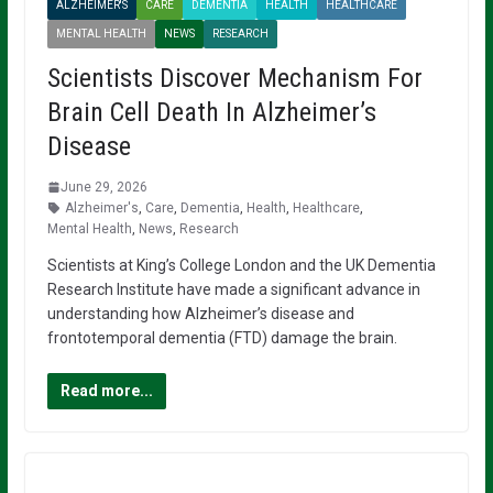
ALZHEIMER'S
CARE
DEMENTIA
HEALTH
HEALTHCARE
MENTAL HEALTH
NEWS
RESEARCH
Scientists Discover Mechanism For
Brain Cell Death In Alzheimer’s
Disease
June 29, 2026
Alzheimer's
,
Care
,
Dementia
,
Health
,
Healthcare
,
Mental Health
,
News
,
Research
Scientists at King’s College London and the UK Dementia
Research Institute have made a significant advance in
understanding how Alzheimer’s disease and
frontotemporal dementia (FTD) damage the brain.
Read more...