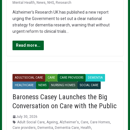
Mental Health
,
News
,
NHS
,
Research
Alzheimer’s Research UK has published a new report
urging the Government to set out a clear national
strategy for dementia research, warning that without
urgent reform to clinical trials…
Read more...
ADULT SOCIAL CARE
CARE
CARE PROVIDERS
DEMENTIA
HEALTHCARE
NEWS
NURSING HOMES
SOCIAL CARE
Baroness Casey Launches the Big
Conversation on Care with the Public
July 30, 2026
Adult Social Care
,
Ageing
,
Alzheimer's
,
Care
,
Care Homes
,
Care providers
,
Dementia
,
Dementia Care
,
Health
,