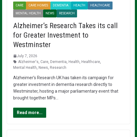
CARE
CARE HOMES
DEMENTIA
HEALTH
HEALTHCARE
MENTAL HEALTH
NEWS
RESEARCH
Alzheimer’s Research Takes its call
for Greater Investment to
Westminster
July 7, 2026
Alzheimer's
,
Care
,
Dementia
,
Health
,
Healthcare
,
Mental Health
,
News
,
Research
Alzheimer’s Research UK has taken its campaign for
greater investment in dementia research directly to
Westminster, hosting a major parliamentary event that
brought together MPs…
Read more...