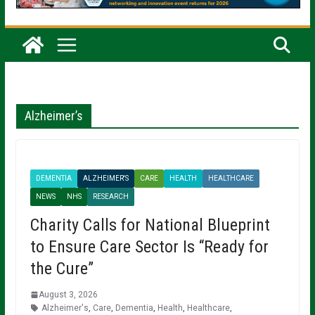
Alzheimer’s
DEMENTIA
ALZHEIMER'S
CARE
HEALTH
HEALTHCARE
NEWS
NHS
RESEARCH
Charity Calls for National Blueprint
to Ensure Care Sector Is “Ready for
the Cure”
August 3, 2026
Alzheimer's
,
Care
,
Dementia
,
Health
,
Healthcare
,