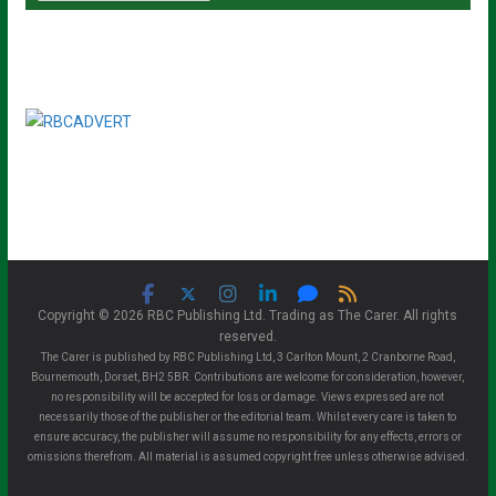
Copyright © 2026 RBC Publishing Ltd. Trading as The Carer. All rights
reserved.
The Carer is published by RBC Publishing Ltd, 3 Carlton Mount, 2 Cranborne Road,
Bournemouth, Dorset, BH2 5BR. Contributions are welcome for consideration, however,
no responsibility will be accepted for loss or damage. Views expressed are not
necessarily those of the publisher or the editorial team. Whilst every care is taken to
ensure accuracy, the publisher will assume no responsibility for any effects, errors or
omissions therefrom. All material is assumed copyright free unless otherwise advised.