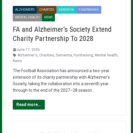
ALZHEIMER'S
CHARITIES
DEMENTIA
FUNDRAISING
MENTAL HEALTH
NEWS
FA and Alzheimer’s Society Extend
Charity Partnership To 2028
June 17, 2026
Alzheimer's
,
Charities
,
Dementia
,
Fundraising
,
Mental Health
,
News
The Football Association has announced a two-year
extension of its charity partnership with Alzheimer’s
Society, taking the collaboration into a seventh year
through to the end of the 2027–28 season.
Read more...