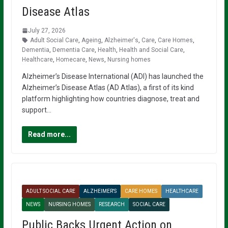
Disease Atlas
July 27, 2026
Adult Social Care
,
Ageing
,
Alzheimer's
,
Care
,
Care Homes
,
Dementia
,
Dementia Care
,
Health
,
Health and Social Care
,
Healthcare
,
Homecare
,
News
,
Nursing homes
Alzheimer’s Disease International (ADI) has launched the
Alzheimer’s Disease Atlas (AD Atlas), a first of its kind
platform highlighting how countries diagnose, treat and
support…
Read more...
ADULT SOCIAL CARE
ALZHEIMER'S
CARE HOMES
HEALTHCARE
NEWS
NURSING HOMES
RESEARCH
SOCIAL CARE
Public Backs Urgent Action on