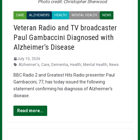
Photo credit: Christopher Sherwood
CARE
ALZHEIMER'S
HEALTH
MENTAL HEALTH
NEWS
Veteran Radio and TV broadcaster
Paul Gambaccini Diagnosed with
Alzheimer’s Disease
July 10, 2026
Alzheimer's
,
Care
,
Dementia
,
Health
,
Mental Health
,
News
BBC Radio 2 and Greatest Hits Radio presenter Paul
Gambaccini, 77, has today issued the following
statement confirming his diagnosis of Alzheimer’s
disease.
Read more...