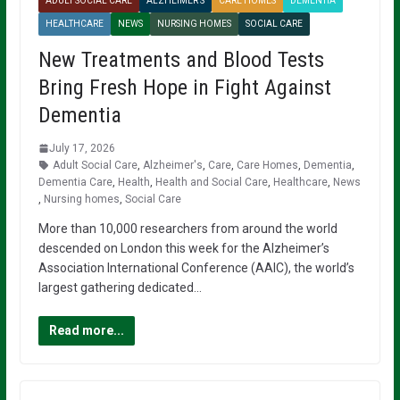
ADULT SOCIAL CARE
ALZHEIMER'S
CARE HOMES
DEMENTIA
HEALTHCARE
NEWS
NURSING HOMES
SOCIAL CARE
New Treatments and Blood Tests
Bring Fresh Hope in Fight Against
Dementia
July 17, 2026
Adult Social Care
,
Alzheimer's
,
Care
,
Care Homes
,
Dementia
,
Dementia Care
,
Health
,
Health and Social Care
,
Healthcare
,
News
,
Nursing homes
,
Social Care
More than 10,000 researchers from around the world
descended on London this week for the Alzheimer’s
Association International Conference (AAIC), the world’s
largest gathering dedicated…
Read more...