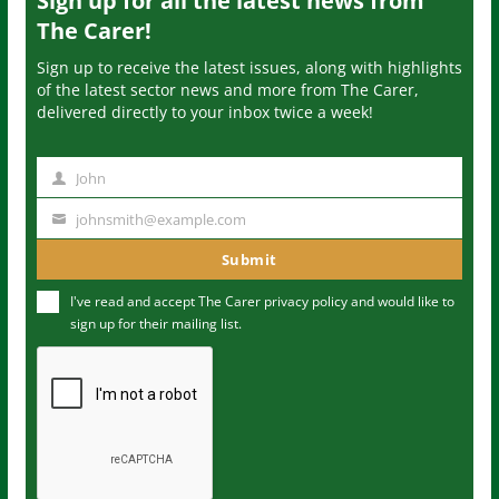
Sign up for all the latest news from
The Carer!
Sign up to receive the latest issues, along with highlights
of the latest sector news and more from The Carer,
delivered directly to your inbox twice a week!
John
N
a
johnsmith@example.com
Y
m
o
Submit
e
u
I've read and accept The Carer
privacy policy
and would like to
r
sign up for their mailing list.
e
m
a
i
l