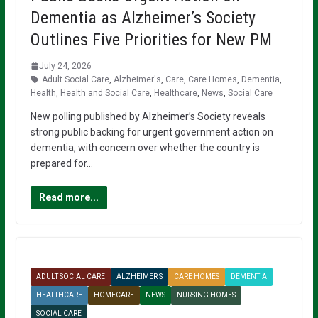
Dementia as Alzheimer’s Society
Outlines Five Priorities for New PM
July 24, 2026
Adult Social Care
,
Alzheimer's
,
Care
,
Care Homes
,
Dementia
,
Health
,
Health and Social Care
,
Healthcare
,
News
,
Social Care
New polling published by Alzheimer’s Society reveals
strong public backing for urgent government action on
dementia, with concern over whether the country is
prepared for…
Read more...
ADULT SOCIAL CARE
ALZHEIMER'S
CARE HOMES
DEMENTIA
HEALTHCARE
HOMECARE
NEWS
NURSING HOMES
SOCIAL CARE