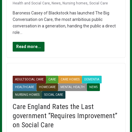
Health and Social Care
,
News
,
Nursing homes
,
Social Care
Baroness Casey of Blackstock has launched The Big
Conversation on Care, the most ambitious public
conversation in a generation, handing the public a direct
role…
Read more...
ADULT SOCIAL CARE
CARE
CARE HOMES
DEMENTIA
HEALTHCARE
HOMECARE
MENTAL HEALTH
NEWS
NURSING HOMES
SOCIAL CARE
Care England Rates the Last
government “Requires Improvement”
on Social Care