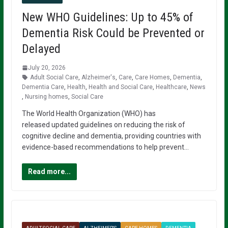
New WHO Guidelines: Up to 45% of
Dementia Risk Could be Prevented or
Delayed
July 20, 2026
Adult Social Care
,
Alzheimer's
,
Care
,
Care Homes
,
Dementia
,
Dementia Care
,
Health
,
Health and Social Care
,
Healthcare
,
News
,
Nursing homes
,
Social Care
The World Health Organization (WHO) has
released updated guidelines on reducing the risk of
cognitive decline and dementia, providing countries with
evidence-based recommendations to help prevent…
Read more...