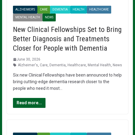
ALZHEIMER'S
CARE
DEMENTIA
HEALTH
HEALTHCARE
MENTAL HEALTH
NEWS
New Clinical Fellowships Set to Bring
Better Diagnosis and Treatments
Closer for People with Dementia
June 30, 2026
Alzheimer's
,
Care
,
Dementia
,
Healthcare
,
Mental Health
,
News
Six new Clinical Fellowships have been announced to help
bring cutting-edge dementia research closer to the
people who need it most…
Read more...