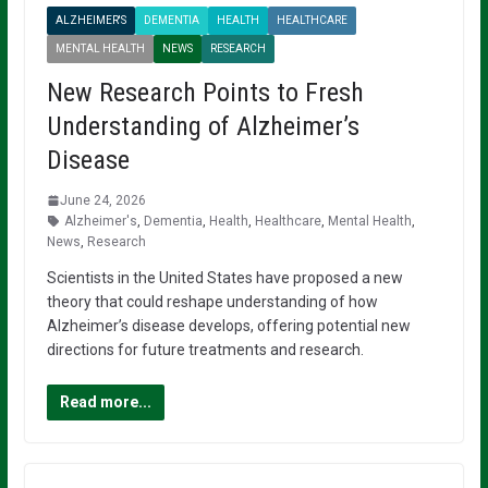
ALZHEIMER'S
DEMENTIA
HEALTH
HEALTHCARE
MENTAL HEALTH
NEWS
RESEARCH
New Research Points to Fresh
Understanding of Alzheimer’s
Disease
June 24, 2026
Alzheimer's
,
Dementia
,
Health
,
Healthcare
,
Mental Health
,
News
,
Research
Scientists in the United States have proposed a new
theory that could reshape understanding of how
Alzheimer’s disease develops, offering potential new
directions for future treatments and research.
Read more...