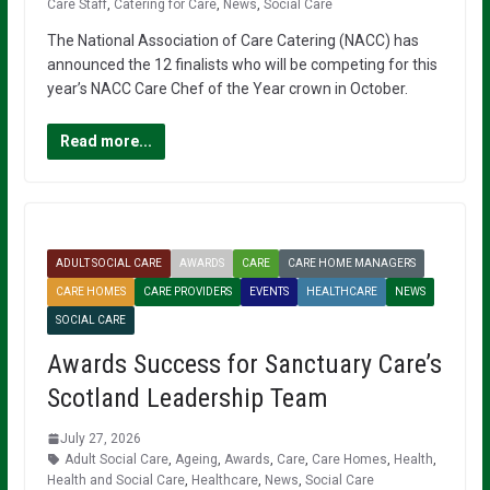
Care Staff
,
Catering for Care
,
News
,
Social Care
The National Association of Care Catering (NACC) has
announced the 12 finalists who will be competing for this
year’s NACC Care Chef of the Year crown in October.
Read more...
ADULT SOCIAL CARE
AWARDS
CARE
CARE HOME MANAGERS
CARE HOMES
CARE PROVIDERS
EVENTS
HEALTHCARE
NEWS
SOCIAL CARE
Awards Success for Sanctuary Care’s
Scotland Leadership Team
July 27, 2026
Adult Social Care
,
Ageing
,
Awards
,
Care
,
Care Homes
,
Health
,
Health and Social Care
,
Healthcare
,
News
,
Social Care