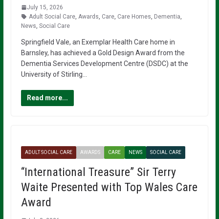
July 15, 2026
Adult Social Care
,
Awards
,
Care
,
Care Homes
,
Dementia
,
News
,
Social Care
Springfield Vale, an Exemplar Health Care home in
Barnsley, has achieved a Gold Design Award from the
Dementia Services Development Centre (DSDC) at the
University of Stirling…
Read more...
ADULT SOCIAL CARE
AWARDS
CARE
NEWS
SOCIAL CARE
“International Treasure” Sir Terry
Waite Presented with Top Wales Care
Award