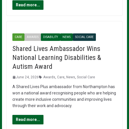
Read more...
CARE
AWARDS
DISABILITY
NEWS
SOCIAL CARE
Shared Lives Ambassador Wins
National Learning Disabilities &
Autism Award
June 24, 2026
Awards
,
Care
,
News
,
Social Care
A Shared Lives Plus ambassador from Northampton has
won a national award recognising people who are helping
create more inclusive communities and improving lives
through their work and advocacy.
Read more...