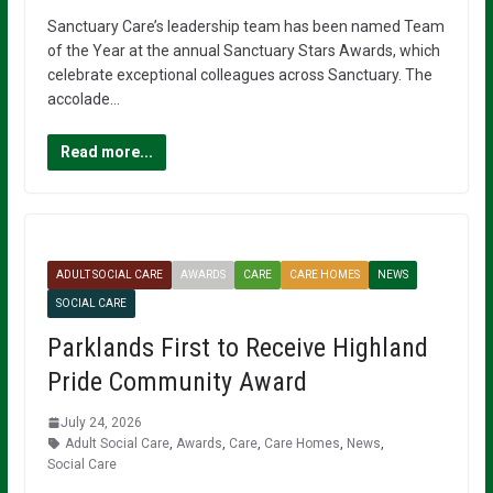
Sanctuary Care’s leadership team has been named Team
of the Year at the annual Sanctuary Stars Awards, which
celebrate exceptional colleagues across Sanctuary. The
accolade…
Read more...
ADULT SOCIAL CARE
AWARDS
CARE
CARE HOMES
NEWS
SOCIAL CARE
Parklands First to Receive Highland
Pride Community Award
July 24, 2026
Adult Social Care
,
Awards
,
Care
,
Care Homes
,
News
,
Social Care