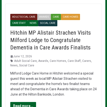
ADULT SOCIAL CARE
AWARDS
CARE
CARE HOMES
CARE STAFF
NEWS
SOCIAL CARE
Hitchin MP Alistair Strachen Visits
Milford Lodge to Congratulate
Dementia in Care Awards Finalists
June 12, 2026
Adult Social Care
,
Awards
,
Care Homes
,
Care Staff
,
Carers
,
News
,
Social Care
Milford Lodge Care Home in Hitchin welcomed a special
guest this week as local MP Alistair Strachen visited to
meet and congratulate the home’s two finalist teams
ahead of the Dementia in Care Awards taking place on 24
June at the Hilton Bankside, London.
Read more...