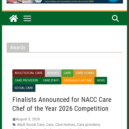
Awards
ADULT SOCIAL CARE
AWARDS
CARE
CARE HOMES
CARE PROVIDERS
CARE STAFF
CATERING FOR CARE
NEWS
SOCIAL CARE
Finalists Announced for NACC Care
Chef of the Year 2026 Competition
August 3, 2026
Adult Social Care
,
Care
,
Care Homes
,
Care providers
,