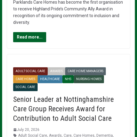
Parklands Care Homes has become the first organisation
to receive Highland Pride’s Community Ally Award in
recognition of its ongoing commitment to inclusion and
diversity.
Read more...
ADULT SOCIAL CARE
AWARDS
CARE HOME MANAGERS
CARE HOMES
HEALTHCARE
NHS
NURSING HOMES
SOCIAL CARE
Senior Leader at Nottinghamshire
Care Group Receives Award for
Contribution to Adult Social Care
July 20, 2026
Adult Social Care
,
Awards
,
Care
,
Care Homes
,
Dementia
,