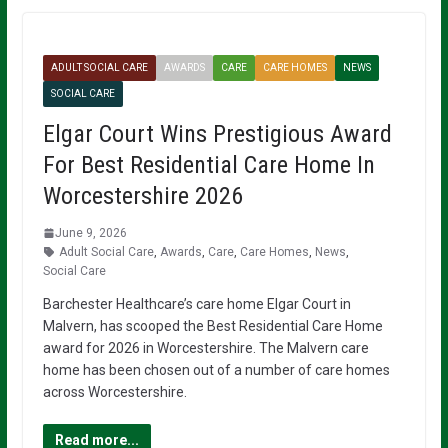
ADULT SOCIAL CARE
AWARDS
CARE
CARE HOMES
NEWS
SOCIAL CARE
Elgar Court Wins Prestigious Award
For Best Residential Care Home In
Worcestershire 2026
June 9, 2026
Adult Social Care
,
Awards
,
Care
,
Care Homes
,
News
,
Social Care
Barchester Healthcare’s care home Elgar Court in
Malvern, has scooped the Best Residential Care Home
award for 2026 in Worcestershire. The Malvern care
home has been chosen out of a number of care homes
across Worcestershire.
Read more...