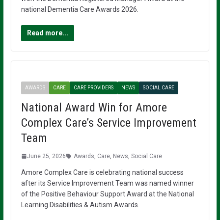
national Dementia Care Awards 2026.
Read more...
AWARDS
CARE
CARE PROVIDERS
NEWS
SOCIAL CARE
National Award Win for Amore
Complex Care’s Service Improvement
Team
June 25, 2026
Awards
,
Care
,
News
,
Social Care
Amore Complex Care is celebrating national success
after its Service Improvement Team was named winner
of the Positive Behaviour Support Award at the National
Learning Disabilities & Autism Awards.