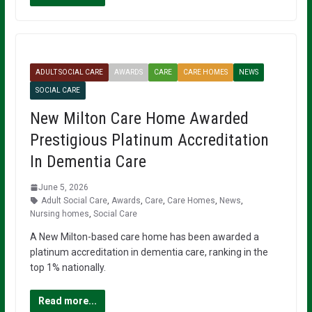
ADULT SOCIAL CARE
AWARDS
CARE
CARE HOMES
NEWS
SOCIAL CARE
New Milton Care Home Awarded
Prestigious Platinum Accreditation
In Dementia Care
June 5, 2026
Adult Social Care
,
Awards
,
Care
,
Care Homes
,
News
,
Nursing homes
,
Social Care
A New Milton-based care home has been awarded a
platinum accreditation in dementia care, ranking in the
top 1% nationally.
Read more...