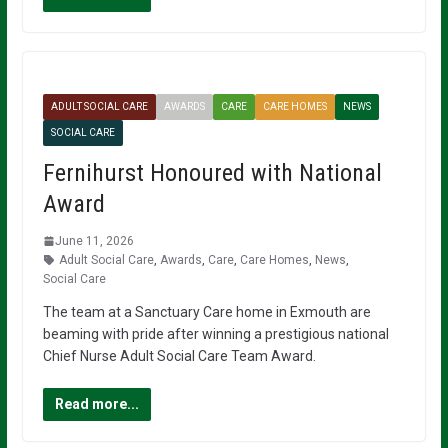
ADULT SOCIAL CARE
AWARDS
CARE
CARE HOMES
NEWS
SOCIAL CARE
Fernihurst Honoured with National
Award
June 11, 2026
Adult Social Care
,
Awards
,
Care
,
Care Homes
,
News
,
Social Care
The team at a Sanctuary Care home in Exmouth are
beaming with pride after winning a prestigious national
Chief Nurse Adult Social Care Team Award.
Read more...