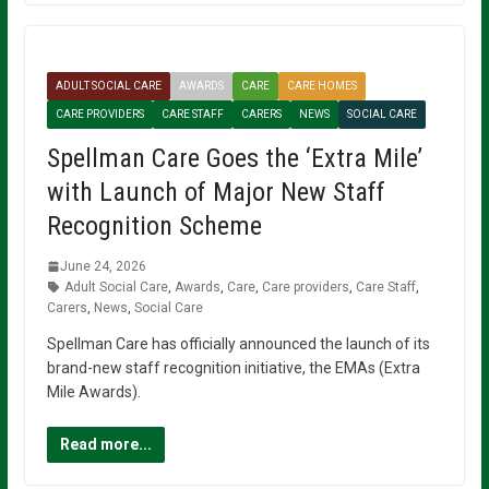
ADULT SOCIAL CARE
AWARDS
CARE
CARE HOMES
CARE PROVIDERS
CARE STAFF
CARERS
NEWS
SOCIAL CARE
Spellman Care Goes the ‘Extra Mile’
with Launch of Major New Staff
Recognition Scheme
June 24, 2026
Adult Social Care
,
Awards
,
Care
,
Care providers
,
Care Staff
,
Carers
,
News
,
Social Care
Spellman Care has officially announced the launch of its
brand-new staff recognition initiative, the EMAs (Extra
Mile Awards).
Read more...