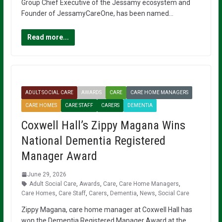
Group Chief Executive of the Jessamy ecosystem and
Founder of JessamyCareOne, has been named…
Read more...
ADULT SOCIAL CARE
AWARDS
CARE
CARE HOME MANAGERS
CARE HOMES
CARE STAFF
CARERS
DEMENTIA
Coxwell Hall’s Zippy Magana Wins
National Dementia Registered
Manager Award
June 29, 2026
Adult Social Care
,
Awards
,
Care
,
Care Home Managers
,
Care Homes
,
Care Staff
,
Carers
,
Dementia
,
News
,
Social Care
Zippy Magana, care home manager at Coxwell Hall has
won the Dementia Registered Manager Award at the