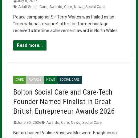
July 8, 2026
Adult Social Care
,
Awards
,
Care
,
News
,
Social Care
Peace campaigner Sir Terry Waites was hailed as an
“international treasure” after the former hostage
received a lifetime achievement award in North Wales.
Read more...
CARE
AWARDS
NEWS
SOCIAL CARE
Bolton Social Care and Care-Tech
Founder Named Finalist in Great
British Entrepreneur Awards 2026
June 30, 2026
Awards
,
Care
,
News
,
Social Care
Bolton-based Pauline Vuyelwa Muswere-Enagbonma,