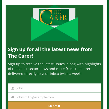
Sign up for all the latest news from
The Carer!
Sign up to receive the latest issues, along with highlights
of the latest sector news and more from The Carer,
delivered directly to your inbox twice a week!
John
N
a
johnsmith@example.com
Y
m
o
Submit
e