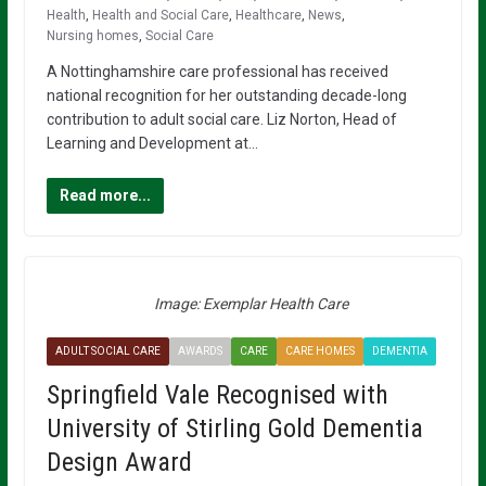
Health
,
Health and Social Care
,
Healthcare
,
News
,
Nursing homes
,
Social Care
A Nottinghamshire care professional has received
national recognition for her outstanding decade-long
contribution to adult social care. Liz Norton, Head of
Learning and Development at…
Read more...
Image: Exemplar Health Care
ADULT SOCIAL CARE
AWARDS
CARE
CARE HOMES
DEMENTIA
Springfield Vale Recognised with
University of Stirling Gold Dementia
Design Award