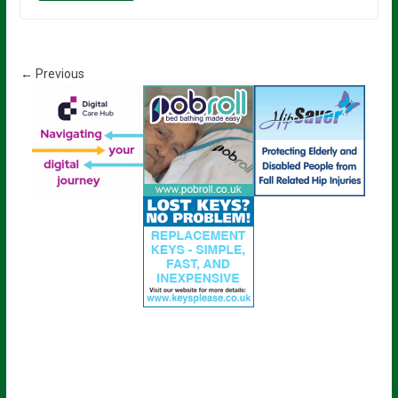
← Previous