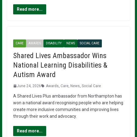
Read more...
CARE
AWARDS
DISABILITY
NEWS
SOCIAL CARE
Shared Lives Ambassador Wins
National Learning Disabilities &
Autism Award
June 24, 2026
Awards
,
Care
,
News
,
Social Care
A Shared Lives Plus ambassador from Northampton has
won a national award recognising people who are helping
create more inclusive communities and improving lives
through their work and advocacy.
Read more...