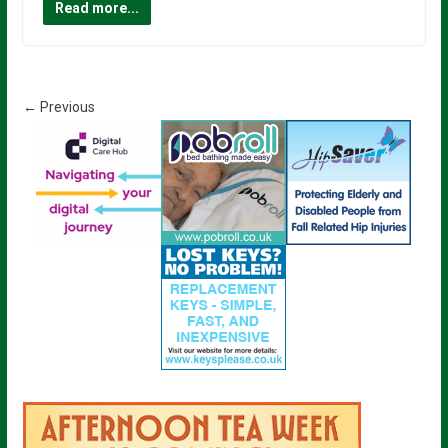
Read more...
← Previous