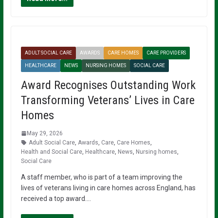
ADULT SOCIAL CARE
AWARDS
CARE HOMES
CARE PROVIDERS
HEALTHCARE
NEWS
NURSING HOMES
SOCIAL CARE
Award Recognises Outstanding Work
Transforming Veterans’ Lives in Care
Homes
May 29, 2026
Adult Social Care
,
Awards
,
Care
,
Care Homes
,
Health and Social Care
,
Healthcare
,
News
,
Nursing homes
,
Social Care
A staff member, who is part of a team improving the
lives of veterans living in care homes across England, has
received a top award….