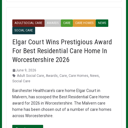
ADULT SOCIAL CARE
AWARDS
CARE
CARE HOMES
NEWS
SOCIAL CARE
Elgar Court Wins Prestigious Award
For Best Residential Care Home In
Worcestershire 2026
June 9, 2026
Adult Social Care
,
Awards
,
Care
,
Care Homes
,
News
,
Social Care
Barchester Healthcare’s care home Elgar Court in
Malvern, has scooped the Best Residential Care Home
award for 2026 in Worcestershire. The Malvern care
home has been chosen out of a number of care homes
across Worcestershire.