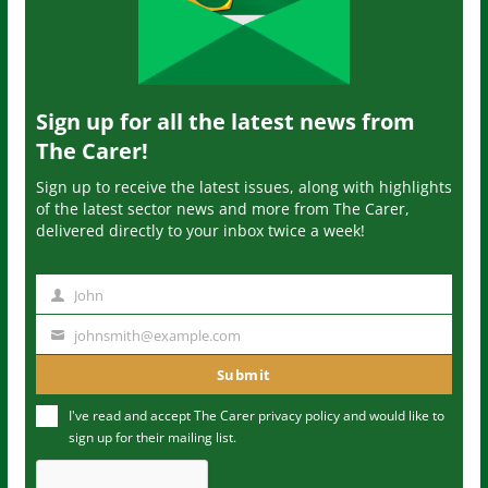
Sign up for all the latest news from
The Carer!
Sign up to receive the latest issues, along with highlights
of the latest sector news and more from The Carer,
delivered directly to your inbox twice a week!
John
N
a
johnsmith@example.com
Y
m
o
Submit
e
u
I've read and accept The Carer
privacy policy
and would like to
r
sign up for their mailing list.
e
m