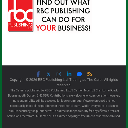
Copyright © 2026 RBC Publishing Ltd. Trading as The Carer. All rights
reserved.
The Carer is published by RBC Publishing Ltd, 3 Carlton Mount, 2 Cranborne Road,
Bournemouth, Dorset, BH2 5BR. Contributions are welcome for consideration, however,
no responsibility will be accepted for loss or damage. Views expressed are not
necessarily those of the publisher or the editorial team. Whilst every care is taken to
ensure accuracy, the publisher will assume no responsibility for any effects, errors or
omissions therefrom. All material is assumed copyright free unless otherwise advised.