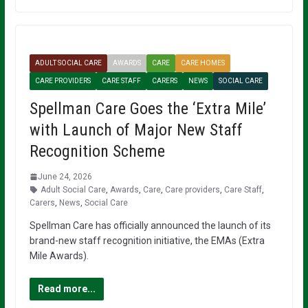
ADULT SOCIAL CARE
AWARDS
CARE
CARE HOMES
CARE PROVIDERS
CARE STAFF
CARERS
NEWS
SOCIAL CARE
Spellman Care Goes the ‘Extra Mile’
with Launch of Major New Staff
Recognition Scheme
June 24, 2026
Adult Social Care
,
Awards
,
Care
,
Care providers
,
Care Staff
,
Carers
,
News
,
Social Care
Spellman Care has officially announced the launch of its
brand-new staff recognition initiative, the EMAs (Extra
Mile Awards).
Read more...