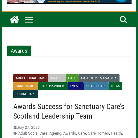
Awards
ADULT SOCIAL CARE
AWARDS
CARE
CARE HOME MANAGERS
CARE HOMES
CARE PROVIDERS
EVENTS
HEALTHCARE
NEWS
SOCIAL CARE
Awards Success for Sanctuary Care’s
Scotland Leadership Team
July 27, 2026
Adult Social Care
,
Ageing
,
Awards
,
Care
,
Care Homes
,
Health
,