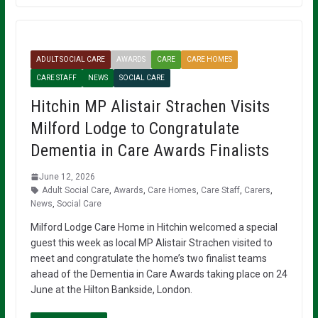
ADULT SOCIAL CARE
AWARDS
CARE
CARE HOMES
CARE STAFF
NEWS
SOCIAL CARE
Hitchin MP Alistair Strachen Visits
Milford Lodge to Congratulate
Dementia in Care Awards Finalists
June 12, 2026
Adult Social Care
,
Awards
,
Care Homes
,
Care Staff
,
Carers
,
News
,
Social Care
Milford Lodge Care Home in Hitchin welcomed a special
guest this week as local MP Alistair Strachen visited to
meet and congratulate the home’s two finalist teams
ahead of the Dementia in Care Awards taking place on 24
June at the Hilton Bankside, London.