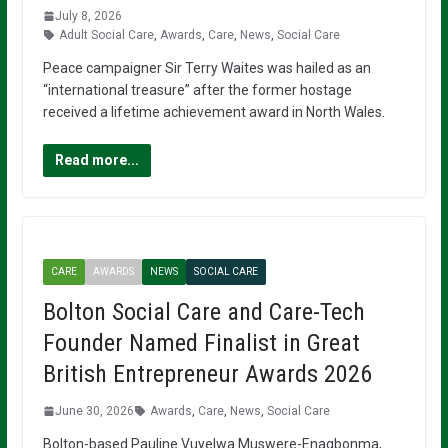
July 8, 2026
Adult Social Care
,
Awards
,
Care
,
News
,
Social Care
Peace campaigner Sir Terry Waites was hailed as an
“international treasure” after the former hostage
received a lifetime achievement award in North Wales.
Read more...
CARE
AWARDS
NEWS
SOCIAL CARE
Bolton Social Care and Care-Tech
Founder Named Finalist in Great
British Entrepreneur Awards 2026
June 30, 2026
Awards
,
Care
,
News
,
Social Care
Bolton-based Pauline Vuyelwa Muswere-Enagbonma,