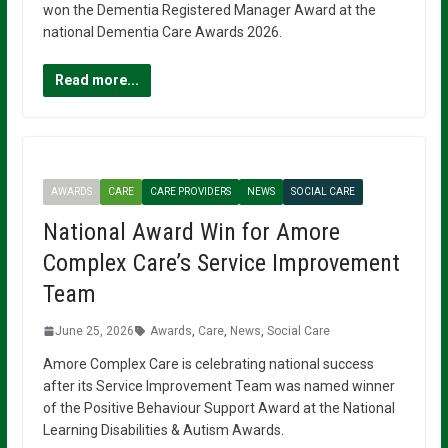
won the Dementia Registered Manager Award at the
national Dementia Care Awards 2026.
Read more...
AWARDS
CARE
CARE PROVIDERS
NEWS
SOCIAL CARE
National Award Win for Amore
Complex Care’s Service Improvement
Team
June 25, 2026
Awards
,
Care
,
News
,
Social Care
Amore Complex Care is celebrating national success
after its Service Improvement Team was named winner
of the Positive Behaviour Support Award at the National
Learning Disabilities & Autism Awards.