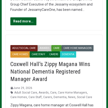
Group Chief Executive of the Jessamy ecosystem and
Founder of JessamyCareOne, has been named…
Read more...
ADULT SOCIAL CARE
AWARDS
CARE
CARE HOME MANAGERS
CARE HOMES
CARE STAFF
CARERS
DEMENTIA
Coxwell Hall’s Zippy Magana Wins
National Dementia Registered
Manager Award
June 29, 2026
Adult Social Care
,
Awards
,
Care
,
Care Home Managers
,
Care Homes
,
Care Staff
,
Carers
,
Dementia
,
News
,
Social Care
Zippy Magana, care home manager at Coxwell Hall has