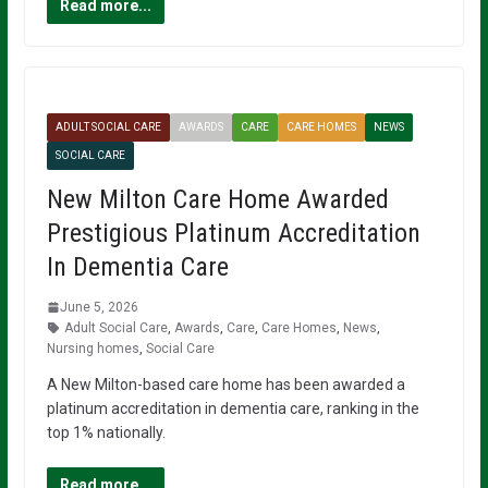
Read more...
ADULT SOCIAL CARE
AWARDS
CARE
CARE HOMES
NEWS
SOCIAL CARE
New Milton Care Home Awarded
Prestigious Platinum Accreditation
In Dementia Care
June 5, 2026
Adult Social Care
,
Awards
,
Care
,
Care Homes
,
News
,
Nursing homes
,
Social Care
A New Milton-based care home has been awarded a
platinum accreditation in dementia care, ranking in the
top 1% nationally.
Read more...