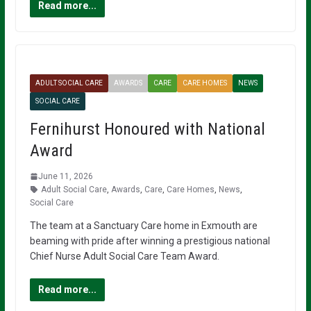
Read more...
ADULT SOCIAL CARE
AWARDS
CARE
CARE HOMES
NEWS
SOCIAL CARE
Fernihurst Honoured with National
Award
June 11, 2026
Adult Social Care
,
Awards
,
Care
,
Care Homes
,
News
,
Social Care
The team at a Sanctuary Care home in Exmouth are
beaming with pride after winning a prestigious national
Chief Nurse Adult Social Care Team Award.
Read more...