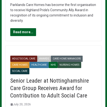
Parklands Care Homes has become the first organisation
to receive Highland Pride’s Community Ally Award in
recognition of its ongoing commitment to inclusion and
diversity.
Read more...
ADULT SOCIAL CARE
AWARDS
CARE HOME MANAGERS
CARE HOMES
HEALTHCARE
NHS
NURSING HOMES
SOCIAL CARE
Senior Leader at Nottinghamshire
Care Group Receives Award for
Contribution to Adult Social Care
July 20, 2026