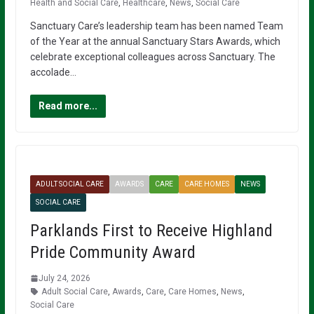
Health and Social Care
,
Healthcare
,
News
,
Social Care
Sanctuary Care’s leadership team has been named Team
of the Year at the annual Sanctuary Stars Awards, which
celebrate exceptional colleagues across Sanctuary. The
accolade…
Read more...
ADULT SOCIAL CARE
AWARDS
CARE
CARE HOMES
NEWS
SOCIAL CARE
Parklands First to Receive Highland
Pride Community Award
July 24, 2026
Adult Social Care
,
Awards
,
Care
,
Care Homes
,
News
,
Social Care