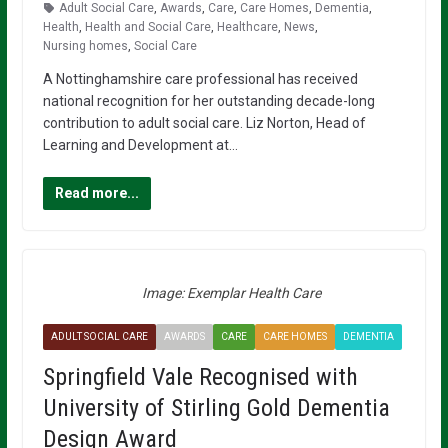
Adult Social Care
,
Awards
,
Care
,
Care Homes
,
Dementia
,
Health
,
Health and Social Care
,
Healthcare
,
News
,
Nursing homes
,
Social Care
A Nottinghamshire care professional has received
national recognition for her outstanding decade-long
contribution to adult social care. Liz Norton, Head of
Learning and Development at…
Read more...
Image: Exemplar Health Care
ADULT SOCIAL CARE
AWARDS
CARE
CARE HOMES
DEMENTIA
Springfield Vale Recognised with
University of Stirling Gold Dementia
Design Award