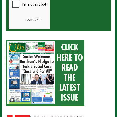
a
i
l