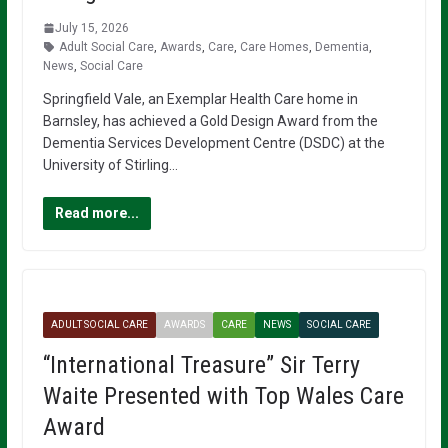
July 15, 2026
Adult Social Care
,
Awards
,
Care
,
Care Homes
,
Dementia
,
News
,
Social Care
Springfield Vale, an Exemplar Health Care home in
Barnsley, has achieved a Gold Design Award from the
Dementia Services Development Centre (DSDC) at the
University of Stirling…
Read more...
ADULT SOCIAL CARE
AWARDS
CARE
NEWS
SOCIAL CARE
“International Treasure” Sir Terry
Waite Presented with Top Wales Care
Award