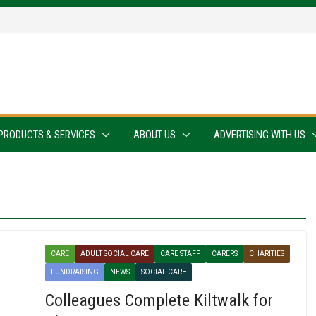
PRODUCTS & SERVICES
ABOUT US
ADVERTISING WITH US
CARE
ADULT SOCIAL CARE
CARE STAFF
CARERS
CHARITIES
FUNDRAISING
NEWS
SOCIAL CARE
Colleagues Complete Kiltwalk for