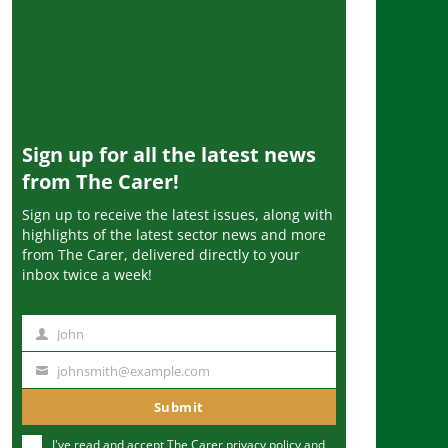
Sign up for all the latest news
from The Carer!
Sign up to receive the latest issues, along with
highlights of the latest sector news and more
from The Carer, delivered directly to your
inbox twice a week!
John
N
a
johnsmith@example.com
Y
m
o
Submit
e
u
I've read and accept The Carer
privacy policy
and
r