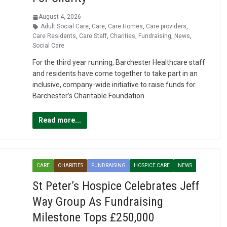
August 4, 2026
Adult Social Care
,
Care
,
Care Homes
,
Care providers
,
Care Residents
,
Care Staff
,
Charities
,
Fundraising
,
News
,
Social Care
For the third year running, Barchester Healthcare staff
and residents have come together to take part in an
inclusive, company-wide initiative to raise funds for
Barchester’s Charitable Foundation.
Read more...
CARE
CHARITIES
FUNDRAISING
HOSPICE CARE
NEWS
St Peter’s Hospice Celebrates Jeff
Way Group As Fundraising
Milestone Tops £250,000