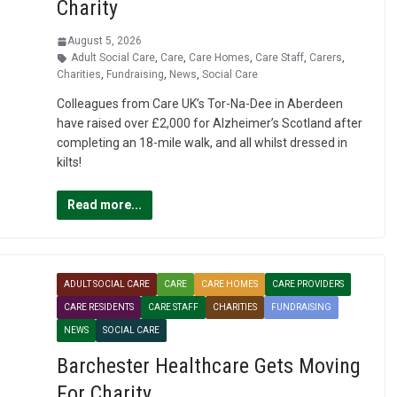
Charity
August 5, 2026
Adult Social Care
,
Care
,
Care Homes
,
Care Staff
,
Carers
,
Charities
,
Fundraising
,
News
,
Social Care
Colleagues from Care UK’s Tor-Na-Dee in Aberdeen
have raised over £2,000 for Alzheimer’s Scotland after
completing an 18-mile walk, and all whilst dressed in
kilts!
Read more...
ADULT SOCIAL CARE
CARE
CARE HOMES
CARE PROVIDERS
CARE RESIDENTS
CARE STAFF
CHARITIES
FUNDRAISING
NEWS
SOCIAL CARE
Barchester Healthcare Gets Moving
For Charity