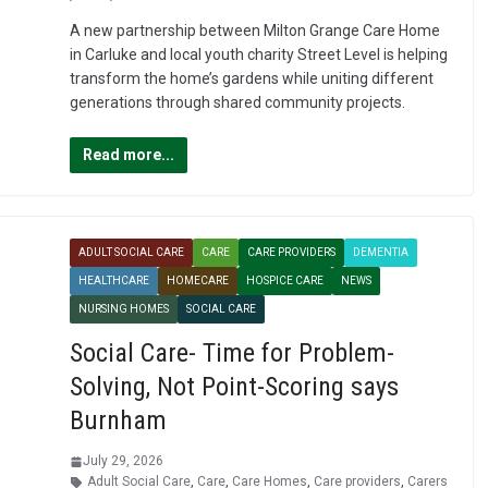
A new partnership between Milton Grange Care Home
in Carluke and local youth charity Street Level is helping
transform the home’s gardens while uniting different
generations through shared community projects.
Read more...
ADULT SOCIAL CARE
CARE
CARE PROVIDERS
DEMENTIA
HEALTHCARE
HOMECARE
HOSPICE CARE
NEWS
NURSING HOMES
SOCIAL CARE
Social Care- Time for Problem-
Solving, Not Point-Scoring says
Burnham
July 29, 2026
Adult Social Care
,
Care
,
Care Homes
,
Care providers
,
Carers