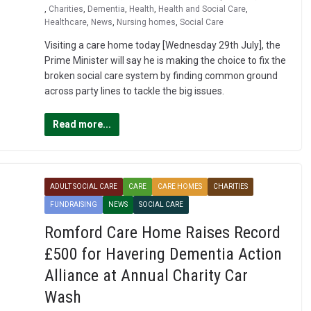
,
Charities
,
Dementia
,
Health
,
Health and Social Care
,
Healthcare
,
News
,
Nursing homes
,
Social Care
Visiting a care home today [Wednesday 29th July], the
Prime Minister will say he is making the choice to fix the
broken social care system by finding common ground
across party lines to tackle the big issues.
Read more...
ADULT SOCIAL CARE
CARE
CARE HOMES
CHARITIES
FUNDRAISING
NEWS
SOCIAL CARE
Romford Care Home Raises Record
£500 for Havering Dementia Action
Alliance at Annual Charity Car
Wash