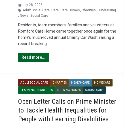
July 28, 2026
Adult Social Care
,
Care
,
Care Homes
,
Charities
,
Fundraising
,
News
,
Social Care
Residents, team members, families and volunteers at
Romford Care Home came together once again for the
home’s much-loved annual Charity Car Wash, raising a
record-breaking…
Read more...
ADULT SOCIAL CARE
CHARITIES
HEALTHCARE
HOMECARE
LEARNING DISABILITIES
NURSING HOMES
SOCIAL CARE
Open Letter Calls on Prime Minister
to Tackle Health Inequalities for
People with Learning Disabilities