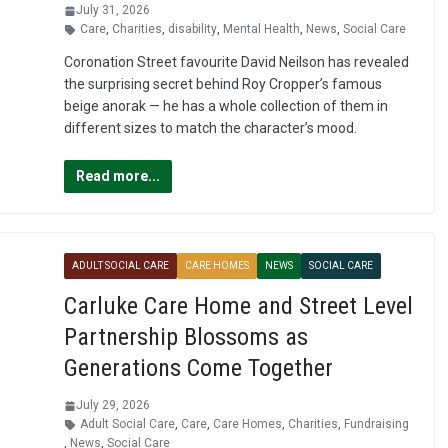
July 31, 2026
Care
,
Charities
,
disability
,
Mental Health
,
News
,
Social Care
Coronation Street favourite David Neilson has revealed
the surprising secret behind Roy Cropper’s famous
beige anorak — he has a whole collection of them in
different sizes to match the character’s mood.
Read more...
ADULT SOCIAL CARE
CARE HOMES
NEWS
SOCIAL CARE
Carluke Care Home and Street Level
Partnership Blossoms as
Generations Come Together
July 29, 2026
Adult Social Care
,
Care
,
Care Homes
,
Charities
,
Fundraising
,
News
,
Social Care