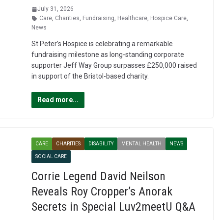
July 31, 2026
Care
,
Charities
,
Fundraising
,
Healthcare
,
Hospice Care
,
News
St Peter’s Hospice is celebrating a remarkable
fundraising milestone as long-standing corporate
supporter Jeff Way Group surpasses £250,000 raised
in support of the Bristol-based charity.
Read more...
CARE
CHARITIES
DISABILITY
MENTAL HEALTH
NEWS
SOCIAL CARE
Corrie Legend David Neilson
Reveals Roy Cropper’s Anorak
Secrets in Special Luv2meetU Q&A