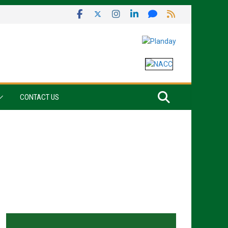
CONTACT US