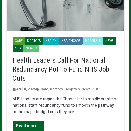
CARE
DOCTORS
HEALTH
HEALTHCARE
HOSPITALS
NEWS
NHS
NURSES
Health Leaders Call For National
Redundancy Pot To Fund NHS Job
Cuts
April 8, 2025
Care
,
Doctors
,
Hospitals
,
News
,
NHS
NHS leaders are urging the Chancellor to rapidly create a
national staff redundancy fund to smooth the pathway
to the major budget cuts they are…
Read more...