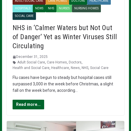
ADULT SOCIAL CARE
CARE HOMES
DOCTORS
HEALTHCARE
HOSPITALS
NEWS
NHS
NURSES
NURSING HOMES
SOCIAL CARE
NHS in ‘Calmer Waters but Not Out
of Danger’ Yet as Winter Viruses Still
Circulating
December 31, 2025
Adult Social Care
,
Care Homes
,
Doctors
,
Health and Social Care
,
Healthcare
,
News
,
NHS
,
Social Care
Flu cases have begun to steady but hospital cases still
surpassed 3,000 in the week before Christmas, a slight
fall on the week before, according…
Read more...