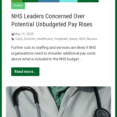
NURSES
NHS Leaders Concerned Over
Potential Unbudgeted Pay Rises
May 15, 2025
Care
,
Doctors
,
Healthcare
,
Hospitals
,
News
,
NHS
,
Nurses
Further cuts to staffing and services are likely if NHS
organisations need to shoulder additional pay costs
above what is included in the NHS budget….
Read more...