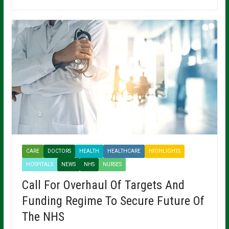
CARE
DOCTORS
HEALTH
HEALTHCARE
HIGHLIGHTS
HOSPITALS
NEWS
NHS
NURSES
Call For Overhaul Of Targets And
Funding Regime To Secure Future Of
The NHS