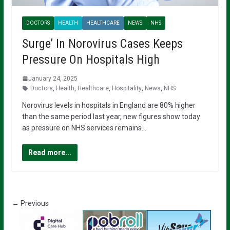
DOCTORS
HEALTH
HEALTHCARE
NEWS
NHS
Surge’ In Norovirus Cases Keeps
Pressure On Hospitals High
January 24, 2025
Doctors
,
Health
,
Healthcare
,
Hospitality
,
News
,
NHS
Norovirus levels in hospitals in England are 80% higher
than the same period last year, new figures show today
as pressure on NHS services remains…
Read more...
← Previous