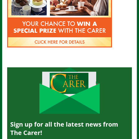
Sign up for all the latest news from
The Carer!