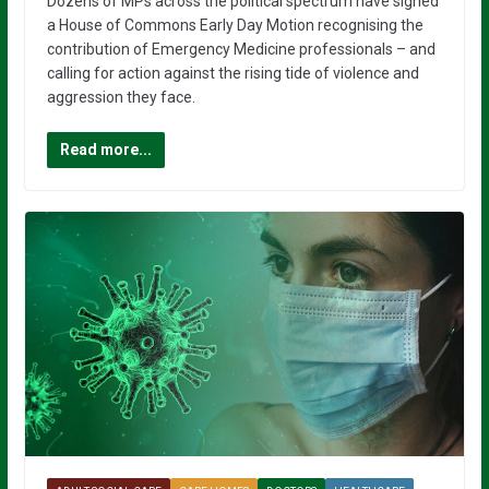
Dozens of MPs across the political spectrum have signed
a House of Commons Early Day Motion recognising the
contribution of Emergency Medicine professionals – and
calling for action against the rising tide of violence and
aggression they face.
Read more...