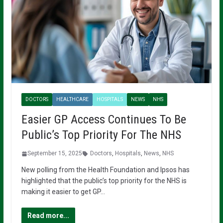
DOCTORS
HEALTHCARE
HOSPITALS
NEWS
NHS
Easier GP Access Continues To Be
Public’s Top Priority For The NHS
September 15, 2025
Doctors
,
Hospitals
,
News
,
NHS
New polling from the Health Foundation and Ipsos has
highlighted that the public’s top priority for the NHS is
making it easier to get GP…
Read more...