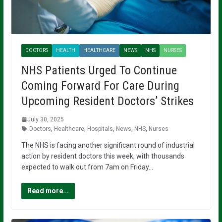
DOCTORS
HEALTH
HEALTHCARE
NEWS
NHS
NURSES
NHS Patients Urged To Continue
Coming Forward For Care During
Upcoming Resident Doctors’ Strikes
July 30, 2025
Doctors
,
Healthcare
,
Hospitals
,
News
,
NHS
,
Nurses
The NHS is facing another significant round of industrial
action by resident doctors this week, with thousands
expected to walk out from 7am on Friday…
Read more...