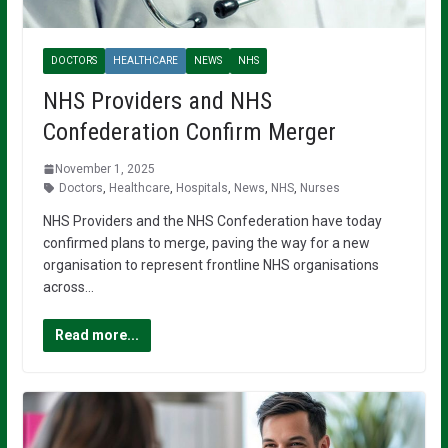
DOCTORS
HEALTHCARE
NEWS
NHS
NHS Providers and NHS
Confederation Confirm Merger
November 1, 2025
Doctors
,
Healthcare
,
Hospitals
,
News
,
NHS
,
Nurses
NHS Providers and the NHS Confederation have today
confirmed plans to merge, paving the way for a new
organisation to represent frontline NHS organisations
across…
Read more...