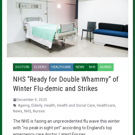
DOCTORS
ELDERLY
HEALTHCARE
NEWS
NHS
NURSES
NHS “Ready for Double Whammy” of
Winter Flu-demic and Strikes
December 9, 2025
Ageing
,
Elderly
,
Health
,
Health and Social Care
,
Healthcare
,
News
,
NHS
,
Nurses
The NHS is facing an unprecedented flu wave this winter
with “no peak in sight yet” according to England’s top
emergency care doctor. Latest Figures…