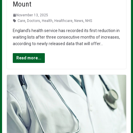
Mount
November 13, 2025
Care
,
Doctors
,
Health
,
Healthcare
,
News
,
NHS
England’s health service has recorded its first reduction in
waiting lists after three consecutive months of increases,
according to newly released data that will offer…
Read more...