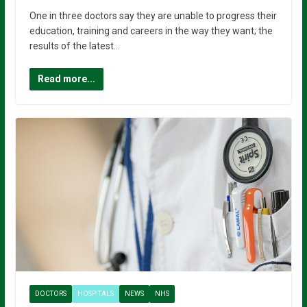
One in three doctors say they are unable to progress their
education, training and careers in the way they want; the
results of the latest…
Read more...
DOCTORS
HOSPITALS
NEWS
NHS