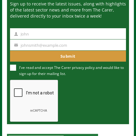
Sign up to receive the latest issues, along with highlights
of the latest sector news and more from The Carer,
delivered directly to your inbox twice a week!
John
N
a
johnsmith@example.com
Y
m
o
Submit
e
u
I've read and accept The Carer
privacy policy
and would like to
r
sign up for their mailing list.
e
m
a
i
l