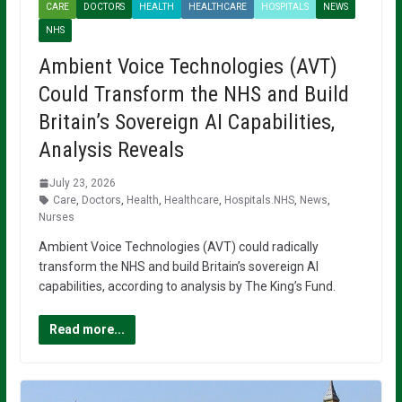
CARE
DOCTORS
HEALTH
HEALTHCARE
HOSPITALS
NEWS
NHS
Ambient Voice Technologies (AVT)
Could Transform the NHS and Build
Britain’s Sovereign AI Capabilities,
Analysis Reveals
July 23, 2026
Care
,
Doctors
,
Health
,
Healthcare
,
Hospitals.NHS
,
News
,
Nurses
Ambient Voice Technologies (AVT) could radically
transform the NHS and build Britain’s sovereign AI
capabilities, according to analysis by The King’s Fund.
Read more...