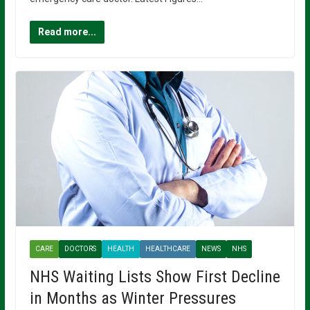
Read more...
CARE
DOCTORS
HEALTH
HEALTHCARE
NEWS
NHS
NHS Waiting Lists Show First Decline
in Months as Winter Pressures