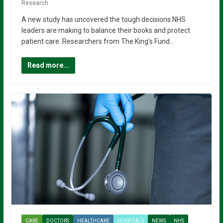
Research
A new study has uncovered the tough decisions NHS
leaders are making to balance their books and protect
patient care. Researchers from The King’s Fund…
Read more...
CARE
DOCTORS
HEALTHCARE
HOSPITALS
NEWS
NHS