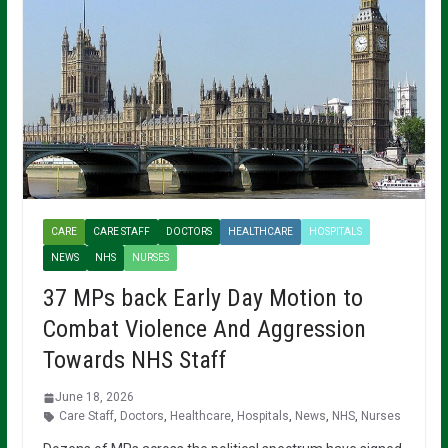
CARE
CARE STAFF
DOCTORS
HEALTHCARE
HOSPITALS
NEWS
NHS
NURSES
37 MPs back Early Day Motion to
Combat Violence And Aggression
Towards NHS Staff
June 18, 2026
Care Staff
,
Doctors
,
Healthcare
,
Hospitals
,
News
,
NHS
,
Nurses