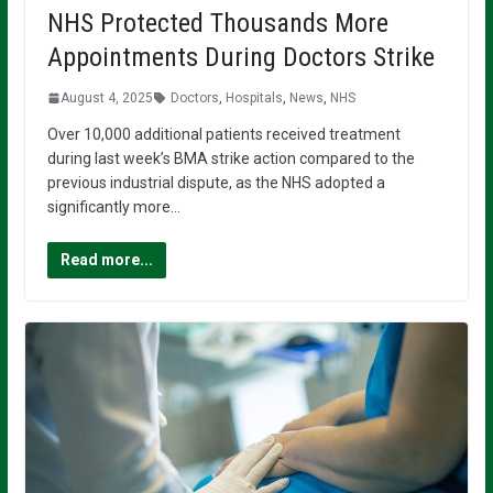
NHS Protected Thousands More
Appointments During Doctors Strike
August 4, 2025
Doctors
,
Hospitals
,
News
,
NHS
Over 10,000 additional patients received treatment
during last week’s BMA strike action compared to the
previous industrial dispute, as the NHS adopted a
significantly more…
Read more...