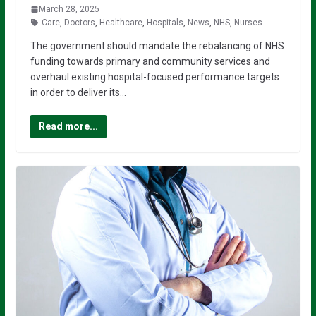
March 28, 2025
Care
,
Doctors
,
Healthcare
,
Hospitals
,
News
,
NHS
,
Nurses
The government should mandate the rebalancing of NHS
funding towards primary and community services and
overhaul existing hospital-focused performance targets
in order to deliver its…
Read more...