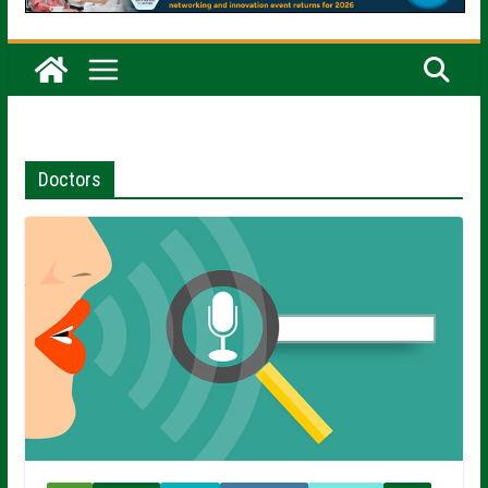
Doctors