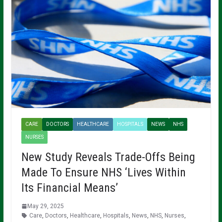
CARE
DOCTORS
HEALTHCARE
HOSPITALS
NEWS
NHS
NURSES
New Study Reveals Trade-Offs Being
Made To Ensure NHS ‘Lives Within
Its Financial Means’
May 29, 2025
Care
,
Doctors
,
Healthcare
,
Hospitals
,
News
,
NHS
,
Nurses
,