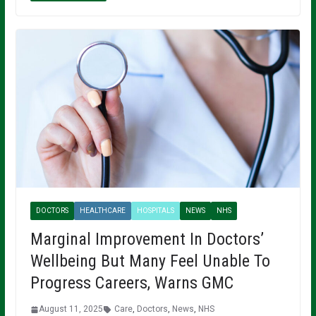
DOCTORS
HEALTHCARE
HOSPITALS
NEWS
NHS
Marginal Improvement In Doctors’
Wellbeing But Many Feel Unable To
Progress Careers, Warns GMC
August 11, 2025
Care
,
Doctors
,
News
,
NHS