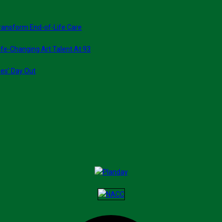
ransform End-of-Life Care
fe-Changing Art Talent At 93
ies’ Day Out