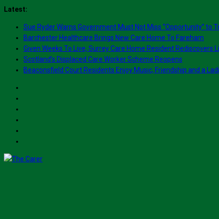
Skip
Latest:
to
Sue Ryder Warns Government Must Not Miss “Opportunity” to T
content
Barchester Healthcare Brings New Care Home To Fareham
Given Weeks To Live, Surrey Care Home Resident Rediscovers Li
Scotland’s Displaced Care Worker Scheme Reopens
Beaconsfield Court Residents Enjoy Music, Friendship and a Lad