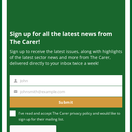
Sign up for all the latest news from
The Carer!
Sign up to receive the latest issues, along with highlights
of the latest sector news and more from The Carer,
delivered directly to your inbox twice a week!
John
N
a
johnsmith@example.com
Y
m
o
Submit
e
u
I've read and accept The Carer
privacy policy
and would like to
r
sign up for their mailing list.
e
m