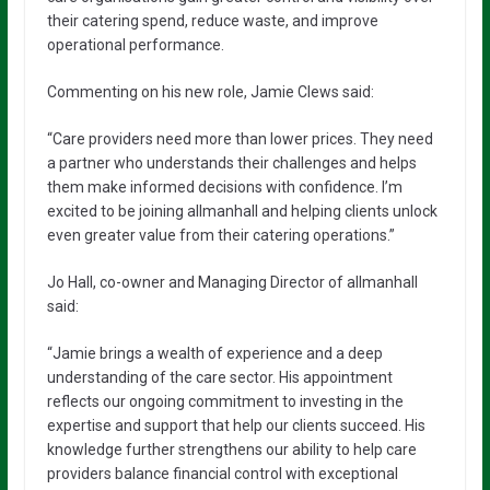
their catering spend, reduce waste, and improve
operational performance.
Commenting on his new role, Jamie Clews said:
“Care providers need more than lower prices. They need
a partner who understands their challenges and helps
them make informed decisions with confidence. I’m
excited to be joining allmanhall and helping clients unlock
even greater value from their catering operations.”
Jo Hall, co-owner and Managing Director of allmanhall
said:
“Jamie brings a wealth of experience and a deep
understanding of the care sector. His appointment
reflects our ongoing commitment to investing in the
expertise and support that help our clients succeed. His
knowledge further strengthens our ability to help care
providers balance financial control with exceptional