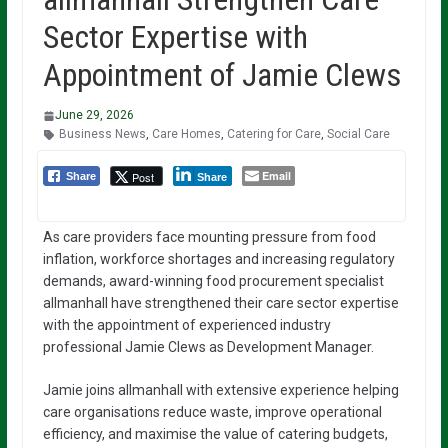
Sector Expertise with
Appointment of Jamie Clews
June 29, 2026
Business News
,
Care Homes
,
Catering for Care
,
Social Care
Email
Post
Share
Share
As care providers face mounting pressure from food
inflation, workforce shortages and increasing regulatory
demands, award-winning food procurement specialist
allmanhall have strengthened their care sector expertise
with the appointment of experienced industry
professional Jamie Clews as Development Manager.
Jamie joins allmanhall with extensive experience helping
care organisations reduce waste, improve operational
efficiency, and maximise the value of catering budgets,