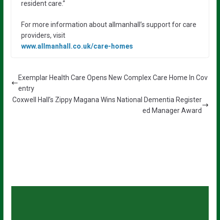
resident care.”
For more information about allmanhall’s support for care
providers, visit
www.allmanhall.co.uk/care-homes
Exemplar Health Care Opens New Complex Care Home In Cov
entry
Coxwell Hall’s Zippy Magana Wins National Dementia Register
ed Manager Award