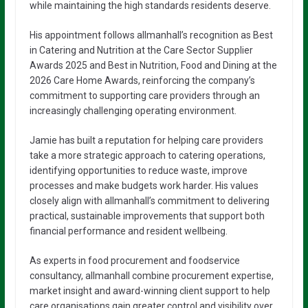
while maintaining the high standards residents deserve.
His appointment follows allmanhall’s recognition as Best
in Catering and Nutrition at the Care Sector Supplier
Awards 2025 and Best in Nutrition, Food and Dining at the
2026 Care Home Awards, reinforcing the company’s
commitment to supporting care providers through an
increasingly challenging operating environment.
Jamie has built a reputation for helping care providers
take a more strategic approach to catering operations,
identifying opportunities to reduce waste, improve
processes and make budgets work harder. His values
closely align with allmanhall’s commitment to delivering
practical, sustainable improvements that support both
financial performance and resident wellbeing.
As experts in food procurement and foodservice
consultancy, allmanhall combine procurement expertise,
market insight and award-winning client support to help
care organisations gain greater control and visibility over