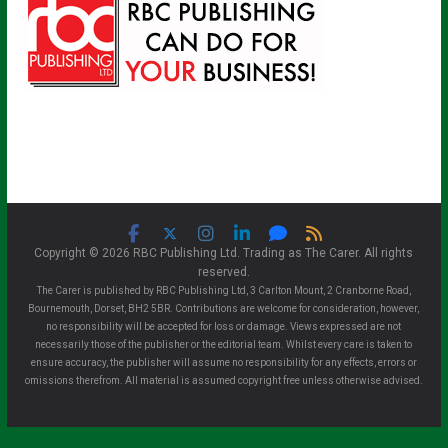
Copyright © 2026 RBC Publishing Ltd. Trading as The Carer. All rights
reserved.
The Carer is published by RBC Publishing Ltd, 3 Carlton Mount, 2 Cranborne Road,
Bournemouth, Dorset, BH2 5BR. Contributions are welcome for consideration, however,
no responsibility will be accepted for loss or damage. Views expressed are not
necessarily those of the publisher or the editorial team. Whilst every care is taken to
ensure accuracy, the publisher will assume no responsibility for any effects, errors or
omissions therefrom. All material is assumed copyright free unless otherwise advised.