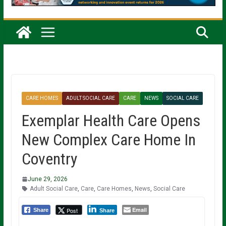
CARE HOMES
ADULT SOCIAL CARE
CARE
NEWS
SOCIAL CARE
Exemplar Health Care Opens
New Complex Care Home In
Coventry
June 29, 2026
Adult Social Care
,
Care
,
Care Homes
,
News
,
Social Care
Email
Post
Share
Share