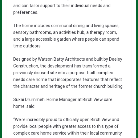
and can tailor support to their individual needs and
preferences.
The home includes communal dining and living spaces,
sensory bathrooms, an activities hub, a therapy room,
and a large accessible garden where people can spend
time outdoors.
Designed by Watson Batty Architects and built by Deeley
Construction, the development has transformed a
previously disused site into a purpose-built complex
needs care home that incorporates features that reflect
the character and heritage of the former church building.
Sukai Drummeh, Home Manager at Birch View care
home, said:
“We’re incredibly proud to officially open Birch View and
provide local people with greater access to this type of
complex care home service within their local community.