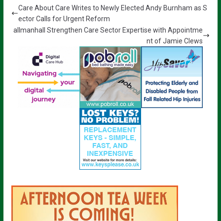
Care About Care Writes to Newly Elected Andy Burnham as S
ector Calls for Urgent Reform
allmanhall Strengthen Care Sector Expertise with Appointme
nt of Jamie Clews