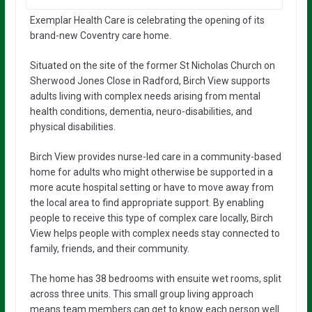
Exemplar Health Care is celebrating the opening of its
brand-new Coventry care home.
Situated on the site of the former St Nicholas Church on
Sherwood Jones Close in Radford, Birch View supports
adults living with complex needs arising from mental
health conditions, dementia, neuro-disabilities, and
physical disabilities.
Birch View provides nurse-led care in a community-based
home for adults who might otherwise be supported in a
more acute hospital setting or have to move away from
the local area to find appropriate support. By enabling
people to receive this type of complex care locally, Birch
View helps people with complex needs stay connected to
family, friends, and their community.
The home has 38 bedrooms with ensuite wet rooms, split
across three units. This small group living approach
means team members can get to know each person well