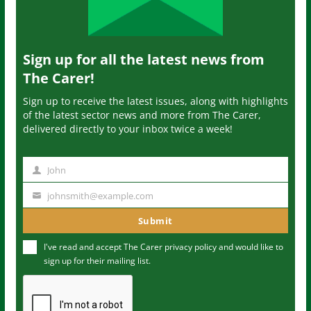
Sign up for all the latest news from
The Carer!
Sign up to receive the latest issues, along with highlights
of the latest sector news and more from The Carer,
delivered directly to your inbox twice a week!
John
N
a
johnsmith@example.com
Y
m
o
Submit
e
u
I've read and accept The Carer
privacy policy
and would like to
r
sign up for their mailing list.
e
m
a
i