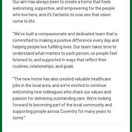
Our aim has always been to create a home that feels
welcoming, supportive, and empowering for the people
who live here, and it’s fantastic to now see that vision
come to life.
“We’ve built a compassionate and dedicated team that is
committed to making a positive difference every day and
helping people live fulfilling lives. Our team takes time to
understand what matters to each person, so people feel
listened to, and supported in ways that reflect their
routines, relationships, and goals.
“The new home has also created valuable healthcare
jobs in the local area, and we’re excited to continue
welcoming new colleagues who share our values and
passion for delivering outstanding care. We’re looking
forward to becoming part of the local community and
supporting people across Coventry for many years to
come.”