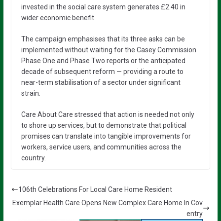
invested in the social care system generates £2.40 in
wider economic benefit.
The campaign emphasises that its three asks can be
implemented without waiting for the Casey Commission
Phase One and Phase Two reports or the anticipated
decade of subsequent reform — providing a route to
near-term stabilisation of a sector under significant
strain.
Care About Care stressed that action is needed not only
to shore up services, but to demonstrate that political
promises can translate into tangible improvements for
workers, service users, and communities across the
country.
106th Celebrations For Local Care Home Resident
Exemplar Health Care Opens New Complex Care Home In Cov
entry