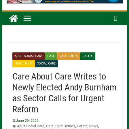
ADULT SOCIAL CARE
CARE
CARE HOMES
CARERS
HIGHLIGHTS
SOCIAL CARE
Care About Care Writes to
Newly Elected Andy Burnham
as Sector Calls for Urgent
Reform
June 29, 2026
Adult Social Care
,
Care
,
Care Homes
,
Carers
,
News
,