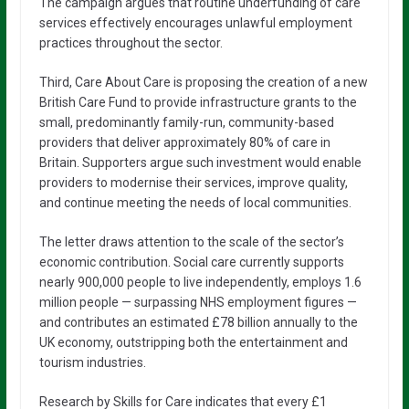
The campaign argues that routine underfunding of care
services effectively encourages unlawful employment
practices throughout the sector.
Third, Care About Care is proposing the creation of a new
British Care Fund to provide infrastructure grants to the
small, predominantly family-run, community-based
providers that deliver approximately 80% of care in
Britain. Supporters argue such investment would enable
providers to modernise their services, improve quality,
and continue meeting the needs of local communities.
The letter draws attention to the scale of the sector’s
economic contribution. Social care currently supports
nearly 900,000 people to live independently, employs 1.6
million people — surpassing NHS employment figures —
and contributes an estimated £78 billion annually to the
UK economy, outstripping both the entertainment and
tourism industries.
Research by Skills for Care indicates that every £1