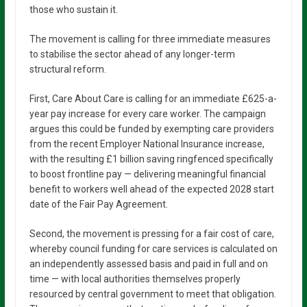
those who sustain it.
The movement is calling for three immediate measures
to stabilise the sector ahead of any longer-term
structural reform.
First, Care About Care is calling for an immediate £625-a-
year pay increase for every care worker. The campaign
argues this could be funded by exempting care providers
from the recent Employer National Insurance increase,
with the resulting £1 billion saving ringfenced specifically
to boost frontline pay — delivering meaningful financial
benefit to workers well ahead of the expected 2028 start
date of the Fair Pay Agreement.
Second, the movement is pressing for a fair cost of care,
whereby council funding for care services is calculated on
an independently assessed basis and paid in full and on
time — with local authorities themselves properly
resourced by central government to meet that obligation.