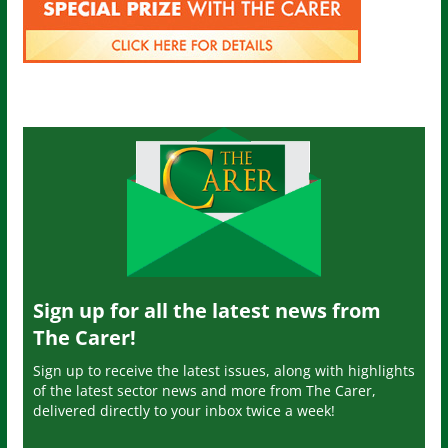
Sign up for all the latest news from
The Carer!
Sign up to receive the latest issues, along with highlights
of the latest sector news and more from The Carer,
delivered directly to your inbox twice a week!