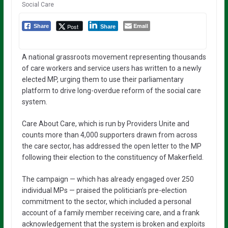
Social Care
Email
Post
Share
Share
A national grassroots movement representing thousands
of care workers and service users has written to a newly
elected MP, urging them to use their parliamentary
platform to drive long-overdue reform of the social care
system.
Care About Care, which is run by Providers Unite and
counts more than 4,000 supporters drawn from across
the care sector, has addressed the open letter to the MP
following their election to the constituency of Makerfield.
The campaign — which has already engaged over 250
individual MPs — praised the politician’s pre-election
commitment to the sector, which included a personal
account of a family member receiving care, and a frank
acknowledgement that the system is broken and exploits