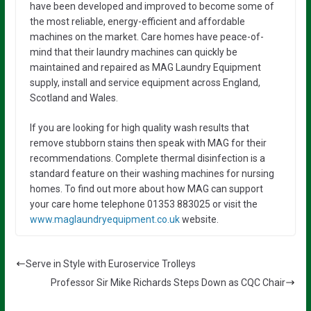
have been developed and improved to become some of
the most reliable, energy-efficient and affordable
machines on the market. Care homes have peace-of-
mind that their laundry machines can quickly be
maintained and repaired as MAG Laundry Equipment
supply, install and service equipment across England,
Scotland and Wales.
If you are looking for high quality wash results that
remove stubborn stains then speak with MAG for their
recommendations. Complete thermal disinfection is a
standard feature on their washing machines for nursing
homes. To find out more about how MAG can support
your care home telephone 01353 883025 or visit the
www.maglaundryequipment.co.uk
website.
Serve in Style with Euroservice Trolleys
Professor Sir Mike Richards Steps Down as CQC Chair