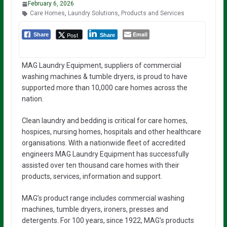
February 6, 2026
Care Homes
,
Laundry Solutions
,
Products and Services
Email
Post
Share
Share
MAG Laundry Equipment, suppliers of commercial
washing machines & tumble dryers, is proud to have
supported more than 10,000 care homes across the
nation.
Clean laundry and bedding is critical for care homes,
hospices, nursing homes, hospitals and other healthcare
organisations. With a nationwide fleet of accredited
engineers MAG Laundry Equipment has successfully
assisted over ten thousand care homes with their
products, services, information and support.
MAG’s product range includes commercial washing
machines, tumble dryers, ironers, presses and
detergents. For 100 years, since 1922, MAG’s products