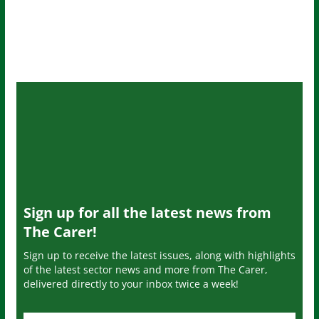
Sign up for all the latest news from
The Carer!
Sign up to receive the latest issues, along with highlights
of the latest sector news and more from The Carer,
delivered directly to your inbox twice a week!