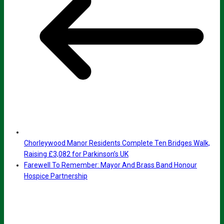
Chorleywood Manor Residents Complete Ten Bridges Walk,
Raising £3,082 for Parkinson’s UK
Farewell To Remember: Mayor And Brass Band Honour
Hospice Partnership