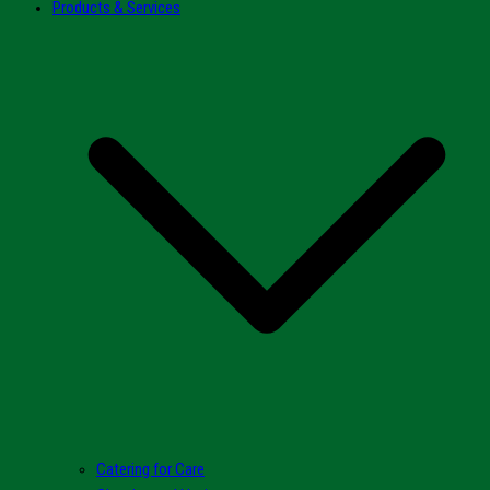
Products & Services
Catering for Care