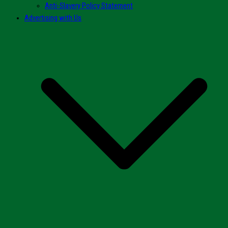
Anti-Slavery Policy Statement
Advertising with Us