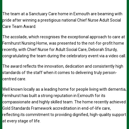
The team at a Sanctuary Care home in Exmouth are beaming with
pride after winning a prestigious national Chief Nurse Adult Social
Care Team Award.
The accolade, which recognises the exceptional approach to care at
Fernihurst Nursing Home, was presented to the not-for-profit home
recently, with Chief Nurse for Adult Social Care, Deborah Sturdy,
congratulating the team during the celebratory event via a video call.
The award reflects the innovation, dedication and consistently high
standards of the staff when it comes to delivering truly person-
centred care.
Well known locally as a leading home for people living with dementia,
Fernihurst has built a strong reputation in Exmouth for its
compassionate and highly skilled team. The home recently achieved
Gold Standards Framework accreditation in end-of-life care,
reflecting its commitment to providing dignified, high-quality support
at every stage of life.