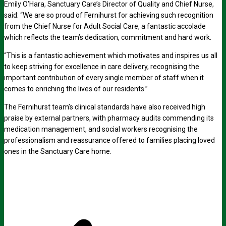
Emily O’Hara, Sanctuary Care’s Director of Quality and Chief Nurse,
said: “We are so proud of Fernihurst for achieving such recognition
from the Chief Nurse for Adult Social Care, a fantastic accolade
which reflects the team’s dedication, commitment and hard work.
“This is a fantastic achievement which motivates and inspires us all
to keep striving for excellence in care delivery, recognising the
important contribution of every single member of staff when it
comes to enriching the lives of our residents.”
The Fernihurst team’s clinical standards have also received high
praise by external partners, with pharmacy audits commending its
medication management, and social workers recognising the
professionalism and reassurance offered to families placing loved
ones in the Sanctuary Care home.