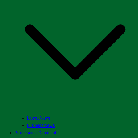
Latest News
Business News
Professional Comment