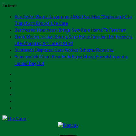
Skip
Latest:
to
Sue Ryder Warns Government Must Not Miss “Opportunity” to
content
Transform End-of-Life Care
Barchester Healthcare Brings New Care Home To Fareham
Given Weeks To Live, Surrey Care Home Resident Rediscovers
Life-Changing Art Talent At 93
Scotland’s Displaced Care Worker Scheme Reopens
Beaconsfield Court Residents Enjoy Music, Friendship and a
Ladies’ Day Out