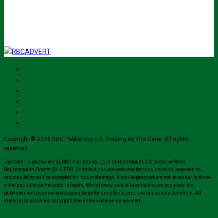
I've read and accept The Carer
privacy policy
and would like to sign up
for their mailing list.
Copyright © 2026 RBC Publishing Ltd. Trading as The Carer. All rights
reserved.
The Carer is published by RBC Publishing Ltd, 3 Carlton Mount, 2 Cranborne Road,
Bournemouth, Dorset, BH2 5BR. Contributions are welcome for consideration, however, no
responsibility will be accepted for loss or damage. Views expressed are not necessarily those
of the publisher or the editorial team. Whilst every care is taken to ensure accuracy, the
publisher will assume no responsibility for any effects, errors or omissions therefrom. All
material is assumed copyright free unless otherwise advised.