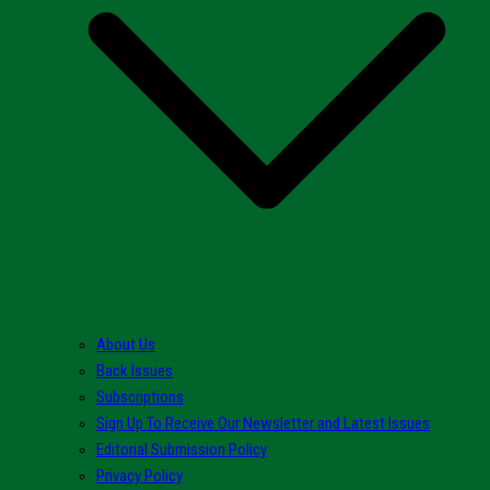
About Us
Back Issues
Subscriptions
Sign Up To Receive Our Newsletter and Latest Issues
Editorial Submission Policy
Privacy Policy