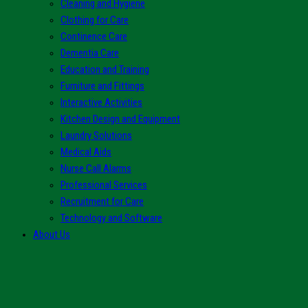
Cleaning and Hygiene
Clothing for Care
Continence Care
Dementia Care
Education and Training
Furniture and Fittings
Interactive Activities
Kitchen Design and Equipment
Laundry Solutions
Medical Aids
Nurse Call Alarms
Professional Services
Recruitment for Care
Technology and Software
About Us