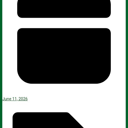
June 11, 2026