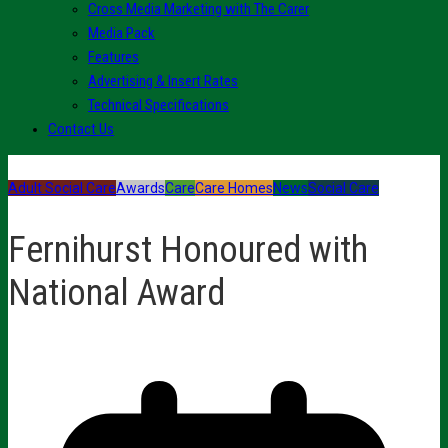
Cross Media Marketing with The Carer
Media Pack
Features
Advertising & Insert Rates
Technical Specifications
Contact Us
Adult Social Care
Awards
Care
Care Homes
News
Social Care
Fernihurst Honoured with
National Award