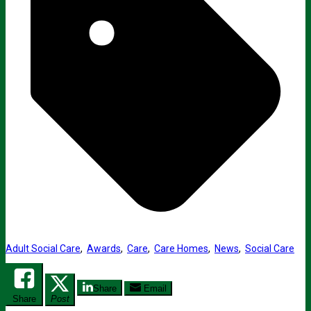
Adult Social Care
,
Awards
,
Care
,
Care Homes
,
News
,
Social Care
Share
Email
Share
Post