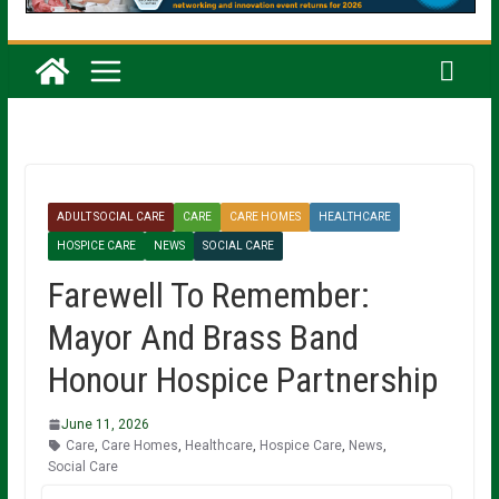
ADULT SOCIAL CARE
CARE
CARE HOMES
HEALTHCARE
HOSPICE CARE
NEWS
SOCIAL CARE
Farewell To Remember:
Mayor And Brass Band
Honour Hospice Partnership
June 11, 2026
Care
,
Care Homes
,
Healthcare
,
Hospice Care
,
News
,
Social Care