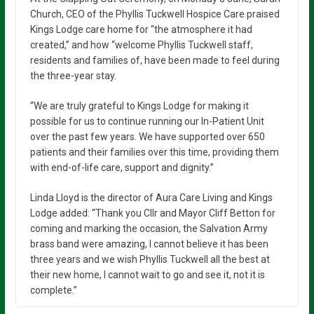
Church, CEO of the Phyllis Tuckwell Hospice Care praised
Kings Lodge care home for “the atmosphere it had
created,” and how “welcome Phyllis Tuckwell staff,
residents and families of, have been made to feel during
the three-year stay.
“We are truly grateful to Kings Lodge for making it
possible for us to continue running our In-Patient Unit
over the past few years. We have supported over 650
patients and their families over this time, providing them
with end-of-life care, support and dignity.”
Linda Lloyd is the director of Aura Care Living and Kings
Lodge added: “Thank you Cllr and Mayor Cliff Betton for
coming and marking the occasion, the Salvation Army
brass band were amazing, I cannot believe it has been
three years and we wish Phyllis Tuckwell all the best at
their new home, I cannot wait to go and see it, not it is
complete.”