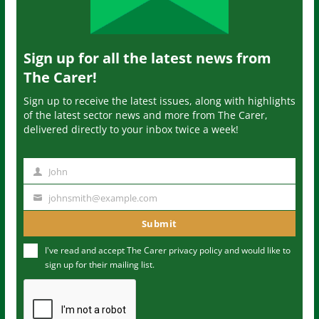
Sign up for all the latest news from
The Carer!
Sign up to receive the latest issues, along with highlights
of the latest sector news and more from The Carer,
delivered directly to your inbox twice a week!
John
N
a
johnsmith@example.com
Y
m
o
Submit
e
u
I've read and accept The Carer
privacy policy
and would like to
r
sign up for their mailing list.
e
m
a
i