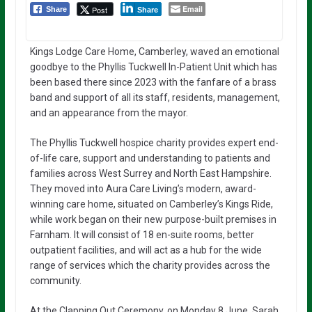
Email
Post
Share
Share
Kings Lodge Care Home, Camberley, waved an emotional
goodbye to the Phyllis Tuckwell In-Patient Unit which has
been based there since 2023 with the fanfare of a brass
band and support of all its staff, residents, management,
and an appearance from the mayor.
The Phyllis Tuckwell hospice charity provides expert end-
of-life care, support and understanding to patients and
families across West Surrey and North East Hampshire.
They moved into Aura Care Living’s modern, award-
winning care home, situated on Camberley’s Kings Ride,
while work began on their new purpose-built premises in
Farnham. It will consist of 18 en-suite rooms, better
outpatient facilities, and will act as a hub for the wide
range of services which the charity provides across the
community.
At the Clapping Out Ceremony, on Monday 8 June, Sarah