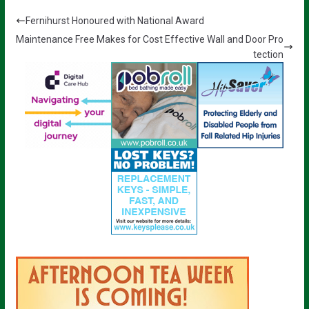
Fernihurst Honoured with National Award
Maintenance Free Makes for Cost Effective Wall and Door Pro
tection