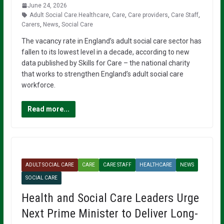
June 24, 2026
Adult Social Care.Healthcare
,
Care
,
Care providers
,
Care Staff
,
Carers
,
News
,
Social Care
The vacancy rate in England’s adult social care sector has
fallen to its lowest level in a decade, according to new
data published by Skills for Care – the national charity
that works to strengthen England’s adult social care
workforce.
Read more...
ADULT SOCIAL CARE
CARE
CARE STAFF
HEALTHCARE
NEWS
SOCIAL CARE
Health and Social Care Leaders Urge
Next Prime Minister to Deliver Long-