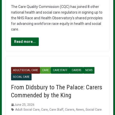
The Care Quality Commission (CQC) has joined 8 other
national health and social care regulators in signing up to
the NHS Race and Health Observatory’s shared principles
for advancing workforce race equity in health and social
care.
Read more...
ADULT SOCIAL CARE
CARE
CARE STAFF
CARERS
NEWS
SOCIAL CARE
From Didsbury to The Palace: Carers
Commended by the King
June 25, 2026
Adult Social Care
,
Care
,
Care Staff
,
Carers
,
News
,
Social Care