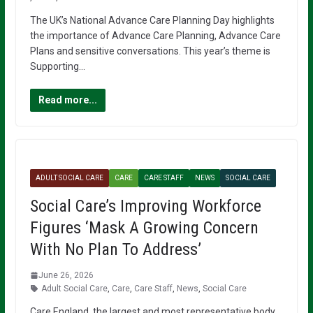
The UK’s National Advance Care Planning Day highlights
the importance of Advance Care Planning, Advance Care
Plans and sensitive conversations. This year’s theme is
Supporting…
Read more...
ADULT SOCIAL CARE
CARE
CARE STAFF
NEWS
SOCIAL CARE
Social Care’s Improving Workforce
Figures ‘Mask A Growing Concern
With No Plan To Address’
June 26, 2026
Adult Social Care
,
Care
,
Care Staff
,
News
,
Social Care
Care England, the largest and most representative body