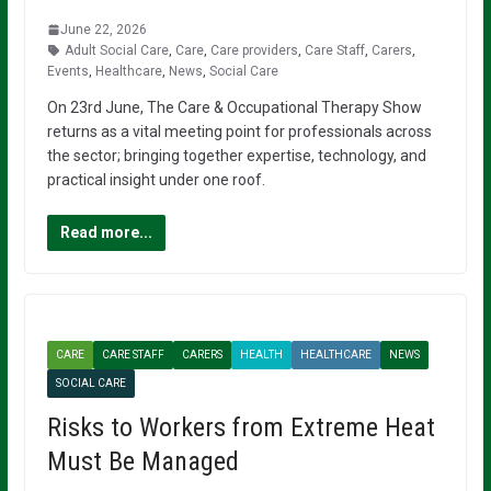
June 22, 2026
Adult Social Care
,
Care
,
Care providers
,
Care Staff
,
Carers
,
Events
,
Healthcare
,
News
,
Social Care
On 23rd June, The Care & Occupational Therapy Show
returns as a vital meeting point for professionals across
the sector; bringing together expertise, technology, and
practical insight under one roof.
Read more...
CARE
CARE STAFF
CARERS
HEALTH
HEALTHCARE
NEWS
SOCIAL CARE
Risks to Workers from Extreme Heat
Must Be Managed