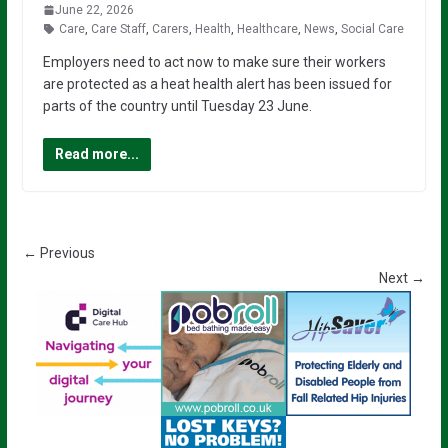
June 22, 2026
Care
,
Care Staff
,
Carers
,
Health
,
Healthcare
,
News
,
Social Care
Employers need to act now to make sure their workers
are protected as a heat health alert has been issued for
parts of the country until Tuesday 23 June.
Read more...
← Previous
Next →