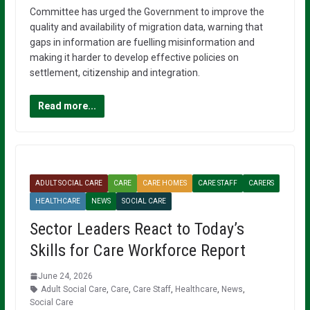
Committee has urged the Government to improve the
quality and availability of migration data, warning that
gaps in information are fuelling misinformation and
making it harder to develop effective policies on
settlement, citizenship and integration.
Read more...
ADULT SOCIAL CARE
CARE
CARE HOMES
CARE STAFF
CARERS
HEALTHCARE
NEWS
SOCIAL CARE
Sector Leaders React to Today’s
Skills for Care Workforce Report
June 24, 2026
Adult Social Care
,
Care
,
Care Staff
,
Healthcare
,
News
,
Social Care