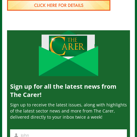
Sign up for all the latest news from
The Carer!
Sign up to receive the latest issues, along with highlights
of the latest sector news and more from The Carer,
delivered directly to your inbox twice a week!
John