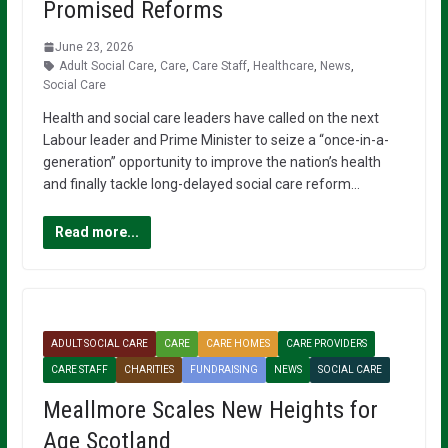
Promised Reforms
June 23, 2026
Adult Social Care
,
Care
,
Care Staff
,
Healthcare
,
News
,
Social Care
Health and social care leaders have called on the next
Labour leader and Prime Minister to seize a “once-in-a-
generation” opportunity to improve the nation’s health
and finally tackle long-delayed social care reform…
Read more...
ADULT SOCIAL CARE
CARE
CARE HOMES
CARE PROVIDERS
CARE STAFF
CHARITIES
FUNDRAISING
NEWS
SOCIAL CARE
Meallmore Scales New Heights for
Age Scotland