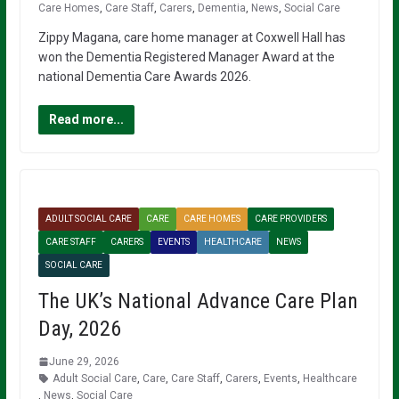
Care Homes
,
Care Staff
,
Carers
,
Dementia
,
News
,
Social Care
Zippy Magana, care home manager at Coxwell Hall has
won the Dementia Registered Manager Award at the
national Dementia Care Awards 2026.
Read more...
ADULT SOCIAL CARE
CARE
CARE HOMES
CARE PROVIDERS
CARE STAFF
CARERS
EVENTS
HEALTHCARE
NEWS
SOCIAL CARE
The UK’s National Advance Care Plan
Day, 2026
June 29, 2026
Adult Social Care
,
Care
,
Care Staff
,
Carers
,
Events
,
Healthcare
,
News
,
Social Care