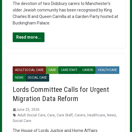
The devotion of two Didsbury carers to Manchester’s
older Jewish community has been recognised by King
Charles III and Queen Camilla at a Garden Party hosted at
Buckingham Palace.
Read more...
ADULT SOCIAL CARE
CARE
CARE STAFF
CARERS
HEALTHCARE
NEWS
SOCIAL CARE
Lords Committee Calls for Urgent
Migration Data Reform
June 25, 2026
Adult Social Care
,
Care
,
Care Staff
,
Carers
,
Healthcare
,
News
,
Social Care
The House of Lords Justice and Home Affairs