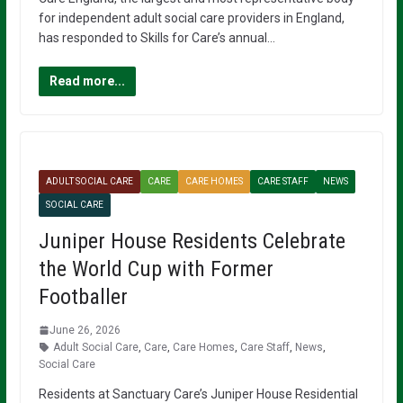
for independent adult social care providers in England,
has responded to Skills for Care’s annual…
Read more...
ADULT SOCIAL CARE
CARE
CARE HOMES
CARE STAFF
NEWS
SOCIAL CARE
Juniper House Residents Celebrate
the World Cup with Former
Footballer
June 26, 2026
Adult Social Care
,
Care
,
Care Homes
,
Care Staff
,
News
,
Social Care
Residents at Sanctuary Care’s Juniper House Residential