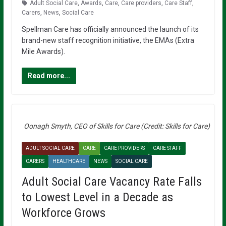
Adult Social Care
,
Awards
,
Care
,
Care providers
,
Care Staff
,
Carers
,
News
,
Social Care
Spellman Care has officially announced the launch of its
brand-new staff recognition initiative, the EMAs (Extra
Mile Awards).
Read more...
Oonagh Smyth, CEO of Skills for Care (Credit: Skills for Care)
ADULT SOCIAL CARE
CARE
CARE PROVIDERS
CARE STAFF
CARERS
HEALTHCARE
NEWS
SOCIAL CARE
Adult Social Care Vacancy Rate Falls
to Lowest Level in a Decade as
Workforce Grows