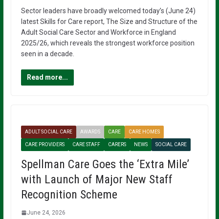
Sector leaders have broadly welcomed today’s (June 24)
latest Skills for Care report, The Size and Structure of the
Adult Social Care Sector and Workforce in England
2025/26, which reveals the strongest workforce position
seen in a decade.
Read more...
ADULT SOCIAL CARE
AWARDS
CARE
CARE HOMES
CARE PROVIDERS
CARE STAFF
CARERS
NEWS
SOCIAL CARE
Spellman Care Goes the ‘Extra Mile’
with Launch of Major New Staff
Recognition Scheme
June 24, 2026