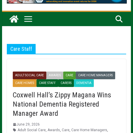
Care Staff
ADULT SOCIAL CARE
AWARDS
CARE
CARE HOME MANAGERS
CARE HOMES
CARE STAFF
CARERS
DEMENTIA
Coxwell Hall’s Zippy Magana Wins
National Dementia Registered
Manager Award
June 29, 2026
Adult Social Care
,
Awards
,
Care
,
Care Home Managers
,