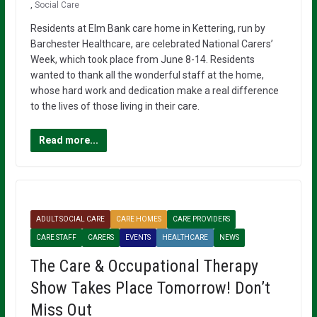
,
Social Care
Residents at Elm Bank care home in Kettering, run by
Barchester Healthcare, are celebrated National Carers’
Week, which took place from June 8-14. Residents
wanted to thank all the wonderful staff at the home,
whose hard work and dedication make a real difference
to the lives of those living in their care.
Read more...
ADULT SOCIAL CARE
CARE HOMES
CARE PROVIDERS
CARE STAFF
CARERS
EVENTS
HEALTHCARE
NEWS
The Care & Occupational Therapy
Show Takes Place Tomorrow! Don’t
Miss Out