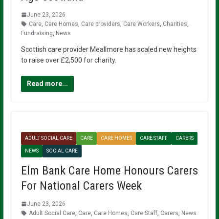
June 23, 2026
Care
,
Care Homes
,
Care providers
,
Care Workers
,
Charities
,
Fundraising
,
News
Scottish care provider Meallmore has scaled new heights
to raise over £2,500 for charity.
Read more...
ADULT SOCIAL CARE
CARE
CARE HOMES
CARE STAFF
CARERS
NEWS
SOCIAL CARE
Elm Bank Care Home Honours Carers
For National Carers Week
June 23, 2026
Adult Social Care
,
Care
,
Care Homes
,
Care Staff
,
Carers
,
News