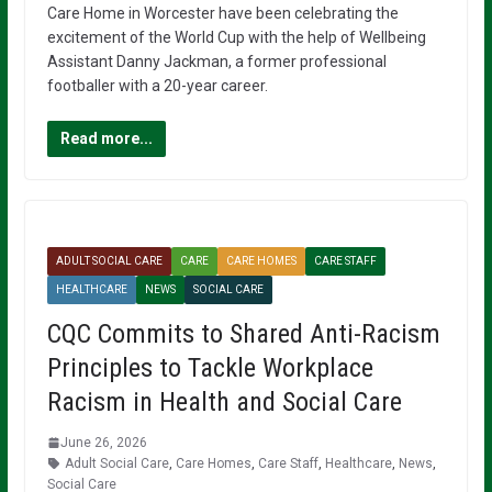
Care Home in Worcester have been celebrating the
excitement of the World Cup with the help of Wellbeing
Assistant Danny Jackman, a former professional
footballer with a 20-year career.
Read more...
ADULT SOCIAL CARE
CARE
CARE HOMES
CARE STAFF
HEALTHCARE
NEWS
SOCIAL CARE
CQC Commits to Shared Anti-Racism
Principles to Tackle Workplace
Racism in Health and Social Care
June 26, 2026
Adult Social Care
,
Care Homes
,
Care Staff
,
Healthcare
,
News
,
Social Care