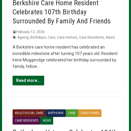
Berkshire Care Home Resident
Celebrates 107th Birthday
Surrounded By Family And Friends
February 12, 2026
Ageing
,
Birthdays
,
Care
,
Care Homes
,
Care Residents
,
News
A Berkshire care home resident has celebrated an
incredible milestone after turning 107 years old. Resident
Irene Muggeridge celebrated her birthday surrounded by
family, fellow…
Read more...
ADULT SOCIAL CARE
BIRTHDAYS
CARE
CARE HOMES
CARE RESIDENTS
NEWS