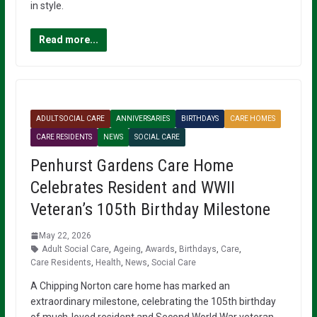
in style.
Read more...
ADULT SOCIAL CARE
ANNIVERSARIES
BIRTHDAYS
CARE HOMES
CARE RESIDENTS
NEWS
SOCIAL CARE
Penhurst Gardens Care Home
Celebrates Resident and WWII
Veteran’s 105th Birthday Milestone
May 22, 2026
Adult Social Care
,
Ageing
,
Awards
,
Birthdays
,
Care
,
Care Residents
,
Health
,
News
,
Social Care
A Chipping Norton care home has marked an
extraordinary milestone, celebrating the 105th birthday
of much-loved resident and Second World War veteran,