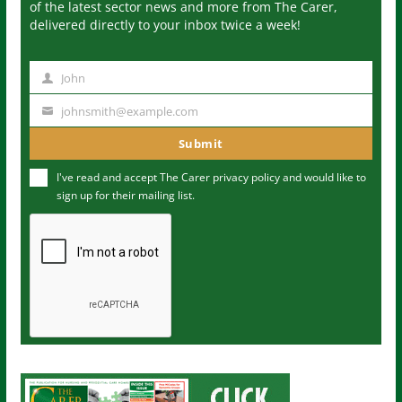
of the latest sector news and more from The Carer,
delivered directly to your inbox twice a week!
John
N
a
johnsmith@example.com
Y
m
o
Submit
e
u
I've read and accept The Carer
privacy policy
and would like to
r
sign up for their mailing list.
e
m
a
i
l