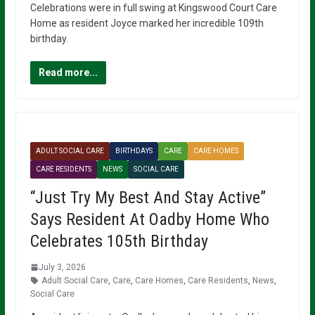
Celebrations were in full swing at Kingswood Court Care
Home as resident Joyce marked her incredible 109th
birthday.
Read more...
ADULT SOCIAL CARE
BIRTHDAYS
CARE
CARE HOMES
CARE RESIDENTS
NEWS
SOCIAL CARE
“Just Try My Best And Stay Active”
Says Resident At Oadby Home Who
Celebrates 105th Birthday
July 3, 2026
Adult Social Care
,
Care
,
Care Homes
,
Care Residents
,
News
,
Social Care