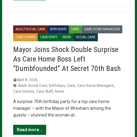
ADULT SOCIAL CARE
BIRTHDAYS
CARE
CARE HOME MANAGERS
CARE HOMES
CARE STAFF
NEWS
SOCIAL CARE
Mayor Joins Shock Double Surprise
As Care Home Boss Left
“Dumbfounded” At Secret 70th Bash
April 8, 2026
Adult Social Care
,
Birthdays
,
Care
,
Care Home Managers
,
Care Homes
,
Care Staff
,
News
A surprise 70th birthday party for a top care home
manager – with the Mayor of Wrexham among the
guests – stunned the woman at…
Read more...