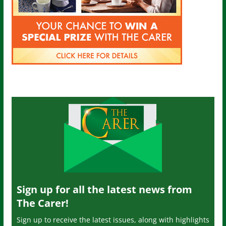
Sign up for all the latest news from
The Carer!
Sign up to receive the latest issues, along with highlights