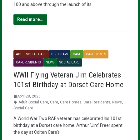
100 and above through the launch of its…
Read more...
ADULT SOCIAL CARE
BIRTHDAYS
CARE
CARE HOMES
CARE RESIDENTS
NEWS
SOCIAL CARE
WWII Flying Veteran Jim Celebrates
101st Birthday at Dorset Care Home
April 28, 2026
Adult Social Care
,
Care
,
Care Homes
,
Care Residents
,
News
,
Social Care
A World War Two RAF veteran has celebrated his 101st
birthday at a Dorset care home. Arthur ‘Jim’ Freer spent
the day at Colten Care’s…