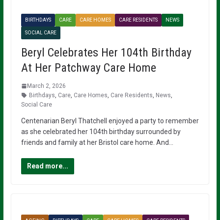
BIRTHDAYS
CARE
CARE HOMES
CARE RESIDENTS
NEWS
SOCIAL CARE
Beryl Celebrates Her 104th Birthday
At Her Patchway Care Home
March 2, 2026
Birthdays
,
Care
,
Care Homes
,
Care Residents
,
News
,
Social Care
Centenarian Beryl Thatchell enjoyed a party to remember
as she celebrated her 104th birthday surrounded by
friends and family at her Bristol care home. And…
Read more...