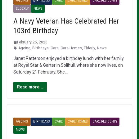
AGEING
BIRTHDAYS
CARE
CARE HOMES
CARE RESIDENTS
ELDERLY
NEWS
A Navy Veteran Has Celebrated Her
103rd Birthday
February 25, 2026
Ageing
,
Birthdays
,
Care
,
Care Homes
,
Elderly
,
News
Janet Patterson enjoyed a birthday lunch with her family
at Royal Star & Garter in Solihull, where she now lives, on
Saturday 21 February. She…
Read more...
AGEING
BIRTHDAYS
CARE
CARE HOMES
CARE RESIDENTS
NEWS