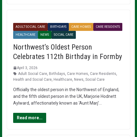
ADULT SOCIAL CARE
BIRTHDAYS
CARE HOMES
CARE RESIDENTS
HEALTHCARE
NEWS
SOCIAL CARE
Northwest’s Oldest Person
Celebrates 112th Birthday in Formby
April 3, 2026
Adult Social Care
,
Birthdays
,
Care Homes
,
Care Residents
,
Health and Social Care
,
Healthcare
,
News
,
Social Care
Officially the oldest person in the Northwest of England,
and the fifth oldest person in the UK, Marjorie Hodnett
Aylward, affectionately known as ‘Aunt Marj’…
Read more...