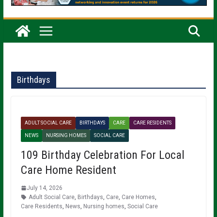
Birthdays
ADULT SOCIAL CARE
BIRTHDAYS
CARE
CARE RESIDENTS
NEWS
NURSING HOMES
SOCIAL CARE
109 Birthday Celebration For Local
Care Home Resident
July 14, 2026
Adult Social Care
,
Birthdays
,
Care
,
Care Homes
,
Care Residents
,
News
,
Nursing homes
,
Social Care