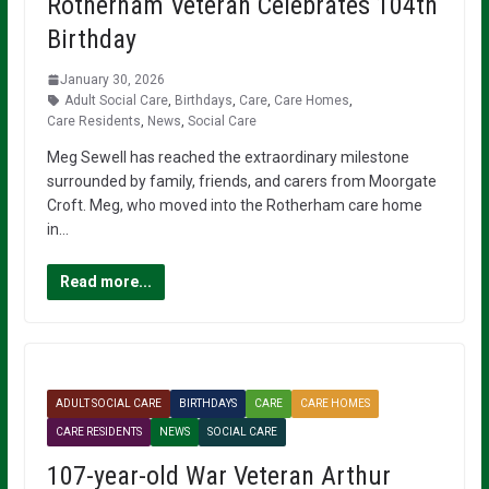
Rotherham Veteran Celebrates 104th
Birthday
January 30, 2026
Adult Social Care
,
Birthdays
,
Care
,
Care Homes
,
Care Residents
,
News
,
Social Care
Meg Sewell has reached the extraordinary milestone
surrounded by family, friends, and carers from Moorgate
Croft. Meg, who moved into the Rotherham care home
in…
Read more...
ADULT SOCIAL CARE
BIRTHDAYS
CARE
CARE HOMES
CARE RESIDENTS
NEWS
SOCIAL CARE
107-year-old War Veteran Arthur