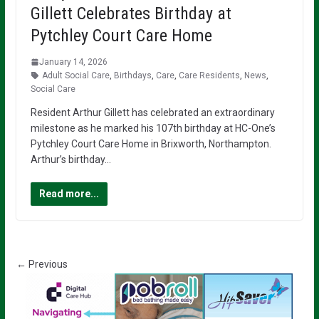
Gillett Celebrates Birthday at
Pytchley Court Care Home
January 14, 2026
Adult Social Care
,
Birthdays
,
Care
,
Care Residents
,
News
,
Social Care
Resident Arthur Gillett has celebrated an extraordinary
milestone as he marked his 107th birthday at HC-One’s
Pytchley Court Care Home in Brixworth, Northampton.
Arthur’s birthday…
Read more...
← Previous