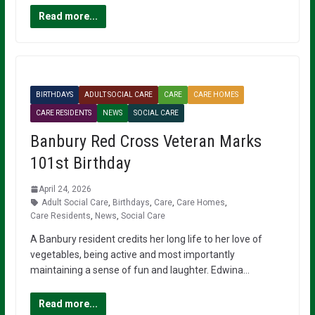
Read more...
BIRTHDAYS
ADULT SOCIAL CARE
CARE
CARE HOMES
CARE RESIDENTS
NEWS
SOCIAL CARE
Banbury Red Cross Veteran Marks
101st Birthday
April 24, 2026
Adult Social Care
,
Birthdays
,
Care
,
Care Homes
,
Care Residents
,
News
,
Social Care
A Banbury resident credits her long life to her love of
vegetables, being active and most importantly
maintaining a sense of fun and laughter. Edwina…
Read more...