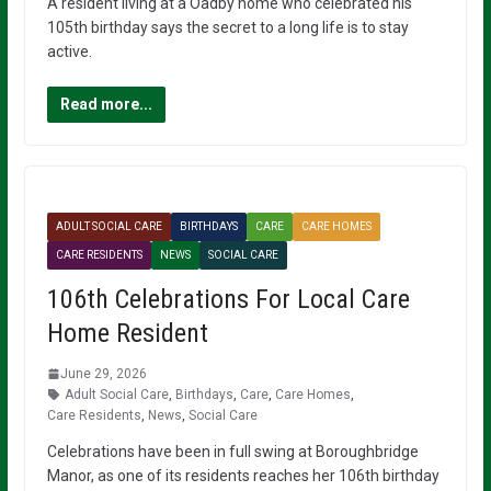
A resident living at a Oadby home who celebrated his
105th birthday says the secret to a long life is to stay
active.
Read more...
ADULT SOCIAL CARE
BIRTHDAYS
CARE
CARE HOMES
CARE RESIDENTS
NEWS
SOCIAL CARE
106th Celebrations For Local Care
Home Resident
June 29, 2026
Adult Social Care
,
Birthdays
,
Care
,
Care Homes
,
Care Residents
,
News
,
Social Care
Celebrations have been in full swing at Boroughbridge
Manor, as one of its residents reaches her 106th birthday