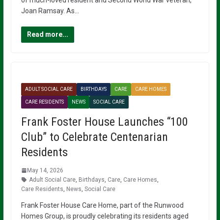
Joan Ramsay. As…
Read more...
ADULT SOCIAL CARE
BIRTHDAYS
CARE
CARE HOMES
CARE RESIDENTS
NEWS
SOCIAL CARE
Frank Foster House Launches “100
Club” to Celebrate Centenarian
Residents
May 14, 2026
Adult Social Care
,
Birthdays
,
Care
,
Care Homes
,
Care Residents
,
News
,
Social Care
Frank Foster House Care Home, part of the Runwood
Homes Group, is proudly celebrating its residents aged