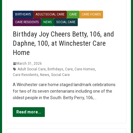
BIRTHDAYS
ADULT SOCIAL CARE
CARE
CARE HOMES
CARE RESIDENTS
NEWS
SOCIAL CARE
Birthday Joy Cheers Betty, 106, and
Daphne, 100, at Winchester Care
Home
March 31, 2026
Adult Social Care
,
Birthdays
,
Care
,
Care Homes
,
Care Residents
,
News
,
Social Care
A Winchester care home staged landmark celebrations
for two of its seven centenarians including one of the
oldest people in the South. Betty Perry, 106,…
Read more...