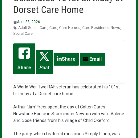
Dorset Care Home
April 28, 2026
Adult Social Care
,
Care
,
Care Homes
,
Care Residents
,
News
,
Social Care
Share
Email
Share
Post
A World War Two RAF veteran has celebrated his 101st
birthday at a Dorset care home.
Arthur ‘Jim’ Freer spent the day at Colten Care’s
Newstone House in Sturminster Newton with wife Valerie
and close friends from his village of Child Okeford.
The party, which featured musicians Simply Piano, was