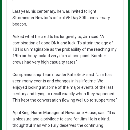
Last year, his centenary, he was invited to light
Sturminster Newton’s official VE Day 80th anniversary
beacon.
Asked what he credits his longevity to, Jim said: “A
combination of good DNA and luck. To attain the age of
101 is unimaginable as the probability of me reaching my
19th birthday looked very slim at one point. Bomber
crews had very high casualty rates.”
Companionship Team Leader Kate Seck said: “Jim has
seen many events and changes in his lifetime. We
enjoyed looking at some of the major events of the last
century and trying to recall exactly when they happened.
This kept the conversation flowing well up to suppertime.”
April King, Home Manager at Newstone House, said: “It is
a pleasure and a privilege to care for Jim. He is a kind,
thoughtful man who fully deserves the continuing