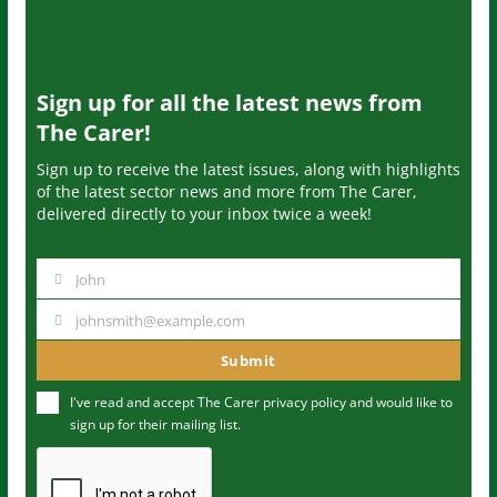
Sign up for all the latest news from
The Carer!
Sign up to receive the latest issues, along with highlights
of the latest sector news and more from The Carer,
delivered directly to your inbox twice a week!
John
N
a
johnsmith@example.com
Y
m
o
Submit
e
u
I've read and accept The Carer
privacy policy
and would like to
r
sign up for their mailing list.
e
m
a