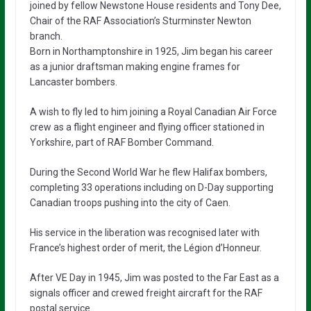
joined by fellow Newstone House residents and Tony Dee,
Chair of the RAF Association’s Sturminster Newton
branch.
Born in Northamptonshire in 1925, Jim began his career
as a junior draftsman making engine frames for
Lancaster bombers.
A wish to fly led to him joining a Royal Canadian Air Force
crew as a flight engineer and flying officer stationed in
Yorkshire, part of RAF Bomber Command.
During the Second World War he flew Halifax bombers,
completing 33 operations including on D-Day supporting
Canadian troops pushing into the city of Caen.
His service in the liberation was recognised later with
France’s highest order of merit, the Légion d’Honneur.
After VE Day in 1945, Jim was posted to the Far East as a
signals officer and crewed freight aircraft for the RAF
postal service.