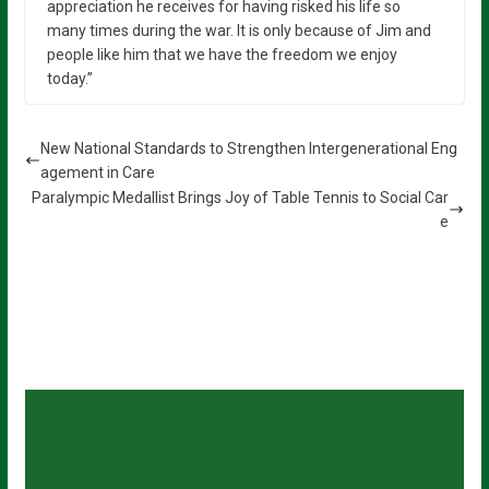
appreciation he receives for having risked his life so
many times during the war. It is only because of Jim and
people like him that we have the freedom we enjoy
today.”
New National Standards to Strengthen Intergenerational Eng
agement in Care
Paralympic Medallist Brings Joy of Table Tennis to Social Car
e