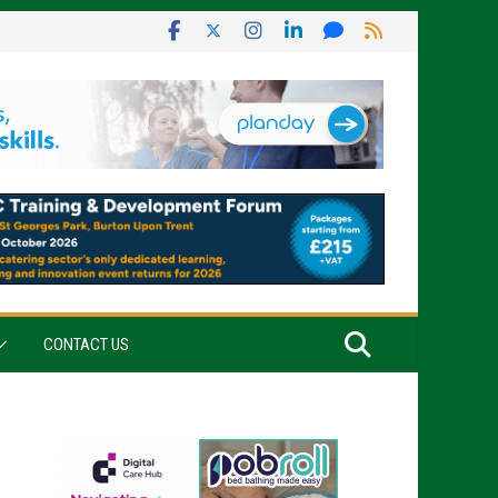
CONTACT US