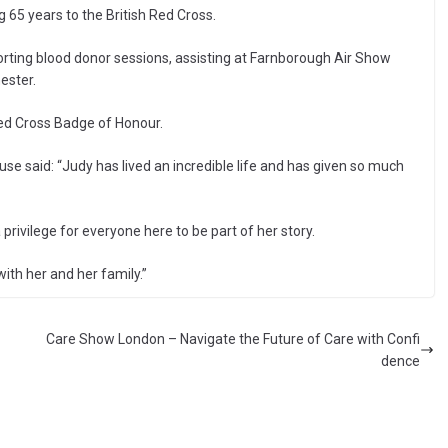
65 years to the British Red Cross.
pporting blood donor sessions, assisting at Farnborough Air Show
ester.
ed Cross Badge of Honour.
se said: “Judy has lived an incredible life and has given so much
 privilege for everyone here to be part of her story.
ith her and her family.”
Care Show London – Navigate the Future of Care with Confi
dence