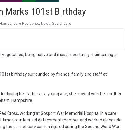
n Marks 101st Birthday
 Homes
,
Care Residents
,
News
,
Social Care
 of vegetables, being active and most importantly maintaining a
01st birthday surrounded by friends, family and staff at
fter losing her father at a young age, she moved with her mother
areham, Hampshire.
 Red Cross, working at Gosport War Memorial Hospital in a care
full-time volunteer aid detachment member and worked alongside
rting the care of servicemen injured during the Second World War.