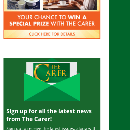
Sign up for all the latest news
from The Carer!
Sign up to receive the latest issues, along with