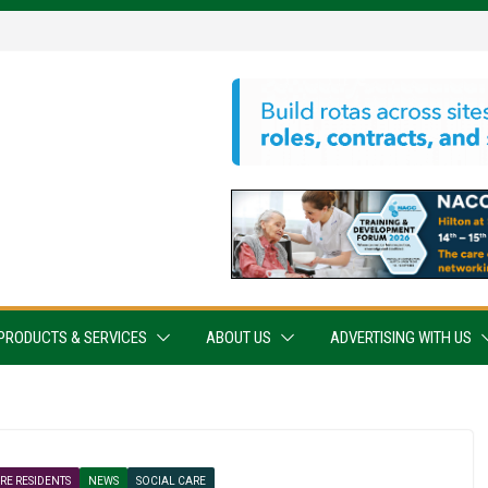
PRODUCTS & SERVICES
ABOUT US
ADVERTISING WITH US
RE RESIDENTS
NEWS
SOCIAL CARE