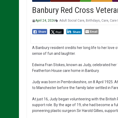
Banbury Red Cross Vetera
April 24, 2026
Adult Social Care
,
Birthdays
,
Care
,
Care
Email
Post
Share
Share
A Banbury resident credits her long life to her love
sense of fun and laughter.
Edwina Fran Stokes, known as Judy, celebrated her 1
Featherton House care home in Banbury.
Judy was born in Pembrokeshire, on 8 April 1925. A
to Manchester before the family later settled in F
At just 16, Judy began volunteering with the British
support role. By the age of 19, she had become a 
pioneering plastic surgeon Sir Harold Gillies, suppo