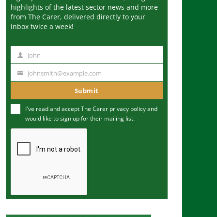
highlights of the latest sector news and more
from The Carer, delivered directly to your
inbox twice a week!
John
N
a
johnsmith@example.com
Y
m
o
Submit
e
u
I've read and accept The Carer
privacy policy
and
r
would like to sign up for their mailing list.
e
m
a
i
l