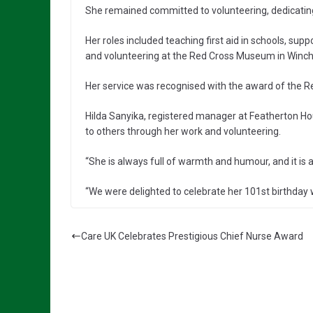
She remained committed to volunteering, dedicating 
Her roles included teaching first aid in schools, su
and volunteering at the Red Cross Museum in Winch
Her service was recognised with the award of the R
Hilda Sanyika, registered manager at Featherton Hou
to others through her work and volunteering.
“She is always full of warmth and humour, and it is a
“We were delighted to celebrate her 101st birthday w
Care UK Celebrates Prestigious Chief Nurse Award