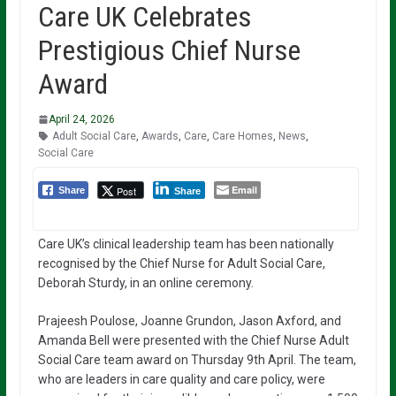
Care UK Celebrates
Prestigious Chief Nurse
Award
April 24, 2026
Adult Social Care
,
Awards
,
Care
,
Care Homes
,
News
,
Social Care
Email
Post
Share
Share
Care UK’s clinical leadership team has been nationally
recognised by the Chief Nurse for Adult Social Care,
Deborah Sturdy, in an online ceremony.
Prajeesh Poulose, Joanne Grundon, Jason Axford, and
Amanda Bell were presented with the Chief Nurse Adult
Social Care team award on Thursday 9th April. The team,
who are leaders in care quality and care policy, were