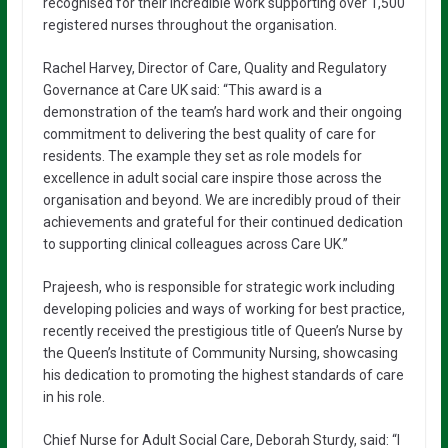
recognised for their incredible work supporting over 1,500
registered nurses throughout the organisation.
Rachel Harvey, Director of Care, Quality and Regulatory
Governance at Care UK said: “This award is a
demonstration of the team’s hard work and their ongoing
commitment to delivering the best quality of care for
residents. The example they set as role models for
excellence in adult social care inspire those across the
organisation and beyond. We are incredibly proud of their
achievements and grateful for their continued dedication
to supporting clinical colleagues across Care UK.”
Prajeesh, who is responsible for strategic work including
developing policies and ways of working for best practice,
recently received the prestigious title of Queen’s Nurse by
the Queen’s Institute of Community Nursing, showcasing
his dedication to promoting the highest standards of care
in his role.
Chief Nurse for Adult Social Care, Deborah Sturdy, said: “I