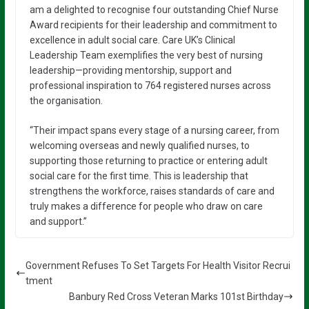
am a delighted to recognise four outstanding Chief Nurse
Award recipients for their leadership and commitment to
excellence in adult social care. Care UK’s Clinical
Leadership Team exemplifies the very best of nursing
leadership—providing mentorship, support and
professional inspiration to 764 registered nurses across
the organisation.
“Their impact spans every stage of a nursing career, from
welcoming overseas and newly qualified nurses, to
supporting those returning to practice or entering adult
social care for the first time. This is leadership that
strengthens the workforce, raises standards of care and
truly makes a difference for people who draw on care
and support.”
Government Refuses To Set Targets For Health Visitor Recrui
tment
Banbury Red Cross Veteran Marks 101st Birthday