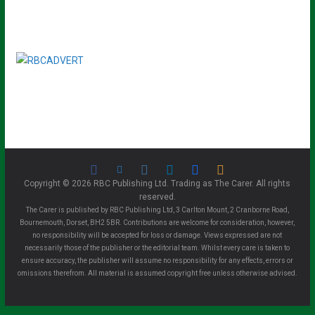
Copyright © 2026 RBC Publishing Ltd. Trading as The Carer. All rights
reserved.
The Carer is published by RBC Publishing Ltd, 3 Carlton Mount, 2 Cranborne Road,
Bournemouth, Dorset, BH2 5BR. Contributions are welcome for consideration, however,
no responsibility will be accepted for loss or damage. Views expressed are not
necessarily those of the publisher or the editorial team. Whilst every care is taken to
ensure accuracy, the publisher will assume no responsibility for any effects, errors or
omissions therefrom. All material is assumed copyright free unless otherwise advised.