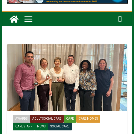
AWARDS
ADULT SOCIAL CARE
CARE
CARE HOMES
CARE STAFF
NEWS
SOCIAL CARE