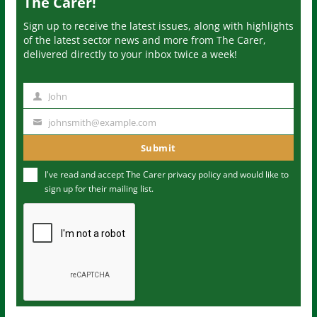
The Carer!
Sign up to receive the latest issues, along with highlights
of the latest sector news and more from The Carer,
delivered directly to your inbox twice a week!
John
N
a
johnsmith@example.com
Y
m
o
Submit
e
u
I've read and accept The Carer
privacy policy
and would like to
r
sign up for their mailing list.
e
m
a
i
l