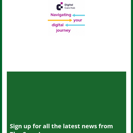
Sign up for all the latest news from