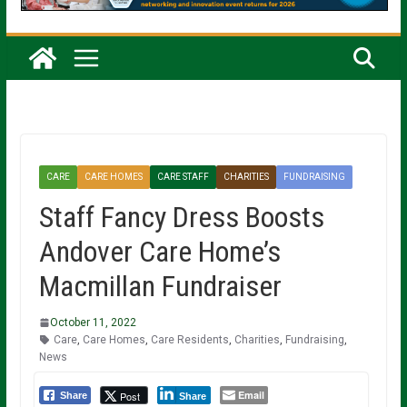
CARE
CARE HOMES
CARE STAFF
CHARITIES
FUNDRAISING
Staff Fancy Dress Boosts
Andover Care Home’s
Macmillan Fundraiser
October 11, 2022
Care
,
Care Homes
,
Care Residents
,
Charities
,
Fundraising
,
News
Email
Post
Share
Share