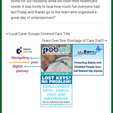
home for our residents while we meet their healthcare
needs. It was lovely to hear how much fun everyone had
last Friday and thanks go to the team who organised a
great day of entertainment.”
Local Carer Scoops Coveted Care Title
Fears Over Dire Shortage of Care Staff