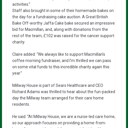
activities.”
Staff also brought in some of their homemade bakes on
the day for a fundraising cake auction. A Great British
Bake Off-worthy Jaffa Cake bake secured an impressive
bid for Macmillan, and, along with donations from the
rest of the team, £102 was raised for the cancer support
charity.
Claire added: “We always like to support Macmillan’s
coffee morning fundraiser, and I’m thrilled we can pass
on some vital funds to this incredible charity again this
year.”
Millway House is part of Sears Healthcare and CEO
Richard Adams was thrilled to hear about the fun-packed
day the Millway team arranged for their care home
residents.
He said: “At Millway House, we are a nurse-led care home,
so our approach focuses on providing a home-from-