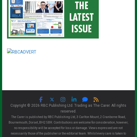
Copyright © 2026 RBC Publishing Ltd. Trading as The Carer. All rights
reserved.
The Carer is published by RBC Publishing Ltd, 3 Carlton Mount, 2 Cranborne Road,
Bournemouth, Dorset, BH2 5BR. Contributions are welcome for consideration, however,
no responsibility will be accepted for loss or damage. Views expressed are not
necessarily those of the publisher or the editorial team. Whilst every care is taken to