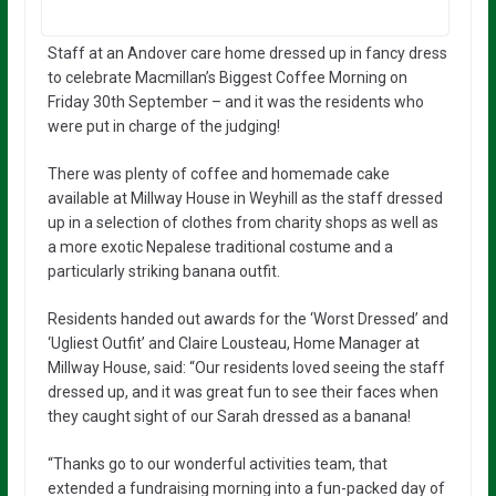
Staff at an Andover care home dressed up in fancy dress
to celebrate Macmillan’s Biggest Coffee Morning on
Friday 30th September – and it was the residents who
were put in charge of the judging!
There was plenty of coffee and homemade cake
available at Millway House in Weyhill as the staff dressed
up in a selection of clothes from charity shops as well as
a more exotic Nepalese traditional costume and a
particularly striking banana outfit.
Residents handed out awards for the ‘Worst Dressed’ and
‘Ugliest Outfit’ and Claire Lousteau, Home Manager at
Millway House, said: “Our residents loved seeing the staff
dressed up, and it was great fun to see their faces when
they caught sight of our Sarah dressed as a banana!
“Thanks go to our wonderful activities team, that
extended a fundraising morning into a fun-packed day of