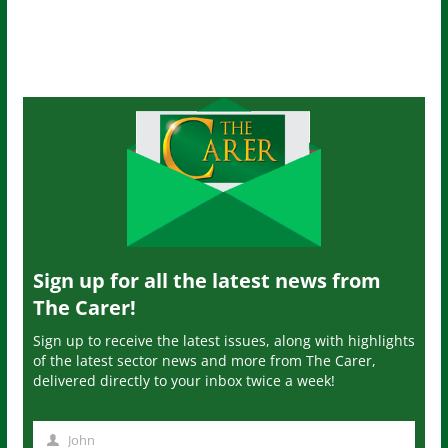
Sign up for all the latest news from
The Carer!
Sign up to receive the latest issues, along with highlights
of the latest sector news and more from The Carer,
delivered directly to your inbox twice a week!
John