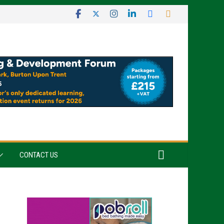
CONTACT US