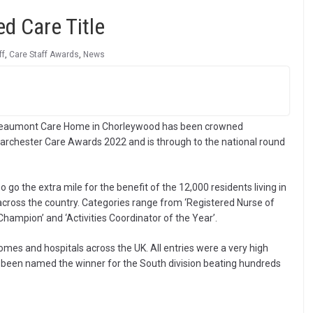
d Care Title
ff
,
Care Staff Awards
,
News
 Beaumont Care Home in Chorleywood has been crowned
Barchester Care Awards 2022 and is through to the national round
o the extra mile for the benefit of the 12,000 residents living in
across the country. Categories range from ‘Registered Nurse of
Champion’ and ‘Activities Coordinator of the Year’.
es and hospitals across the UK. All entries were a very high
 been named the winner for the South division beating hundreds