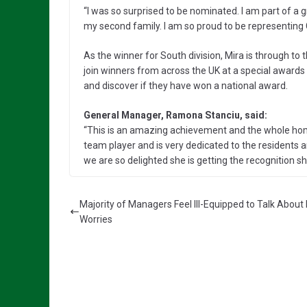
“I was so surprised to be nominated. I am part of a
my second family. I am so proud to be representing
As the winner for South division, Mira is through to t
join winners from across the UK at a special awards
and discover if they have won a national award.
General Manager, Ramona Stanciu, said:
“This is an amazing achievement and the whole home
team player and is very dedicated to the residents a
we are so delighted she is getting the recognition s
Majority of Managers Feel Ill-Equipped to Talk Abou
Worries