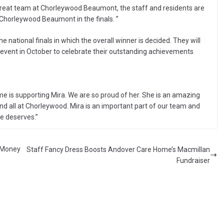
 great team at Chorleywood Beaumont, the staff and residents are
 Chorleywood Beaumont in the finals. ”
he national finals in which the overall winner is decided. They will
 event in October to celebrate their outstanding achievements
 is supporting Mira. We are so proud of her. She is an amazing
nd all at Chorleywood. Mira is an important part of our team and
he deserves.”
t Money
Staff Fancy Dress Boosts Andover Care Home’s Macmillan
Fundraiser