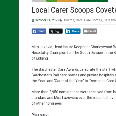
Local Carer Scoops Covete
October 11, 2022
Awards
,
Care
,
Care Homes
,
Care Sta
Email
Post
Share
Share
Mira Lazovic, Head House Keeper at Chorleywood
Hospitality Champion for The South Division in the 
of judging.
The Barchester Care Awards celebrate the staff who g
Barchester’s 248 care homes and private hospitals 
the Year’ and ‘Carer of the Year’ to ‘Dementia Care 
More than 2,950 nominations were received from hom
standard and Mira Lazovic is over the moon to have
of other nominees.
Mira said: