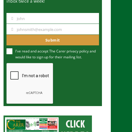
inbox twice a week!
John
N
a
johnsmith@example.com
Y
m
o
Submit
e
u
I've read and accept The Carer
privacy policy
and
r
would like to sign up for their mailing list.
e
m
a
i
l