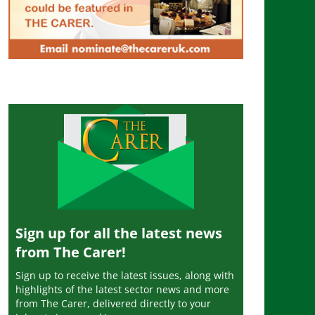
Sign up for all the latest news
from The Carer!
Sign up to receive the latest issues, along with
highlights of the latest sector news and more
from The Carer, delivered directly to your