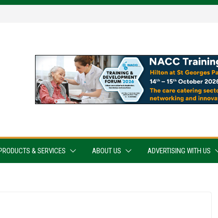
PRODUCTS & SERVICES
ABOUT US
ADVERTISING WITH US