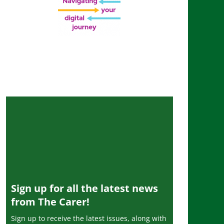
Sign up for all the latest news
from The Carer!
Sign up to receive the latest issues, along with