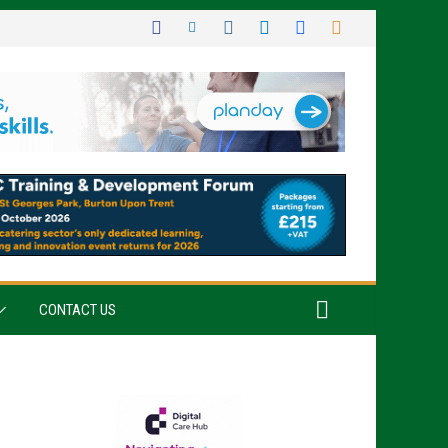
CONTACT US