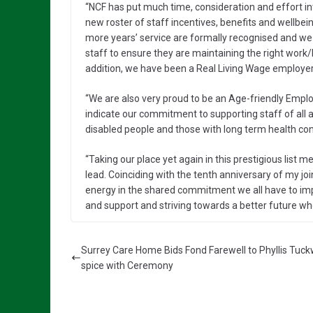
“NCF has put much time, consideration and effort 
new roster of staff incentives, benefits and wellbei
more years’ service are formally recognised and we h
staff to ensure they are maintaining the right work
addition, we have been a Real Living Wage employer
“We are also very proud to be an Age-friendly Emplo
indicate our commitment to supporting staff of all a
disabled people and those with long term health con
“Taking our place yet again in this prestigious list
lead. Coinciding with the tenth anniversary of my jo
energy in the shared commitment we all have to imp
and support and striving towards a better future whe
Surrey Care Home Bids Fond Farewell to Phyllis Tuck
spice with Ceremony