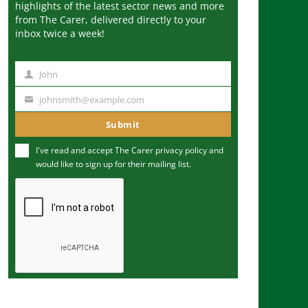
highlights of the latest sector news and more
from The Carer, delivered directly to your
inbox twice a week!
John
N
a
johnsmith@example.com
Y
m
o
Submit
e
u
I've read and accept The Carer
privacy policy
and
r
would like to sign up for their mailing list.
e
m
a
i
l