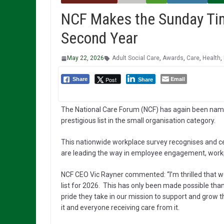
NCF Makes the Sunday Tim
Second Year
May 22, 2026
Adult Social Care
,
Awards
,
Care
,
Health
,
Email
Post
Share
Share
The National Care Forum (NCF) has again been nam
prestigious list in the small organisation category.
This nationwide workplace survey recognises and ce
are leading the way in employee engagement, workp
NCF CEO Vic Rayner commented: “I’m thrilled that 
list for 2026. This has only been made possible tha
pride they take in our mission to support and grow t
it and everyone receiving care from it.