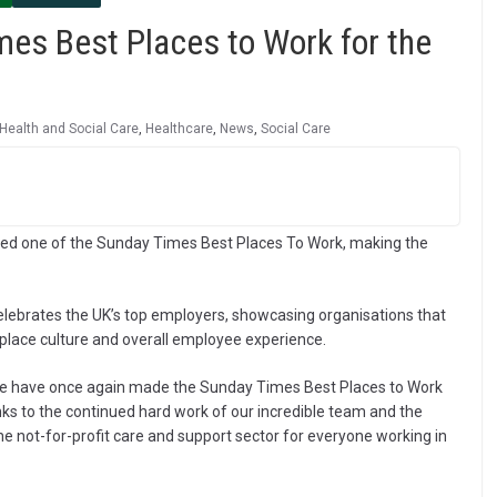
es Best Places to Work for the
Health and Social Care
,
Healthcare
,
News
,
Social Care
ed one of the Sunday Times Best Places To Work, making the
lebrates the UK’s top employers, showcasing organisations that
lace culture and overall employee experience.
we have once again made the Sunday Times Best Places to Work
nks to the continued hard work of our incredible team and the
he not-for-profit care and support sector for everyone working in