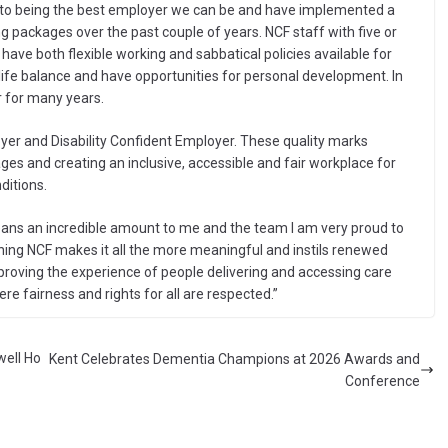
into being the best employer we can be and have implemented a
ng packages over the past couple of years. NCF staff with five or
ave both flexible working and sabbatical policies available for
/life balance and have opportunities for personal development. In
 for many years.
yer and Disability Confident Employer. These quality marks
ges and creating an inclusive, accessible and fair workplace for
ditions.
 means an incredible amount to me and the team I am very proud to
ining NCF makes it all the more meaningful and instils renewed
roving the experience of people delivering and accessing care
re fairness and rights for all are respected.”
well Ho
Kent Celebrates Dementia Champions at 2026 Awards and
Conference