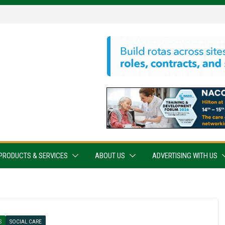
PRODUCTS & SERVICES
ABOUT US
ADVERTISING WITH US
S
SOCIAL CARE