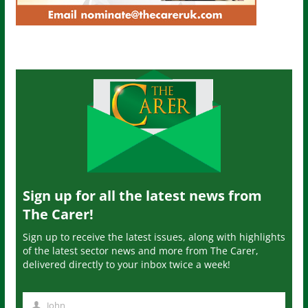
Sign up for all the latest news from
The Carer!
Sign up to receive the latest issues, along with highlights
of the latest sector news and more from The Carer,
delivered directly to your inbox twice a week!
John