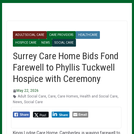
ADULT SOCIAL CARE
CARE PROVIDERS
HEALTHCARE
HOSPICE CARE
NEWS
SOCIAL CARE
Surrey Care Home Bids Fond
Farewell to Phyllis Tuckwell
Hospice with Ceremony
May 22, 2026
Adult Social Care
,
Care
,
Care Homes
,
Health and Social Care
,
News
,
Social Care
Email
Post
Share
Share
Kings Lodge Care Home, Camberley, is waving farewell to