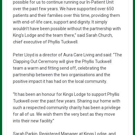
possible for us to continue running our In-Patient Unit
over the past few years. We have supported over 650
patients and their families over this time, providing them
with end-of-life care, support and dignity. It simply
wouldn’t have been possible without the partnership with
King’s Lodge and the team there,” said Sarah Church,
chief executive of Phyllis Tuckwell.
Peter Lloyd is a director of Aura Care Living and said: “The
Clapping Out Ceremony will give the Phyllis Tuckwell
team a warm and fitting send off, celebrating the
partnership between the two organisations and the
positive impact it has had on the local community.
“It has been an honour for Kings Lodge to support Phyllis
Tuckwell over the past few years. Sharing our home with
such a respected community charity has been a privilege
for all of us. We wish them the very best as they move
into their new facility.”
Sarah Parkin, Registered Manager at Kings Lodge, and