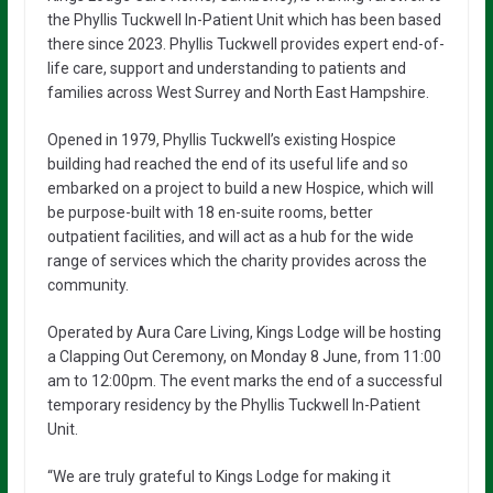
the Phyllis Tuckwell In-Patient Unit which has been based
there since 2023. Phyllis Tuckwell provides expert end-of-
life care, support and understanding to patients and
families across West Surrey and North East Hampshire.
Opened in 1979, Phyllis Tuckwell’s existing Hospice
building had reached the end of its useful life and so
embarked on a project to build a new Hospice, which will
be purpose-built with 18 en-suite rooms, better
outpatient facilities, and will act as a hub for the wide
range of services which the charity provides across the
community.
Operated by Aura Care Living, Kings Lodge will be hosting
a Clapping Out Ceremony, on Monday 8 June, from 11:00
am to 12:00pm. The event marks the end of a successful
temporary residency by the Phyllis Tuckwell In-Patient
Unit.
“We are truly grateful to Kings Lodge for making it