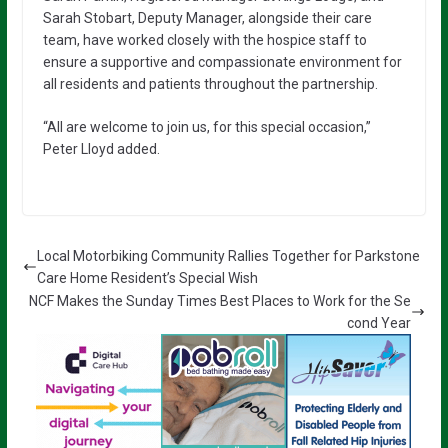
Sarah Stobart, Deputy Manager, alongside their care
team, have worked closely with the hospice staff to
ensure a supportive and compassionate environment for
all residents and patients throughout the partnership.
“All are welcome to join us, for this special occasion,”
Peter Lloyd added.
Local Motorbiking Community Rallies Together for Parkstone
Care Home Resident’s Special Wish
NCF Makes the Sunday Times Best Places to Work for the Se
cond Year