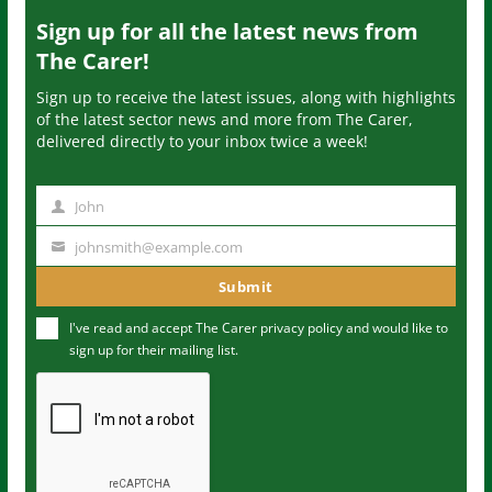
Sign up for all the latest news from
The Carer!
Sign up to receive the latest issues, along with highlights
of the latest sector news and more from The Carer,
delivered directly to your inbox twice a week!
John
N
a
johnsmith@example.com
Y
m
o
Submit
e
u
I've read and accept The Carer
privacy policy
and would like to
r
sign up for their mailing list.
e
m
a
i
l