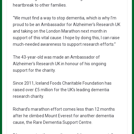
heartbreak to other families.
“We must find a way to stop dementia, which is why I’m
proud to be an Ambassador for Alzheimer’s Research UK
and taking on the London Marathon next month in
support of this vital cause. I hope by doing this, I can raise
much-needed awareness to support research efforts.”
The 43-year-old was made an Ambassador of
Alzheimer’s Research UK in honour of his ongoing
support for the charity.
Since 2011, Iceland Foods Charitable Foundation has
raised over £5 million for the UK’s leading dementia
research charity.
Richard’s marathon effort comes less than 12 months
after he climbed Mount Everest for another dementia
cause, the Rare Dementia Support Centre.