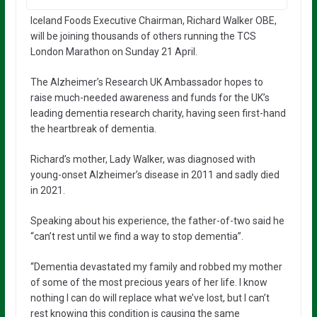
Iceland Foods Executive Chairman, Richard Walker OBE,
will be joining thousands of others running the TCS
London Marathon on Sunday 21 April.
The Alzheimer’s Research UK Ambassador hopes to
raise much-needed awareness and funds for the UK’s
leading dementia research charity, having seen first-hand
the heartbreak of dementia.
Richard’s mother, Lady Walker, was diagnosed with
young-onset Alzheimer’s disease in 2011 and sadly died
in 2021.
Speaking about his experience, the father-of-two said he
“can’t rest until we find a way to stop dementia”.
“Dementia devastated my family and robbed my mother
of some of the most precious years of her life. I know
nothing I can do will replace what we’ve lost, but I can’t
rest knowing this condition is causing the same