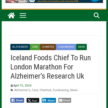
ALZHEIMER'S
CARE
CHARITIES
FUNDRAISING
NEWS
Iceland Foods Chief To Run
London Marathon For
Alzheimer’s Research Uk
April 15, 2024
Alzheimer's
,
Care
,
Charities
,
Fundraising
,
News
Email
Post
Share
Share