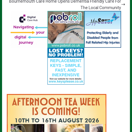
Bournemouth Care Home Opens Dementia Friendly Café For
The Local Community