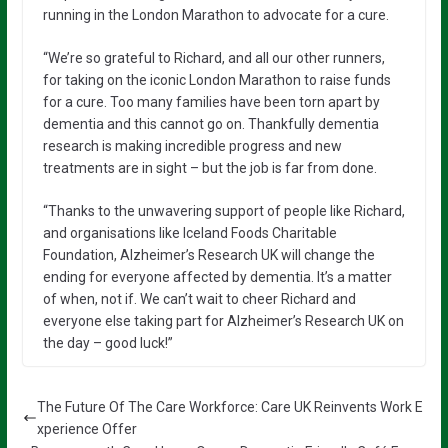
running in the London Marathon to advocate for a cure.
“We’re so grateful to Richard, and all our other runners,
for taking on the iconic London Marathon to raise funds
for a cure. Too many families have been torn apart by
dementia and this cannot go on. Thankfully dementia
research is making incredible progress and new
treatments are in sight – but the job is far from done.
“Thanks to the unwavering support of people like Richard,
and organisations like Iceland Foods Charitable
Foundation, Alzheimer’s Research UK will change the
ending for everyone affected by dementia. It’s a matter
of when, not if. We can’t wait to cheer Richard and
everyone else taking part for Alzheimer’s Research UK on
the day – good luck!”
The Future Of The Care Workforce: Care UK Reinvents Work E
xperience Offer