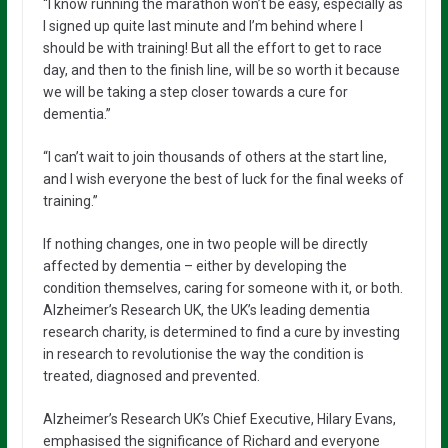
“I know running the marathon won’t be easy, especially as
I signed up quite last minute and I’m behind where I
should be with training! But all the effort to get to race
day, and then to the finish line, will be so worth it because
we will be taking a step closer towards a cure for
dementia.”
“I can’t wait to join thousands of others at the start line,
and I wish everyone the best of luck for the final weeks of
training.”
If nothing changes, one in two people will be directly
affected by dementia – either by developing the
condition themselves, caring for someone with it, or both.
Alzheimer’s Research UK, the UK’s leading dementia
research charity, is determined to find a cure by investing
in research to revolutionise the way the condition is
treated, diagnosed and prevented.
Alzheimer’s Research UK’s Chief Executive, Hilary Evans,
emphasised the significance of Richard and everyone