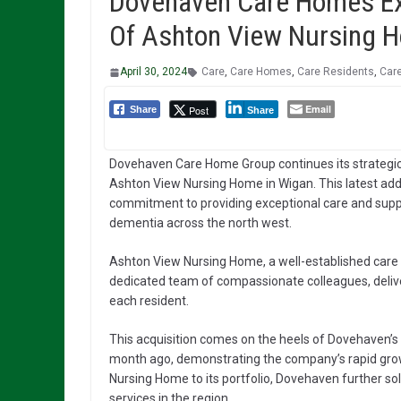
Dovehaven Care Homes Exp
Of Ashton View Nursing 
April 30, 2024
Care
,
Care Homes
,
Care Residents
,
Care
Email
Post
Share
Share
Dovehaven Care Home Group continues its strategic 
Ashton View Nursing Home in Wigan. This latest ad
commitment to providing exceptional care and suppor
dementia across the north west.
Ashton View Nursing Home, a well-established care f
dedicated team of compassionate colleagues, delive
each resident.
This acquisition comes on the heels of Dovehaven’s
month ago, demonstrating the company’s rapid grow
Nursing Home to its portfolio, Dovehaven further solid
services in the region.