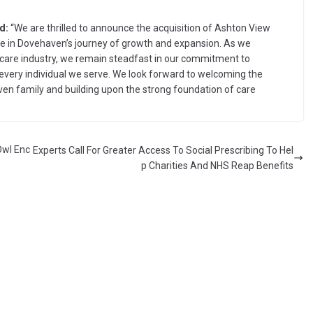
d:
“We are thrilled to announce the acquisition of Ashton View
ne in Dovehaven’s journey of growth and expansion. As we
 care industry, we remain steadfast in our commitment to
every individual we serve. We look forward to welcoming the
ven family and building upon the strong foundation of care
Owl Enc
Experts Call For Greater Access To Social Prescribing To Hel
p Charities And NHS Reap Benefits