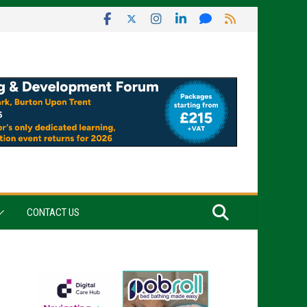
CONTACT US