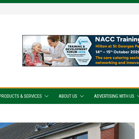
PRODUCTS & SERVICES
ABOUT US
ADVERTISING WITH US