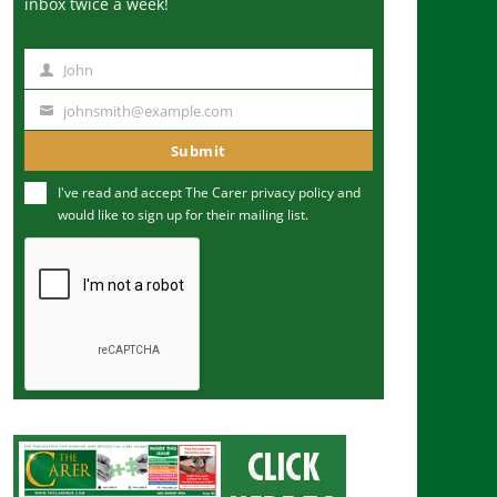
inbox twice a week!
John
N
a
johnsmith@example.com
Y
m
o
Submit
e
u
I've read and accept The Carer
privacy policy
and
r
would like to sign up for their mailing list.
e
m
a
i
l