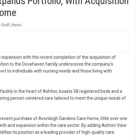
ands Portfolio, With Acquisition
Home
 Staff
,
News
expansion with the recent completion of the acquisition of
dition to the Dovehaven family underscores the company’s
t to individuals with nursing needs and those living with
acility in the heart of Ashton, boasts 58 registered beds and a
ring person-centered care tailored to meet the unique needs of
 recent purchase of Avonleigh Gardens Care Home, little over one
th and expansion within the care sector. By adding Ashton View
ifies its position as a leading provider of high-quality care