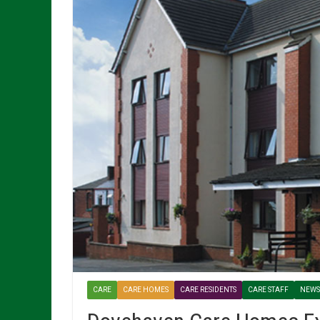
CARE
CARE HOMES
CARE RESIDENTS
CARE STAFF
NEWS