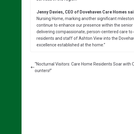
Jenny Davies, CEO of Dovehaven Care Homes sai
Nursing Home, marking another significant milesto
continue to enhance our presence within the senior
delivering compassionate, person-centered care to 
residents and staff of Ashton View into the Doveha
excellence established at the home.”
“Nocturnal Visitors: Care Home Residents Soar with 
ounters!”