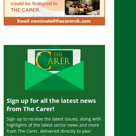
Sign up for all the latest news
from The Carer!
Sign up to receive the latest issues, along with
highlights of the latest sector news and more
from The Carer, delivered directly to your