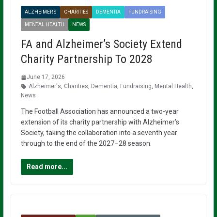
ALZHEIMER'S
CHARITIES
DEMENTIA
FUNDRAISING
MENTAL HEALTH
NEWS
FA and Alzheimer’s Society Extend
Charity Partnership To 2028
June 17, 2026
Alzheimer's
,
Charities
,
Dementia
,
Fundraising
,
Mental Health
,
News
The Football Association has announced a two-year
extension of its charity partnership with Alzheimer’s
Society, taking the collaboration into a seventh year
through to the end of the 2027–28 season.
Read more...