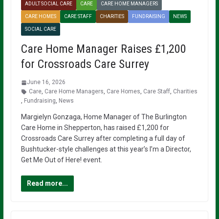
ADULT SOCIAL CARE
CARE
CARE HOME MANAGERS
CARE HOMES
CARE STAFF
CHARITIES
FUNDRAISING
NEWS
SOCIAL CARE
Care Home Manager Raises £1,200
for Crossroads Care Surrey
June 16, 2026
Care
,
Care Home Managers
,
Care Homes
,
Care Staff
,
Charities
,
Fundraising
,
News
Margielyn Gonzaga, Home Manager of The Burlington
Care Home in Shepperton, has raised £1,200 for
Crossroads Care Surrey after completing a full day of
Bushtucker-style challenges at this year’s I’m a Director,
Get Me Out of Here! event.
Read more...