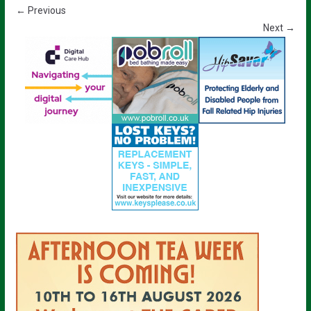
← Previous
Next →