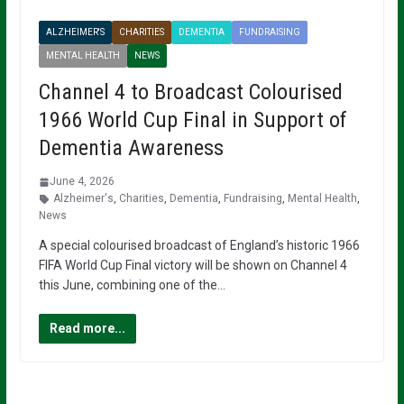
ALZHEIMER'S
CHARITIES
DEMENTIA
FUNDRAISING
MENTAL HEALTH
NEWS
Channel 4 to Broadcast Colourised
1966 World Cup Final in Support of
Dementia Awareness
June 4, 2026
Alzheimer's
,
Charities
,
Dementia
,
Fundraising
,
Mental Health
,
News
A special colourised broadcast of England’s historic 1966
FIFA World Cup Final victory will be shown on Channel 4
this June, combining one of the…
Read more...