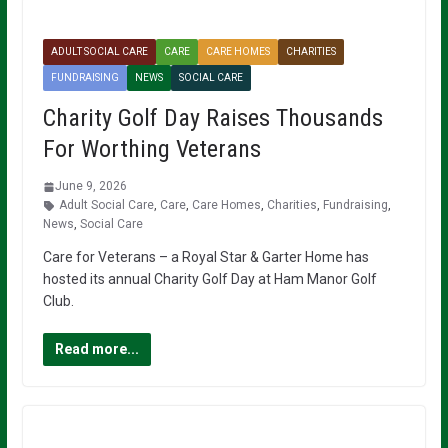
ADULT SOCIAL CARE
CARE
CARE HOMES
CHARITIES
FUNDRAISING
NEWS
SOCIAL CARE
Charity Golf Day Raises Thousands
For Worthing Veterans
June 9, 2026
Adult Social Care
,
Care
,
Care Homes
,
Charities
,
Fundraising
,
News
,
Social Care
Care for Veterans – a Royal Star & Garter Home has
hosted its annual Charity Golf Day at Ham Manor Golf
Club.
Read more...