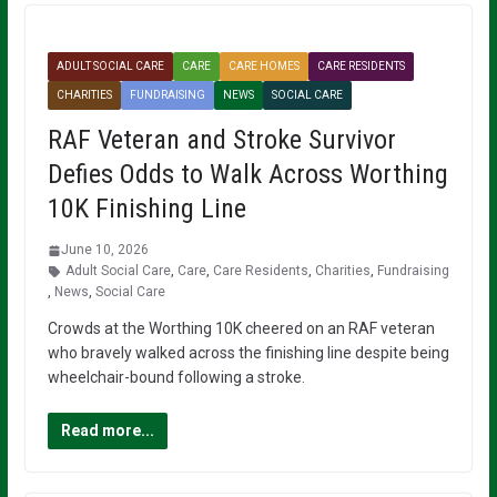
ADULT SOCIAL CARE
CARE
CARE HOMES
CARE RESIDENTS
CHARITIES
FUNDRAISING
NEWS
SOCIAL CARE
RAF Veteran and Stroke Survivor
Defies Odds to Walk Across Worthing
10K Finishing Line
June 10, 2026
Adult Social Care
,
Care
,
Care Residents
,
Charities
,
Fundraising
,
News
,
Social Care
Crowds at the Worthing 10K cheered on an RAF veteran
who bravely walked across the finishing line despite being
wheelchair-bound following a stroke.
Read more...