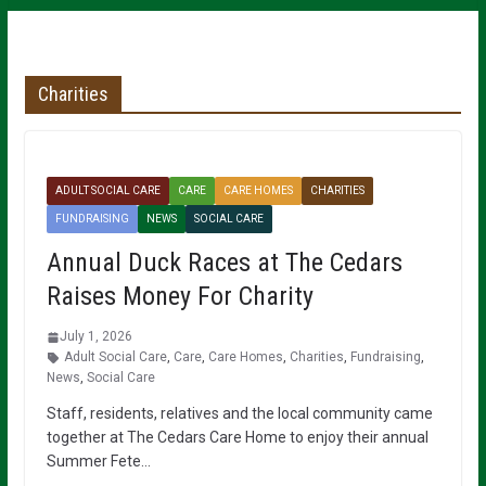
Charities
ADULT SOCIAL CARE
CARE
CARE HOMES
CHARITIES
FUNDRAISING
NEWS
SOCIAL CARE
Annual Duck Races at The Cedars
Raises Money For Charity
July 1, 2026
Adult Social Care
,
Care
,
Care Homes
,
Charities
,
Fundraising
,
News
,
Social Care
Staff, residents, relatives and the local community came
together at The Cedars Care Home to enjoy their annual
Summer Fete…