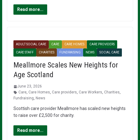
Read more...
ADULT SOCIAL CARE
CARE
CARE HOMES
CARE PROVIDERS
CARE STAFF
CHARITIES
FUNDRAISING
NEWS
SOCIAL CARE
Meallmore Scales New Heights for
Age Scotland
June 23, 2026
Care
,
Care Homes
,
Care providers
,
Care Workers
,
Charities
,
Fundraising
,
News
Scottish care provider Meallmore has scaled new heights
to raise over £2,500 for charity.
Read more...