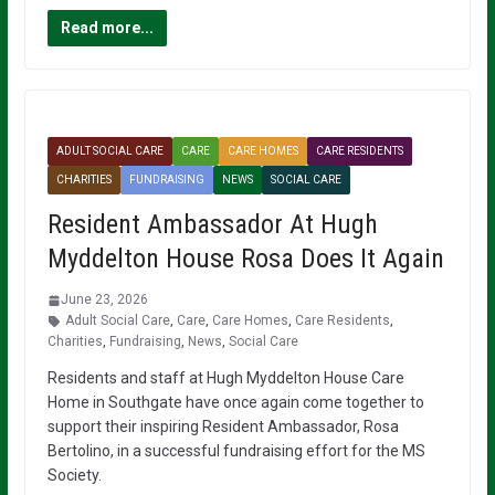
Read more...
ADULT SOCIAL CARE
CARE
CARE HOMES
CARE RESIDENTS
CHARITIES
FUNDRAISING
NEWS
SOCIAL CARE
Resident Ambassador At Hugh
Myddelton House Rosa Does It Again
June 23, 2026
Adult Social Care
,
Care
,
Care Homes
,
Care Residents
,
Charities
,
Fundraising
,
News
,
Social Care
Residents and staff at Hugh Myddelton House Care
Home in Southgate have once again come together to
support their inspiring Resident Ambassador, Rosa
Bertolino, in a successful fundraising effort for the MS
Society.