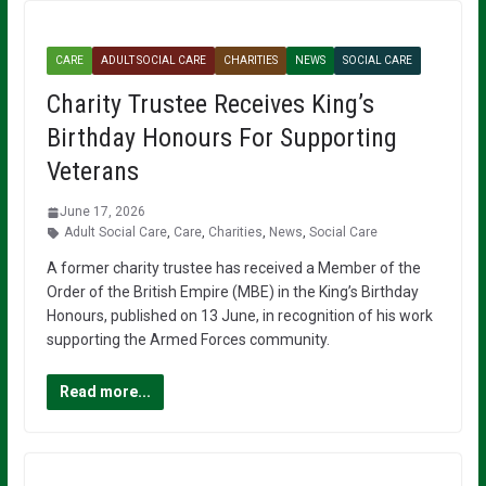
CARE
ADULT SOCIAL CARE
CHARITIES
NEWS
SOCIAL CARE
Charity Trustee Receives King’s
Birthday Honours For Supporting
Veterans
June 17, 2026
Adult Social Care
,
Care
,
Charities
,
News
,
Social Care
A former charity trustee has received a Member of the
Order of the British Empire (MBE) in the King’s Birthday
Honours, published on 13 June, in recognition of his work
supporting the Armed Forces community.
Read more...