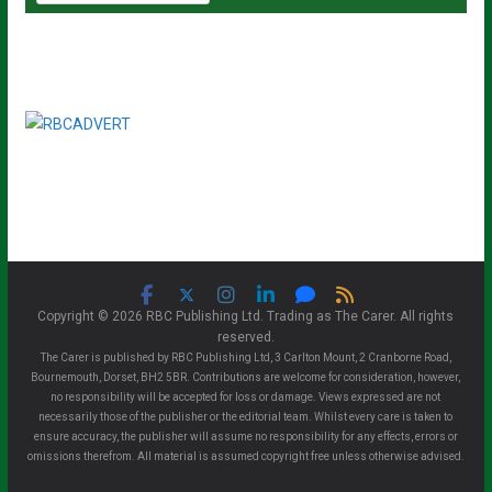
Copyright © 2026 RBC Publishing Ltd. Trading as The Carer. All rights
reserved.
The Carer is published by RBC Publishing Ltd, 3 Carlton Mount, 2 Cranborne Road,
Bournemouth, Dorset, BH2 5BR. Contributions are welcome for consideration, however,
no responsibility will be accepted for loss or damage. Views expressed are not
necessarily those of the publisher or the editorial team. Whilst every care is taken to
ensure accuracy, the publisher will assume no responsibility for any effects, errors or
omissions therefrom. All material is assumed copyright free unless otherwise advised.