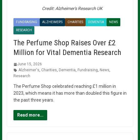
Credit: Alzheimer's Research UK
FUNDRAISING
ALZHEIMER'S
CHARITIES
DEMENTIA
NEWS
RESEARCH
The Perfume Shop Raises Over £2
Million for Vital Dementia Research
June 15, 2026
Alzheimer's
,
Charities
,
Dementia
,
Fundraising
,
News
,
Research
The Perfume Shop celebrated reaching £1 million in
2023, which means it has more than doubled this figure in
the past three years.
Read more...