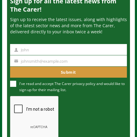
Sign up for all the latest news from
The Carer!
Sign up to receive the latest issues, along with highlights
of the latest sector news and more from The Carer,
delivered directly to your inbox twice a week!
John
N
a
johnsmith@example.com
Y
m
o
Submit
e
u
I've read and accept The Carer
privacy policy
and would like to
r
sign up for their mailing list.
e
m
a
i
l