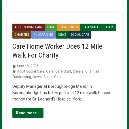
ADULT SOCIAL CARE
CARE
CARE HOMES
CARE STAFF
CARERS
CHARITIES
FUNDRAISING
NEWS
SOCIAL CARE
Care Home Worker Does 12 Mile
Walk For Charity
June 18, 2026
Adult Social Care
,
Care
,
Care Staff
,
Carers
,
Charities
,
Fundraising
,
News
,
Social Care
Deputy Manager at Boroughbridge Manor in
Boroughbridge has taken part in a 12 mile walk to raise
money for St. Leonard’s Hospice, York.
Read more...