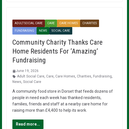
ADULT SOCIAL CARE
CARE
CARE HOMES
CHARITIES
FUNDRAISING
NEWS
SOCIAL CARE
Community Charity Thanks Care
Home Residents For ‘Amazing’
Fundraising
June 19, 2026
Adult Social Care
,
Care
,
Care Homes
,
Charities
,
Fundraising
,
News
,
Social Care
A community food store in Dorset that feeds dozens of
people in need each week has thanked residents,
families, friends and staff at a nearby care home for
raising more than £4,400 to help its work.
Read more...