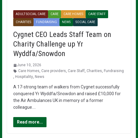
ADULT SOCIAL CARE
CARE
CARE HOMES
CARE STAFF
CHARITIES
FUNDRAISING
NEWS
SOCIAL CARE
Cygnet CEO Leads Staff Team on
Charity Challenge up Yr
Wyddfa/Snowdon
June 10, 2026
Care Homes
,
Care providers
,
Care Staff
,
Charities
,
Fundraising
,
Hospitality
,
News
A 17-strong team of walkers from Cygnet successfully
conquered Yr Wyddfa/Snowdon and raised £10,000 for
the Air Ambulances UK in memory of a former
colleague….
Read more...