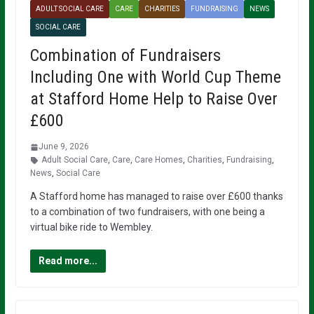
ADULT SOCIAL CARE
CARE
CHARITIES
FUNDRAISING
NEWS
SOCIAL CARE
Combination of Fundraisers
Including One with World Cup Theme
at Stafford Home Help to Raise Over
£600
June 9, 2026
Adult Social Care
,
Care
,
Care Homes
,
Charities
,
Fundraising
,
News
,
Social Care
A Stafford home has managed to raise over £600 thanks
to a combination of two fundraisers, with one being a
virtual bike ride to Wembley.
Read more...