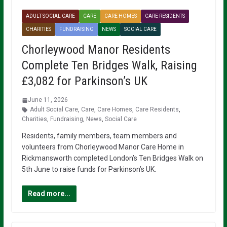
ADULT SOCIAL CARE
CARE
CARE HOMES
CARE RESIDENTS
CHARITIES
FUNDRAISING
NEWS
SOCIAL CARE
Chorleywood Manor Residents
Complete Ten Bridges Walk, Raising
£3,082 for Parkinson’s UK
June 11, 2026
Adult Social Care
,
Care
,
Care Homes
,
Care Residents
,
Charities
,
Fundraising
,
News
,
Social Care
Residents, family members, team members and
volunteers from Chorleywood Manor Care Home in
Rickmansworth completed London’s Ten Bridges Walk on
5th June to raise funds for Parkinson’s UK.
Read more...