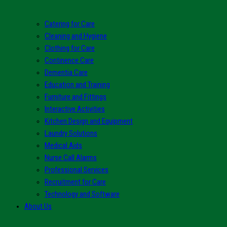
Catering for Care
Cleaning and Hygiene
Clothing for Care
Continence Care
Dementia Care
Education and Training
Furniture and Fittings
Interactive Activities
Kitchen Design and Equipment
Laundry Solutions
Medical Aids
Nurse Call Alarms
Professional Services
Recruitment for Care
Technology and Software
About Us