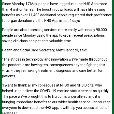
Since Monday 17 May, people have logged into the NHS App more
than 4 million times. The boost in downloads will have life-saving
benefits as over 11,483 additional people registered their preference
for organ donation via the NHS App in just 4 days.
People are also accessing services more easily with nearly 90,000
people since Monday using the app to order repeat prescriptions,
saving clinicians and patients valuable time.
Health and Social Care Secretary, Matt Hancock, said:
“The strides in technology and innovation we’ve made throughout
the pandemic are having real consequences beyond fighting this
virus – they’re making treatment, diagnosis and care better for
patients.
“I want to thank all my colleagues at NHSX and NHS Digital who
helped us to deliver the COVID -19 vaccine status service so quickly.
The pace we’ve brought this to fruition is unparalleled and it is
bringing immediate benefits to our wider health service. I encourage
everyone to download the NHS app, it will help you access a host of
services.”