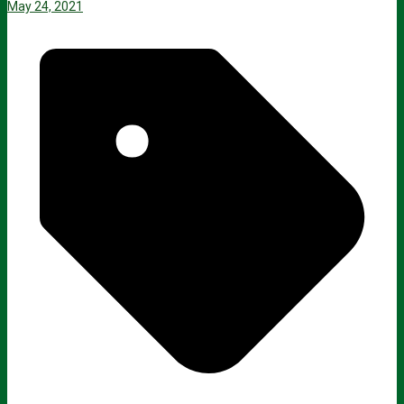
May 24, 2021