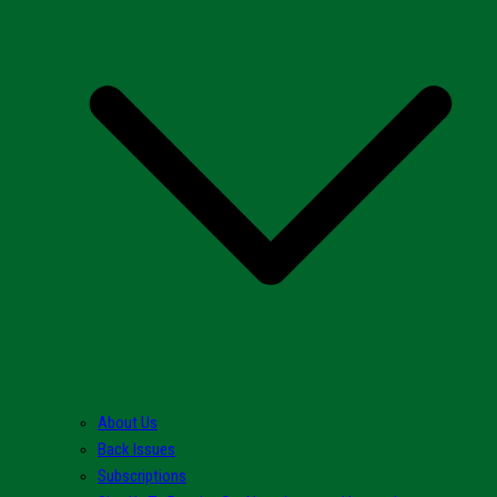
About Us
Back Issues
Subscriptions