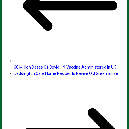
60 Million Doses Of Covid-19 Vaccine Administered In UK
Deddington Care Home Residents Revive Old Greenhouse