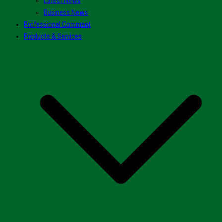
Latest News
Business News
Professional Comment
Products & Services