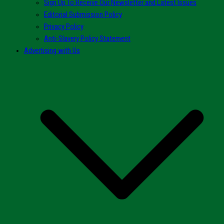
Sign Up To Receive Our Newsletter and Latest Issues
Editorial Submission Policy
Privacy Policy
Anti-Slavery Policy Statement
Advertising with Us