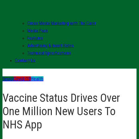
Cross Media Marketing with The Carer
Media Pack
Features
Advertising & Insert Rates
Technical Specifications
Contact Us
News
Covid-19
Health
Vaccine Status Drives Over
One Million New Users To
NHS App