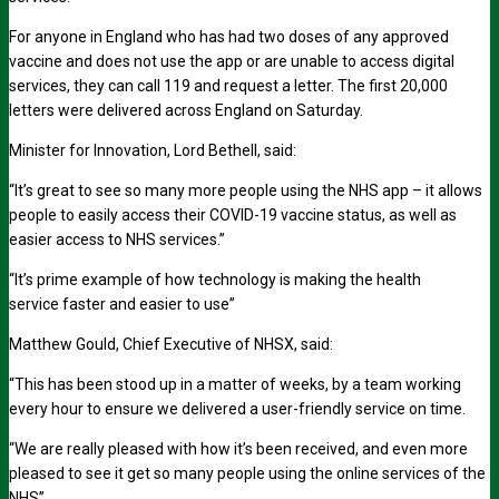
For anyone in England who has had two doses of any approved
vaccine and does not use the app or are unable to access digital
services, they can call 119 and request a letter. The first 20,000
letters were delivered across England on Saturday.
Minister for Innovation, Lord Bethell, said:
“It’s great to see so many more people using the NHS app – it allows
people to easily access their COVID-19 vaccine status, as well as
easier access to NHS services.”
“It’s prime example of how technology is making the health
service faster and easier to use”
Matthew Gould, Chief Executive of NHSX, said:
“This has been stood up in a matter of weeks, by a team working
every hour to ensure we delivered a user-friendly service on time.
“We are really pleased with how it’s been received, and even more
pleased to see it get so many people using the online services of the
NHS”