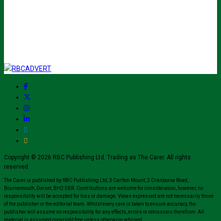
Copyright © 2026 RBC Publishing Ltd. Trading as The Carer. All rights
reserved.
The Carer is published by RBC Publishing Ltd, 3 Carlton Mount, 2 Cranborne Road,
Bournemouth, Dorset, BH2 5BR. Contributions are welcome for consideration, however, no
responsibility will be accepted for loss or damage. Views expressed are not necessarily those
of the publisher or the editorial team. Whilst every care is taken to ensure accuracy, the
publisher will assume no responsibility for any effects, errors or omissions therefrom. All
material is assumed copyright free unless otherwise advised.