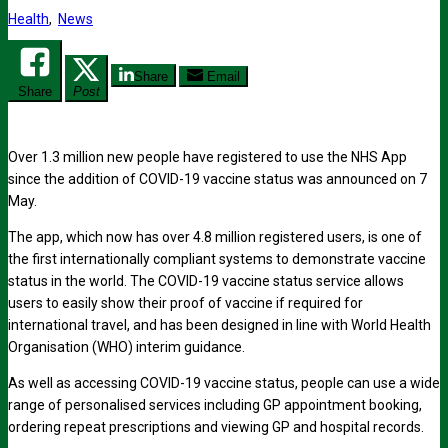
Health
,
News
Share
Email
Share
Post
Over 1.3 million new people have registered to use the NHS App
since the addition of COVID-19 vaccine status was announced on 7
May.
The app, which now has over 4.8 million registered users, is one of
the first internationally compliant systems to demonstrate vaccine
status in the world. The COVID-19 vaccine status service allows
users to easily show their proof of vaccine if required for
international travel, and has been designed in line with World Health
Organisation (WHO) interim guidance.
As well as accessing COVID-19 vaccine status, people can use a wide
range of personalised services including GP appointment booking,
ordering repeat prescriptions and viewing GP and hospital records.