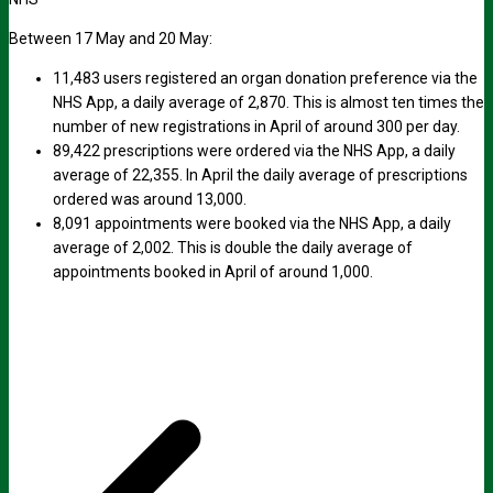
Between 17 May and 20 May:
11,483 users registered an organ donation preference via the
NHS App, a daily average of 2,870. This is almost ten times the
number of new registrations in April of around 300 per day.
89,422 prescriptions were ordered via the NHS App, a daily
average of 22,355. In April the daily average of prescriptions
ordered was around 13,000.
8,091 appointments were booked via the NHS App, a daily
average of 2,002. This is double the daily average of
appointments booked in April of around 1,000.