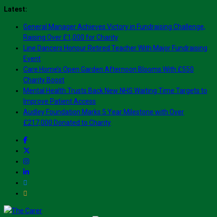
Skip
Latest:
to
General Manager Achieves Victory in Fundraising Challenge,
content
Raising Over £1,000 for Charity
Line Dancers Honour Retired Teacher With Major Fundraising
Event
Care Home’s Open Garden Afternoon Blooms With £550
Charity Boost
Mental Health Trusts Back New NHS Waiting Time Targets to
Improve Patient Access
Audley Foundation Marks 5 Year Milestone with Over
£217,000 Donated to Charity