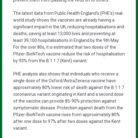
The latest data from Public Health England’s (PHE’s) real-
world study shows the vaccines are already having a
significant impact in the UK, reducing hospitalisations and
deaths, saving at least 13,000 lives and preventing at
least 39,100 hospitalisations in England by the 9th May.
For the over 80s, it is estimated that two doses of the
Pfizer-BioNTech vaccine reduce the risk of hospitalisation
by 93% from the B.1.1.7 (Kent) variant.
PHE analysis also shows that individuals who receive a
single dose of the Oxford/AstraZeneca vaccine have
approximately 80% lower risk of death against the B.1.1.7
coronavirus variant originating in Kent and a second dose
of the vaccine can provide 85-90% protection against
symptomatic disease. Protection against death from the
Pfizer-BioNTech vaccine rises from approximately 80%
after one dose to 97% after two doses against the Kent
variant.