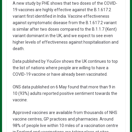
A new study by PHE shows that two doses of the COVID-
19 vaccines are highly effective against the B.1.617.2
variant first identified in India. Vaccine effectiveness
against symptomatic disease from the B.1.617.2 variant
is similar after two doses compared to the B.1.1.7 (Kent)
variant dominant in the UK, and we expect to see even
higher levels of effectiveness against hospitalisation and
death.
Data published by YouGov shows the UK continues to top
the list of nations where people are willing to have a
COVID-19 vaccine or have already been vaccinated.
ONS data published on 6 May found that more than 9 in
10 (93%) adults reported positive sentiment towards the
vaccine.
Approved vaccines are available from thousands of NHS
vaccine centres, GP practices and pharmacies. Around
98% of people live within 10 miles of a vaccination centre
in England and vaccinations are taking place at sites