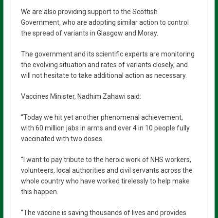
We are also providing support to the Scottish
Government, who are adopting similar action to control
the spread of variants in Glasgow and Moray.
The government and its scientific experts are monitoring
the evolving situation and rates of variants closely, and
will not hesitate to take additional action as necessary.
Vaccines Minister, Nadhim Zahawi said:
“Today we hit yet another phenomenal achievement,
with 60 million jabs in arms and over 4 in 10 people fully
vaccinated with two doses.
“I want to pay tribute to the heroic work of NHS workers,
volunteers, local authorities and civil servants across the
whole country who have worked tirelessly to help make
this happen.
“The vaccine is saving thousands of lives and provides