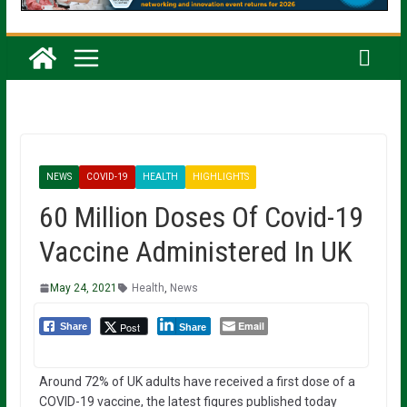
NEWS
COVID-19
HEALTH
HIGHLIGHTS
60 Million Doses Of Covid-19
Vaccine Administered In UK
May 24, 2021
Health
,
News
Email
Post
Share
Share
Around 72% of UK adults have received a first dose of a
COVID-19 vaccine, the latest figures published today