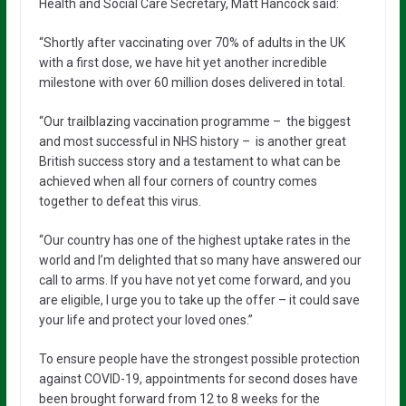
Health and Social Care Secretary, Matt Hancock said:
“Shortly after vaccinating over 70% of adults in the UK
with a first dose, we have hit yet another incredible
milestone with over 60 million doses delivered in total.
“Our trailblazing vaccination programme – the biggest
and most successful in NHS history – is another great
British success story and a testament to what can be
achieved when all four corners of country comes
together to defeat this virus.
“Our country has one of the highest uptake rates in the
world and I’m delighted that so many have answered our
call to arms. If you have not yet come forward, and you
are eligible, I urge you to take up the offer – it could save
your life and protect your loved ones.”
To ensure people have the strongest possible protection
against COVID-19, appointments for second doses have
been brought forward from 12 to 8 weeks for the