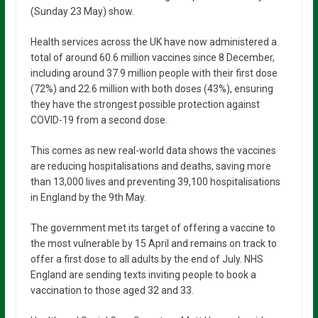
(Sunday 23 May) show.
Health services across the UK have now administered a
total of around 60.6 million vaccines since 8 December,
including around 37.9 million people with their first dose
(72%) and 22.6 million with both doses (43%), ensuring
they have the strongest possible protection against
COVID-19 from a second dose.
This comes as new real-world data shows the vaccines
are reducing hospitalisations and deaths, saving more
than 13,000 lives and preventing 39,100 hospitalisations
in England by the 9th May.
The government met its target of offering a vaccine to
the most vulnerable by 15 April and remains on track to
offer a first dose to all adults by the end of July. NHS
England are sending texts inviting people to book a
vaccination to those aged 32 and 33.