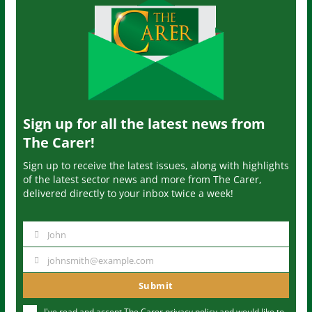
Sign up for all the latest news from
The Carer!
Sign up to receive the latest issues, along with highlights
of the latest sector news and more from The Carer,
delivered directly to your inbox twice a week!
John
N
a
johnsmith@example.com
Y
m
o
Submit
e
u
I've read and accept The Carer
privacy policy
and would like to