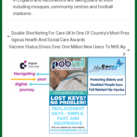
including mosques, community centres and football
stadiums.
Double Shortlisting For Care UK In One Of Country’s Most Pres
tigious Health And Social Care Awards
Vaccine Status Drives Over One Million New Users To NHS Ap
p