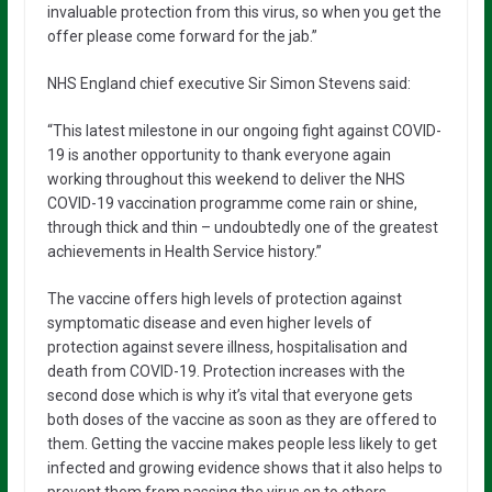
invaluable protection from this virus, so when you get the
offer please come forward for the jab.”
NHS England chief executive Sir Simon Stevens said:
“This latest milestone in our ongoing fight against COVID-
19 is another opportunity to thank everyone again
working throughout this weekend to deliver the NHS
COVID-19 vaccination programme come rain or shine,
through thick and thin – undoubtedly one of the greatest
achievements in Health Service history.”
The vaccine offers high levels of protection against
symptomatic disease and even higher levels of
protection against severe illness, hospitalisation and
death from COVID-19. Protection increases with the
second dose which is why it’s vital that everyone gets
both doses of the vaccine as soon as they are offered to
them. Getting the vaccine makes people less likely to get
infected and growing evidence shows that it also helps to
prevent them from passing the virus on to others.