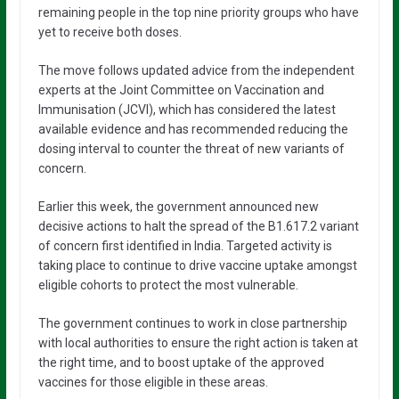
remaining people in the top nine priority groups who have
yet to receive both doses.
The move follows updated advice from the independent
experts at the Joint Committee on Vaccination and
Immunisation (JCVI), which has considered the latest
available evidence and has recommended reducing the
dosing interval to counter the threat of new variants of
concern.
Earlier this week, the government announced new
decisive actions to halt the spread of the B1.617.2 variant
of concern first identified in India. Targeted activity is
taking place to continue to drive vaccine uptake amongst
eligible cohorts to protect the most vulnerable.
The government continues to work in close partnership
with local authorities to ensure the right action is taken at
the right time, and to boost uptake of the approved
vaccines for those eligible in these areas.