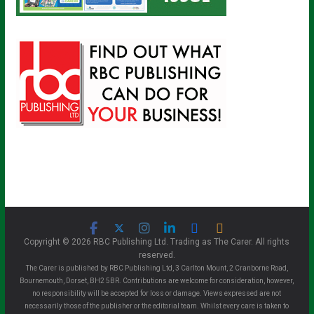
Copyright © 2026 RBC Publishing Ltd. Trading as The Carer. All rights
reserved.
The Carer is published by RBC Publishing Ltd, 3 Carlton Mount, 2 Cranborne Road,
Bournemouth, Dorset, BH2 5BR. Contributions are welcome for consideration, however,
no responsibility will be accepted for loss or damage. Views expressed are not
necessarily those of the publisher or the editorial team. Whilst every care is taken to