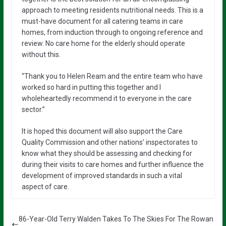
approach to meeting residents nutritional needs. This is a
must-have document for all catering teams in care
homes, from induction through to ongoing reference and
review. No care home for the elderly should operate
without this.
“Thank you to Helen Ream and the entire team who have
worked so hard in putting this together and I
wholeheartedly recommend it to everyone in the care
sector.”
It is hoped this document will also support the Care
Quality Commission and other nations’ inspectorates to
know what they should be assessing and checking for
during their visits to care homes and further influence the
development of improved standards in such a vital
aspect of care.
86-Year-Old Terry Walden Takes To The Skies For The Rowan