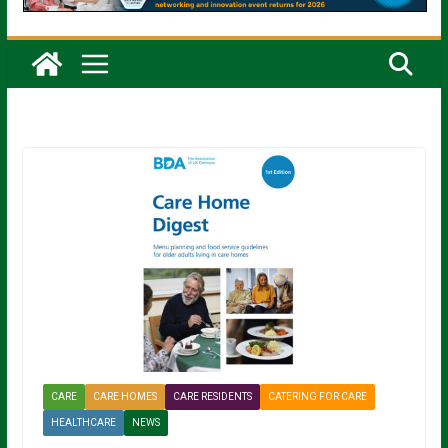
CARE
CARE HOMES
CARE RESIDENTS
CATERING FOR CARE
HEALTHCARE
NEWS