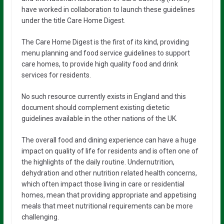
have worked in collaboration to launch these guidelines
under the title Care Home Digest.
The Care Home Digest is the first of its kind, providing
menu planning and food service guidelines to support
care homes, to provide high quality food and drink
services for residents.
No such resource currently exists in England and this
document should complement existing dietetic
guidelines available in the other nations of the UK.
The overall food and dining experience can have a huge
impact on quality of life for residents and is often one of
the highlights of the daily routine. Undernutrition,
dehydration and other nutrition related health concerns,
which often impact those living in care or residential
homes, mean that providing appropriate and appetising
meals that meet nutritional requirements can be more
challenging.