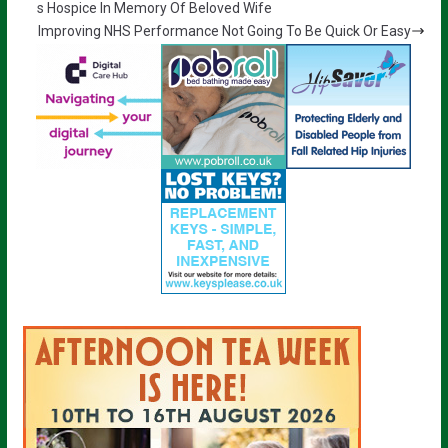
s Hospice In Memory Of Beloved Wife
Improving NHS Performance Not Going To Be Quick Or Easy