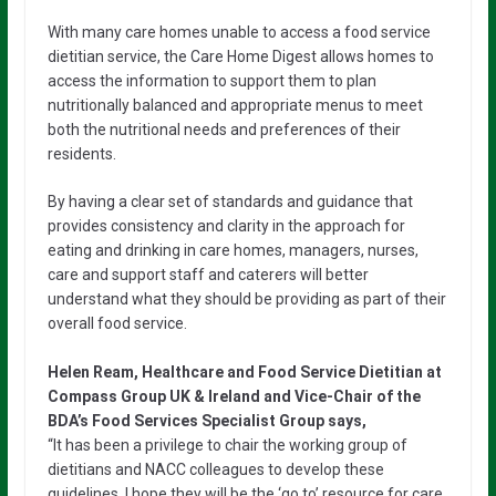
With many care homes unable to access a food service
dietitian service, the Care Home Digest allows homes to
access the information to support them to plan
nutritionally balanced and appropriate menus to meet
both the nutritional needs and preferences of their
residents.
By having a clear set of standards and guidance that
provides consistency and clarity in the approach for
eating and drinking in care homes, managers, nurses,
care and support staff and caterers will better
understand what they should be providing as part of their
overall food service.
Helen Ream, Healthcare and Food Service Dietitian at
Compass Group UK & Ireland and Vice-Chair of the
BDA’s Food Services Specialist Group says,
“It has been a privilege to chair the working group of
dietitians and NACC colleagues to develop these
guidelines. I hope they will be the ‘go to’ resource for care