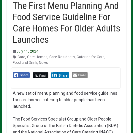
The First Menu Planning And
Food Service Guideline For
Care Homes For Older Adults
Launches
July 11, 2024
Care
,
Care Homes
,
Care Residents
,
Catering for Care
,
Food and Drink
,
News
Email
Post
Share
Share
A new set of menu planning and food service guidelines
for care homes catering to older people has been
launched.
The Food Services Specialist Group and Older People
Specialist Group of the British Dietetic Association (BDA)
and the National Association of Care Catering (NACC)