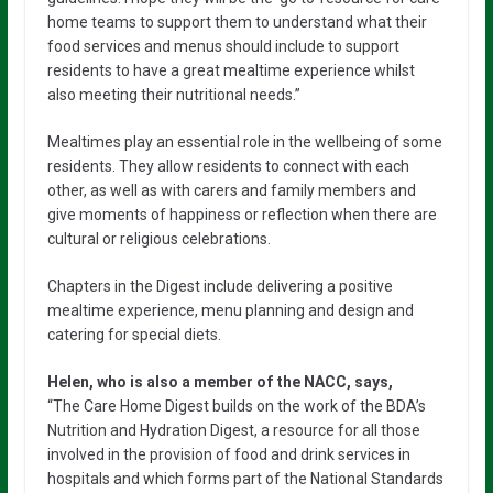
home teams to support them to understand what their
food services and menus should include to support
residents to have a great mealtime experience whilst
also meeting their nutritional needs.”
Mealtimes play an essential role in the wellbeing of some
residents. They allow residents to connect with each
other, as well as with carers and family members and
give moments of happiness or reflection when there are
cultural or religious celebrations.
Chapters in the Digest include delivering a positive
mealtime experience, menu planning and design and
catering for special diets.
Helen, who is also a member of the NACC, says,
“The Care Home Digest builds on the work of the BDA’s
Nutrition and Hydration Digest, a resource for all those
involved in the provision of food and drink services in
hospitals and which forms part of the National Standards