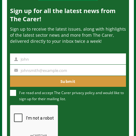
Sign up for all the latest news from
The Carer!
Sign up to receive the latest issues, along with highlights
of the latest sector news and more from The Carer,
delivered directly to your inbox twice a week!
John
N
a
johnsmith@example.com
Y
m
o
Submit
e
u
I've read and accept The Carer
privacy policy
and would like to
r
sign up for their mailing list.
e
m
a
i
l