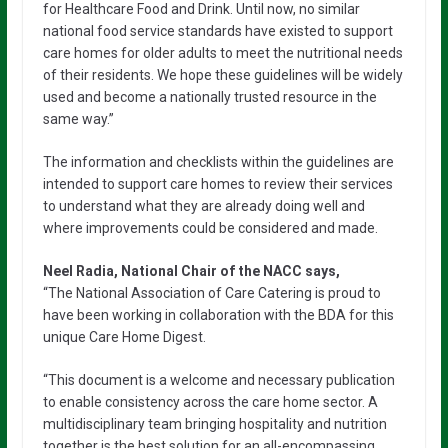
for Healthcare Food and Drink. Until now, no similar
national food service standards have existed to support
care homes for older adults to meet the nutritional needs
of their residents. We hope these guidelines will be widely
used and become a nationally trusted resource in the
same way.”
The information and checklists within the guidelines are
intended to support care homes to review their services
to understand what they are already doing well and
where improvements could be considered and made.
Neel Radia, National Chair of the NACC says,
“The National Association of Care Catering is proud to
have been working in collaboration with the BDA for this
unique Care Home Digest.
“This document is a welcome and necessary publication
to enable consistency across the care home sector. A
multidisciplinary team bringing hospitality and nutrition
together is the best solution for an all-encompassing