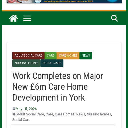
ADULT SOCIAL CARE
CARE
CARE HOMES
NEWS
NURSING HOMES
SOCIAL CARE
Work Completes on Major
New £6m Care Home
Development in York
May 15, 2026
Adult Social Care
,
Care
,
Care Homes
,
News
,
Nursing homes
,
Social Care