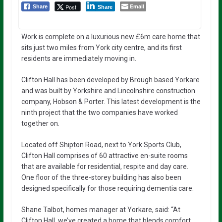
Email
Post
Share
Share
Work is complete on a luxurious new £6m care home that
sits just two miles from York city centre, and its first
residents are immediately moving in.
Clifton Hall has been developed by Brough based Yorkare
and was built by Yorkshire and Lincolnshire construction
company, Hobson & Porter. This latest development is the
ninth project that the two companies have worked
together on.
Located off Shipton Road, next to York Sports Club,
Clifton Hall comprises of 60 attractive en-suite rooms
that are available for residential, respite and day care.
One floor of the three-storey building has also been
designed specifically for those requiring dementia care.
Shane Talbot, homes manager at Yorkare, said: “At
Clifton Hall, we’ve created a home that blends comfort,