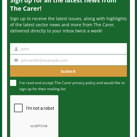
Sign up for all the latest news from
The Carer!
Sign up to receive the latest issues, along with highlights
of the latest sector news and more from The Carer,
delivered directly to your inbox twice a week!
John
N
a
johnsmith@example.com
Y
m
o
Submit
e
u
I've read and accept The Carer
privacy policy
and would like to
r
sign up for their mailing list.
e
m
a
i
l