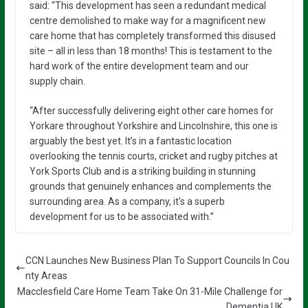
said: “This development has seen a redundant medical
centre demolished to make way for a magnificent new
care home that has completely transformed this disused
site – all in less than 18 months! This is testament to the
hard work of the entire development team and our
supply chain.
“After successfully delivering eight other care homes for
Yorkare throughout Yorkshire and Lincolnshire, this one is
arguably the best yet. It’s in a fantastic location
overlooking the tennis courts, cricket and rugby pitches at
York Sports Club and is a striking building in stunning
grounds that genuinely enhances and complements the
surrounding area. As a company, it’s a superb
development for us to be associated with.”
CCN Launches New Business Plan To Support Councils In Cou
nty Areas
Macclesfield Care Home Team Take On 31-Mile Challenge for
Dementia UK