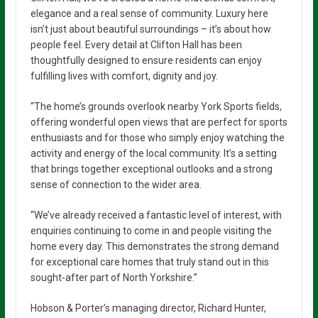
elegance and a real sense of community. Luxury here
isn’t just about beautiful surroundings – it’s about how
people feel. Every detail at Clifton Hall has been
thoughtfully designed to ensure residents can enjoy
fulfilling lives with comfort, dignity and joy.
“The home’s grounds overlook nearby York Sports fields,
offering wonderful open views that are perfect for sports
enthusiasts and for those who simply enjoy watching the
activity and energy of the local community. It’s a setting
that brings together exceptional outlooks and a strong
sense of connection to the wider area.
“We’ve already received a fantastic level of interest, with
enquiries continuing to come in and people visiting the
home every day. This demonstrates the strong demand
for exceptional care homes that truly stand out in this
sought-after part of North Yorkshire.”
Hobson & Porter’s managing director, Richard Hunter,