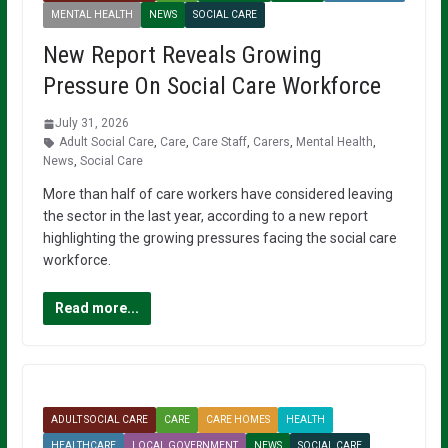
MENTAL HEALTH
NEWS
SOCIAL CARE
New Report Reveals Growing
Pressure On Social Care Workforce
July 31, 2026
Adult Social Care
,
Care
,
Care Staff
,
Carers
,
Mental Health
,
News
,
Social Care
More than half of care workers have considered leaving
the sector in the last year, according to a new report
highlighting the growing pressures facing the social care
workforce.
Read more...
ADULT SOCIAL CARE
CARE
CARE HOMES
HEALTH
HEALTHCARE
LOCAL GOVERNMENT
NEWS
SOCIAL CARE