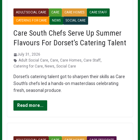
ADULT SOCIAL CARE
CARE
CARE HOMES
CARE STAFF
CATERING FOR CARE
NEWS
SOCIAL CARE
Care South Chefs Serve Up Summer
Flavours For Dorset’s Catering Talent
July 31, 2026
Adult Social Care
,
Care
,
Care Homes
,
Care Staff
,
Catering for Care
,
News
,
Social Care
Dorset’s catering talent got to sharpen their skills as Care
South’s chefs led a hands-on masterclass celebrating
fresh, seasonal produce.
Read more...