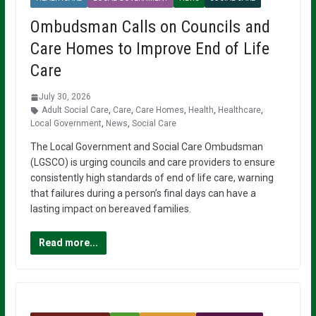
Ombudsman Calls on Councils and
Care Homes to Improve End of Life
Care
July 30, 2026
Adult Social Care
,
Care
,
Care Homes
,
Health
,
Healthcare
,
Local Government
,
News
,
Social Care
The Local Government and Social Care Ombudsman
(LGSCO) is urging councils and care providers to ensure
consistently high standards of end of life care, warning
that failures during a person’s final days can have a
lasting impact on bereaved families.
Read more...