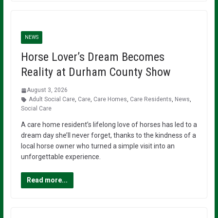
NEWS
Horse Lover’s Dream Becomes
Reality at Durham County Show
August 3, 2026
Adult Social Care
,
Care
,
Care Homes
,
Care Residents
,
News
,
Social Care
A care home resident’s lifelong love of horses has led to a
dream day she’ll never forget, thanks to the kindness of a
local horse owner who turned a simple visit into an
unforgettable experience.
Read more...