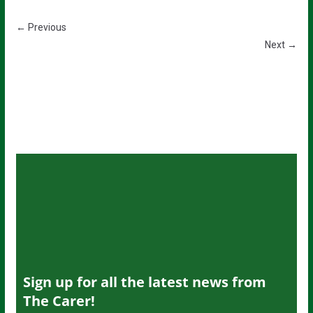
← Previous
Next →
Sign up for all the latest news from
The Carer!