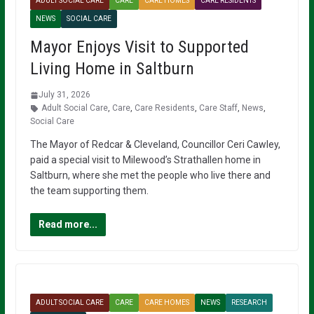
ADULT SOCIAL CARE
CARE
CARE HOMES
CARE RESIDENTS
NEWS
SOCIAL CARE
Mayor Enjoys Visit to Supported
Living Home in Saltburn
July 31, 2026
Adult Social Care
,
Care
,
Care Residents
,
Care Staff
,
News
,
Social Care
The Mayor of Redcar & Cleveland, Councillor Ceri Cawley,
paid a special visit to Milewood’s Strathallen home in
Saltburn, where she met the people who live there and
the team supporting them.
Read more...
ADULT SOCIAL CARE
CARE
CARE HOMES
NEWS
RESEARCH