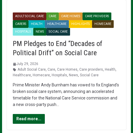
ADULT SOCIAL CARE
CARE
CARE HOMES
CARE PROVIDERS
CARERS
HEALTH
HEALTHCARE
HIGHLIGHTS
HOMECARE
HOSPITALS
NEWS
SOCIAL CARE
PM Pledges to End “Decades of
Political Drift” on Social Care
July 29, 2026
Adult Social Care
,
Care
,
Care Homes
,
Care providers
,
Health
,
Healthcare
,
Homecare
,
Hospitals
,
News
,
Social Care
Prime Minister Andy Burnham has vowed to fix England’s
broken social care system, announcing an accelerated
timetable for the National Care Service commission and
a new cross-party push…
Read more...