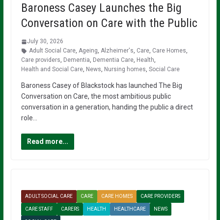
Baroness Casey Launches the Big
Conversation on Care with the Public
July 30, 2026
Adult Social Care
,
Ageing
,
Alzheimer's
,
Care
,
Care Homes
,
Care providers
,
Dementia
,
Dementia Care
,
Health
,
Health and Social Care
,
News
,
Nursing homes
,
Social Care
Baroness Casey of Blackstock has launched The Big
Conversation on Care, the most ambitious public
conversation in a generation, handing the public a direct
role…
Read more...
ADULT SOCIAL CARE
CARE
CARE HOMES
CARE PROVIDERS
CARE STAFF
CARERS
HEALTH
HEALTHCARE
NEWS