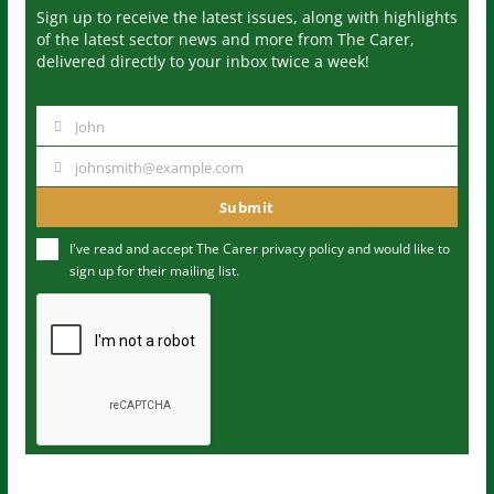
Sign up to receive the latest issues, along with highlights
of the latest sector news and more from The Carer,
delivered directly to your inbox twice a week!
John
N
a
johnsmith@example.com
Y
m
o
Submit
e
u
I've read and accept The Carer
privacy policy
and would like to
r
sign up for their mailing list.
e
m
a
i
l