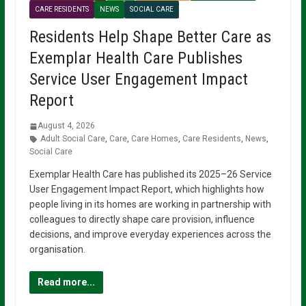
CARE RESIDENTS
NEWS
SOCIAL CARE
Residents Help Shape Better Care as
Exemplar Health Care Publishes
Service User Engagement Impact
Report
August 4, 2026
Adult Social Care
,
Care
,
Care Homes
,
Care Residents
,
News
,
Social Care
Exemplar Health Care has published its 2025–26 Service
User Engagement Impact Report, which highlights how
people living in its homes are working in partnership with
colleagues to directly shape care provision, influence
decisions, and improve everyday experiences across the
organisation.
Read more...