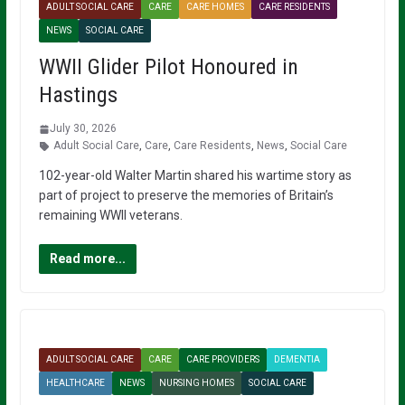
ADULT SOCIAL CARE
CARE
CARE HOMES
CARE RESIDENTS
NEWS
SOCIAL CARE
WWII Glider Pilot Honoured in
Hastings
July 30, 2026
Adult Social Care
,
Care
,
Care Residents
,
News
,
Social Care
102-year-old Walter Martin shared his wartime story as
part of project to preserve the memories of Britain’s
remaining WWII veterans.
Read more...
ADULT SOCIAL CARE
CARE
CARE PROVIDERS
DEMENTIA
HEALTHCARE
NEWS
NURSING HOMES
SOCIAL CARE