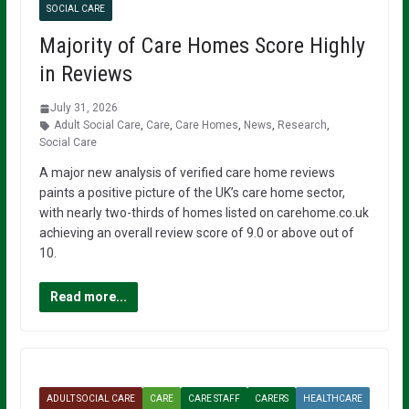
SOCIAL CARE
Majority of Care Homes Score Highly
in Reviews
July 31, 2026
Adult Social Care
,
Care
,
Care Homes
,
News
,
Research
,
Social Care
A major new analysis of verified care home reviews
paints a positive picture of the UK’s care home sector,
with nearly two-thirds of homes listed on carehome.co.uk
achieving an overall review score of 9.0 or above out of
10.
Read more...
ADULT SOCIAL CARE
CARE
CARE STAFF
CARERS
HEALTHCARE