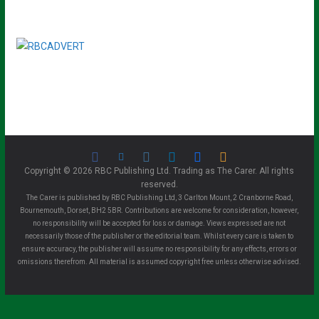
Copyright © 2026 RBC Publishing Ltd. Trading as The Carer. All rights
reserved.
The Carer is published by RBC Publishing Ltd, 3 Carlton Mount, 2 Cranborne Road,
Bournemouth, Dorset, BH2 5BR. Contributions are welcome for consideration, however,
no responsibility will be accepted for loss or damage. Views expressed are not
necessarily those of the publisher or the editorial team. Whilst every care is taken to
ensure accuracy, the publisher will assume no responsibility for any effects, errors or
omissions therefrom. All material is assumed copyright free unless otherwise advised.