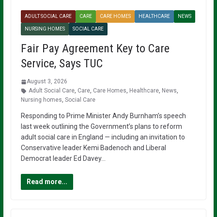
ADULT SOCIAL CARE
CARE
CARE HOMES
HEALTHCARE
NEWS
NURSING HOMES
SOCIAL CARE
Fair Pay Agreement Key to Care
Service, Says TUC
August 3, 2026
Adult Social Care
,
Care
,
Care Homes
,
Healthcare
,
News
,
Nursing homes
,
Social Care
Responding to Prime Minister Andy Burnham’s speech
last week outlining the Government’s plans to reform
adult social care in England — including an invitation to
Conservative leader Kemi Badenoch and Liberal
Democrat leader Ed Davey…
Read more...