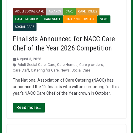
ADULT SOCIAL CARE
AWARDS
CARE
CARE HOMES
CARE PROVIDERS
CARE STAFF
CATERING FOR CARE
NEWS
SOCIAL CARE
Finalists Announced for NACC Care
Chef of the Year 2026 Competition
August 3, 2026
Adult Social Care
,
Care
,
Care Homes
,
Care providers
,
Care Staff
,
Catering for Care
,
News
,
Social Care
The National Association of Care Catering (NACC) has
announced the 12 finalists who will be competing for this
year’s NACC Care Chef of the Year crown in October.
Read more...