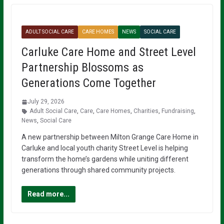
ADULT SOCIAL CARE
CARE HOMES
NEWS
SOCIAL CARE
Carluke Care Home and Street Level
Partnership Blossoms as
Generations Come Together
July 29, 2026
Adult Social Care
,
Care
,
Care Homes
,
Charities
,
Fundraising
,
News
,
Social Care
A new partnership between Milton Grange Care Home in
Carluke and local youth charity Street Level is helping
transform the home’s gardens while uniting different
generations through shared community projects.
Read more...