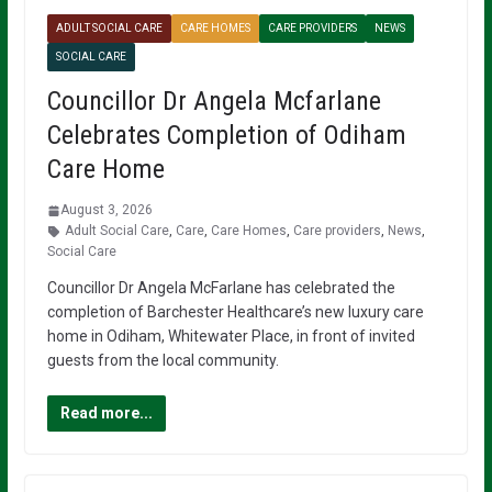
ADULT SOCIAL CARE
CARE HOMES
CARE PROVIDERS
NEWS
SOCIAL CARE
Councillor Dr Angela Mcfarlane
Celebrates Completion of Odiham
Care Home
August 3, 2026
Adult Social Care
,
Care
,
Care Homes
,
Care providers
,
News
,
Social Care
Councillor Dr Angela McFarlane has celebrated the
completion of Barchester Healthcare’s new luxury care
home in Odiham, Whitewater Place, in front of invited
guests from the local community.
Read more...