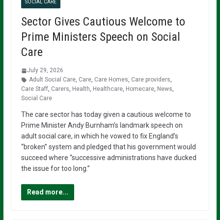
SOCIAL CARE
Sector Gives Cautious Welcome to
Prime Ministers Speech on Social
Care
July 29, 2026
Adult Social Care
,
Care
,
Care Homes
,
Care providers
,
Care Staff
,
Carers
,
Health
,
Healthcare
,
Homecare
,
News
,
Social Care
The care sector has today given a cautious welcome to
Prime Minister Andy Burnham’s landmark speech on
adult social care, in which he vowed to fix England’s
“broken” system and pledged that his government would
succeed where “successive administrations have ducked
the issue for too long.”
Read more...