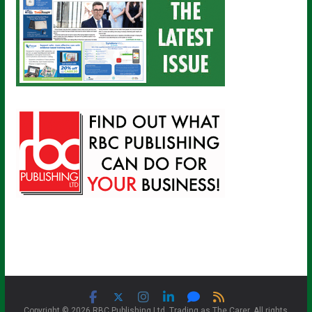
Copyright © 2026 RBC Publishing Ltd. Trading as The Carer. All rights