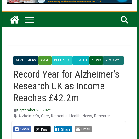
ALZHEIMER'S
CARE
DEMENTIA
HEALTH
NEWS
RESEARCH
Record Year for Alzheimer’s
Research UK as Income
Reaches £42.2m
September 26, 2022
Alzheimer's
,
Care
,
Dementia
,
Health
,
News
,
Research
Email
Post
Share
Share