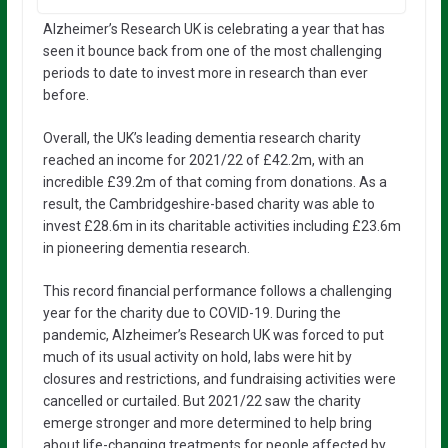
Alzheimer’s Research UK is celebrating a year that has
seen it bounce back from one of the most challenging
periods to date to invest more in research than ever
before.
Overall, the UK’s leading dementia research charity
reached an income for 2021/22 of £42.2m, with an
incredible £39.2m of that coming from donations. As a
result, the Cambridgeshire-based charity was able to
invest £28.6m in its charitable activities including £23.6m
in pioneering dementia research.
This record financial performance follows a challenging
year for the charity due to COVID-19. During the
pandemic, Alzheimer’s Research UK was forced to put
much of its usual activity on hold, labs were hit by
closures and restrictions, and fundraising activities were
cancelled or curtailed. But 2021/22 saw the charity
emerge stronger and more determined to help bring
about life-changing treatments for people affected by