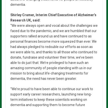
dementia.
Shirley Cramer, Interim Chief Executive of Alzheimer’s
Research UK, said:
“We were always open and vocal about the challenges we
faced due to the pandemic, and we are humbled that our
supporters rallied around us and have continued to as
personal finances become more squeezed than ever. We
had always pledged to redouble our efforts as soon as
we were able to, and thanks to all those who continued to
donate, fundraise and volunteer their time, we’ve been
able to do just that. We’re privileged to have such an
amazing community of people standing with us in our
mission to bring about life-changing treatments for
dementia, the need has never been greater.
“We’re proud to have been able to continue our work to
support early career researchers, launching new long-
term initiatives to keep these scientists working on
dementia and supporting them to become future