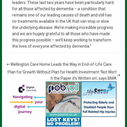
leaders. These last two years have been particularly hard
for all those affected by dementia – a condition that
remains one of our leading causes of death and still has
no treatments available in the UK that can stop or slow
the underlying disease. We’re making incredible progress
and we are hugely grateful to all those who have made
this progress possible – we’ll keep working to transform
the lives of everyone affected by dementia.”
Wellington Care Home Leads the Way in End-of-Life Care
Plan for Growth Without Plan for Health Investment ‘Not Wort
h the Paper it’s Written on’, says BMA