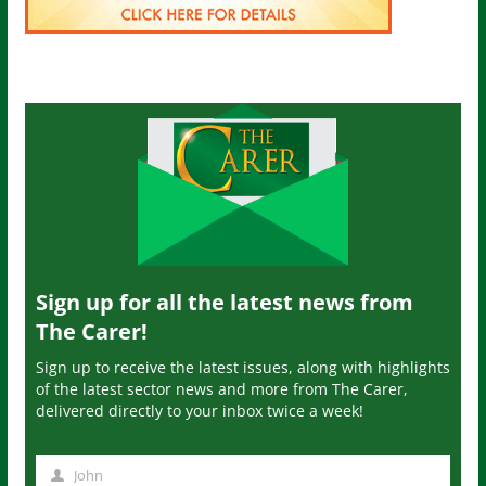
Sign up for all the latest news from
The Carer!
Sign up to receive the latest issues, along with highlights
of the latest sector news and more from The Carer,
delivered directly to your inbox twice a week!
John
N