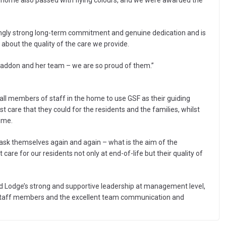
e home also passed with flying colours, and we were awarded the
dingly strong long-term commitment and genuine dedication and is
 about the quality of the care we provide.
ddon and her team – we are so proud of them.”
 all members of staff in the home to use GSF as their guiding
 care that they could for the residents and the families, whilst
time.
sk themselves again and again – what is the aim of the
re for our residents not only at end-of-life but their quality of
d Lodge’s strong and supportive leadership at management level,
f staff members and the excellent team communication and