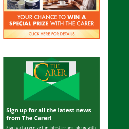
Sign up for all the latest news
from The Carer!
Sign up to receive the latest issues, along with