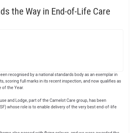
s the Way in End-of-Life Care
been recognised by a national standards body as an exemplar in
ts, scoring full marks in its recent inspection, and now qualifies as
e of the Year.
House and Lodge, part of the Camelot Care group, has been
 whose role is to enable delivery of the very best end-of-life