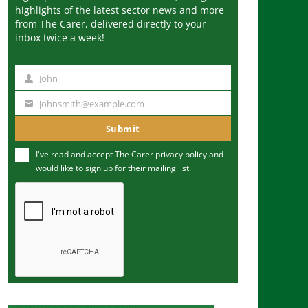
highlights of the latest sector news and more
from The Carer, delivered directly to your
inbox twice a week!
John
N
a
johnsmith@example.com
Y
m
o
Submit
e
u
I've read and accept The Carer
privacy policy
and
r
would like to sign up for their mailing list.
e
m
a
i
l