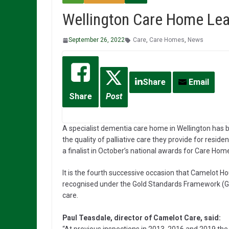
Wellington Care Home Lead
September 26, 2022
Care
,
Care Homes
,
News
Share
Email
Share
Post
A specialist dementia care home in Wellington has 
the quality of palliative care they provide for residen
a finalist in October’s national awards for Care Hom
It is the fourth successive occasion that Camelot 
recognised under the Gold Standards Framework (GSF)
care.
Paul Teasdale, director of Camelot Care, said: