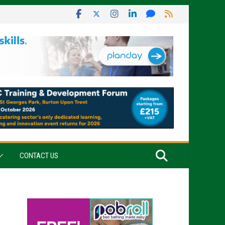
CONTACT US