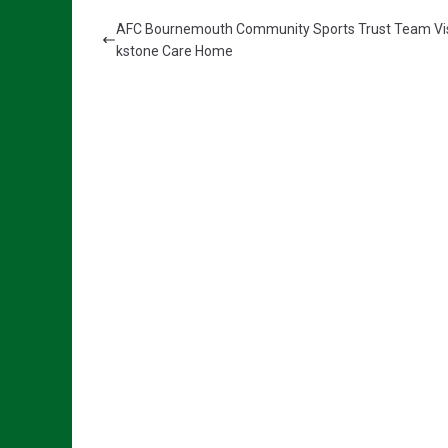
AFC Bournemouth Community Sports Trust Team Vis
kstone Care Home