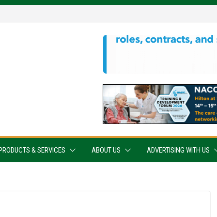
PRODUCTS & SERVICES
ABOUT US
ADVERTISING WITH US