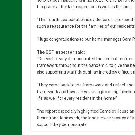
“At previous inspections in 2013, 2016 and 2019 th
top grade at the last inspection as well as this one.
“This fourth accreditation is evidence of an excee
such a reassurance for the families of our residents
“Huge congratulations to our home manager Sam Pa
The GSF inspector said:
“Our visit clearly demonstrated the dedication from
framework throughout the pandemic, to give the best
also supporting staff through an incredibly difficult 
“They come back to the framework and reflect and a
framework and how can we keep providing excellent ca
life as well for every resident in the home.”
The report especially highlighted Camelot House an
their strong teamwork, the long service records o
support they demonstrate.