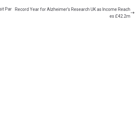
it Par
Record Year for Alzheimer’s Research UK as Income Reach
es £42.2m