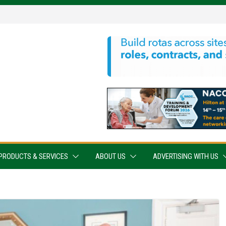
PRODUCTS & SERVICES
ABOUT US
ADVERTISING WITH US