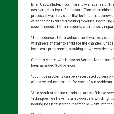
Brian Cadwallader, incus Training Manager said: “Fi
achieving their incus Gold award. From their initial r
process, it was very clear that both teams acknowled
of engaging in tailored training modules, improving
specific needs of their residents with sensory impa
“The evidence of their achievement was very clear to
willingness of staff to embrace the changes. Chapel 
incus care programme, resulting in two very deserv
Cathrina Moore, who is also an Admiral Nurse, said: “
been awarded Gold by incus.
“Cognitive problems can be exacerbated by sensory 
of this by reducing issues for each of our residents.
“As a result of the incus training, our staff have be
techniques. We have installed doorbells which light
hearing loss isn’t startled if someone walks into the