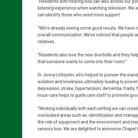
“Residents with hearing loss can also access our po
listening experience when watching television. We al
can identify those who need more support.
“We’re already seeing some good results. We have im
overall communication. We’ve noticed that people are 
relatives.
“Residents also love the new doorbells and they hel
that someone wants to come into their room.”
Dr Jenna Littlejohn, who helped to pioneer the sta
isolation and loneliness, ultimately leading to poorer 
depression, stroke, hypertension, dementia, frailty,
incus-care helps to guide care staff to promote goo
“Working individually with each setting we can crea
overlooked areas such as: identification and mana
the role of equipment and the environment and imp
sensory loss. We are delighted to announce Chapel H