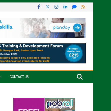
CONTACT US