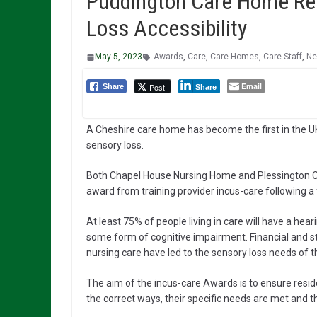
Puddington Care Home Rec
Loss Accessibility
May 5, 2023
Awards
,
Care
,
Care Homes
,
Care Staff
,
N
Email
Post
Share
Share
A Cheshire care home has become the first in the UK
sensory loss.
Both Chapel House Nursing Home and Plessington Co
award from training provider incus-care following a 
At least 75% of people living in care will have a he
some form of cognitive impairment. Financial and s
nursing care have led to the sensory loss needs of 
The aim of the incus-care Awards is to ensure resi
the correct ways, their specific needs are met and they