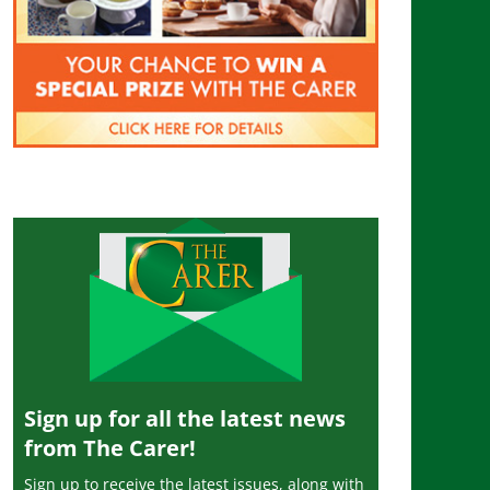
Sign up for all the latest news
from The Carer!
Sign up to receive the latest issues, along with