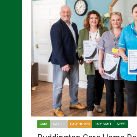
CARE
AWARDS
CARE HOMES
CARE STAFF
NEWS