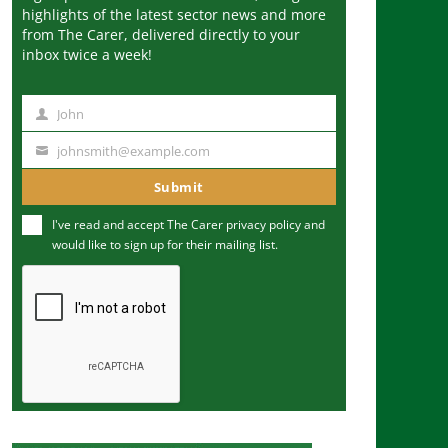
highlights of the latest sector news and more
from The Carer, delivered directly to your
inbox twice a week!
John
N
a
johnsmith@example.com
Y
m
o
Submit
e
u
I've read and accept The Carer
privacy policy
and
r
would like to sign up for their mailing list.
e
m
a
i
l