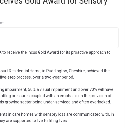
eives Gold Award for Sensory
ews
 to receive the incus Gold Award for its proactive approach to
urt Residential Home, in Puddington, Cheshire, achieved the
five-step process, over a two-year period.
aring impairment, 50% a visual impairment and over 70% will have
taffing pressures coupled with an emphasis on the provision of
this growing sector being under-serviced and often overlooked.
dents in care homes with sensory loss are communicated with, in
 are supported to live fulfilling lives.