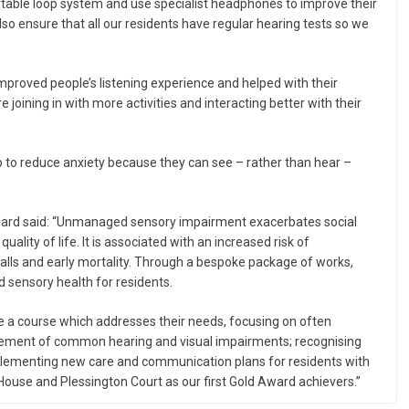
rtable loop system and use specialist headphones to improve their
so ensure that all our residents have regular hearing tests so we
proved people’s listening experience and helped with their
joining in with more activities and interacting better with their
p to reduce anxiety because they can see – rather than hear –
ndard said: “Unmanaged sensory impairment exacerbates social
quality of life. It is associated with an increased risk of
 falls and early mortality. Through a bespoke package of works,
d sensory health for residents.
te a course which addresses their needs, focusing on often
gement of common hearing and visual impairments; recognising
lementing new care and communication plans for residents with
ouse and Plessington Court as our first Gold Award achievers.”