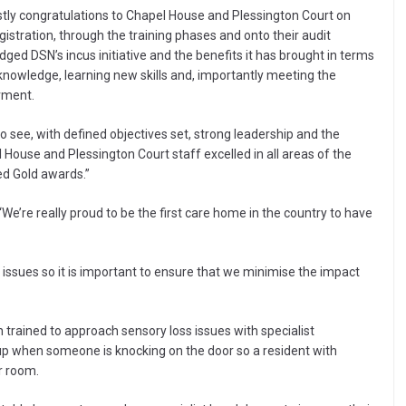
rstly congratulations to Chapel House and Plessington Court on
egistration, through the training phases and onto their audit
ged DSN’s incus initiative and the benefits it has brought in terms
 knowledge, learning new skills and, importantly meeting the
irment.
 see, with defined objectives set, strong leadership and the
House and Plessington Court staff excelled in all areas of the
ed Gold awards.”
We’re really proud to be the first care home in the country to have
issues so it is important to ensure that we minimise the impact
en trained to approach sensory loss issues with specialist
 up when someone is knocking on the door so a resident with
ir room.