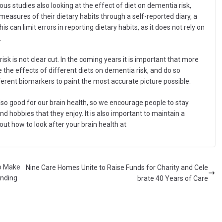
vious studies also looking at the effect of diet on dementia risk,
measures of their dietary habits through a self-reported diary, a
s can limit errors in reporting dietary habits, as it does not rely on
.
isk is not clear cut. In the coming years it is important that more
e the effects of different diets on dementia risk, and do so
erent biomarkers to paint the most accurate picture possible.
lso good for our brain health, so we encourage people to stay
and hobbies that they enjoy. It is also important to maintain a
out how to look after your brain health at
to Make
Nine Care Homes Unite to Raise Funds for Charity and Cele
unding
brate 40 Years of Care