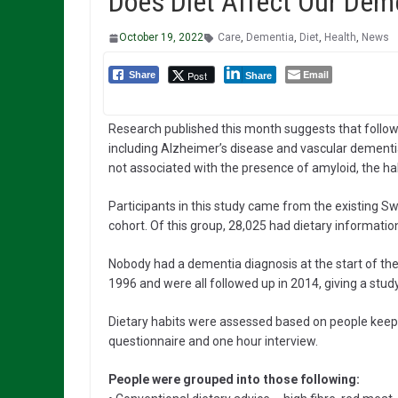
Does Diet Affect Our Deme
October 19, 2022
Care
,
Dementia
,
Diet
,
Health
,
News
Email
Post
Share
Share
Research published this month suggests that follow
including Alzheimer’s disease and vascular dementia
not associated with the presence of amyloid, the ha
Participants in this study came from the existing
cohort. Of this group, 28,025 had dietary informatio
Nobody had a dementia diagnosis at the start of the 
1996 and were all followed up in 2014, giving a stud
Dietary habits were assessed based on people keepin
questionnaire and one hour interview.
People were grouped into those following: