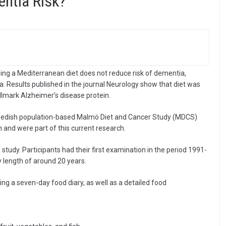
ntia Risk?
ing a Mediterranean diet does not reduce risk of dementia,
. Results published in the journal Neurology show that diet was
llmark Alzheimer’s disease protein.
 Swedish population-based Malmö Diet and Cancer Study (MDCS)
n and were part of this current research.
study. Participants had their first examination in the period 1991-
y length of around 20 years.
g a seven-day food diary, as well as a detailed food