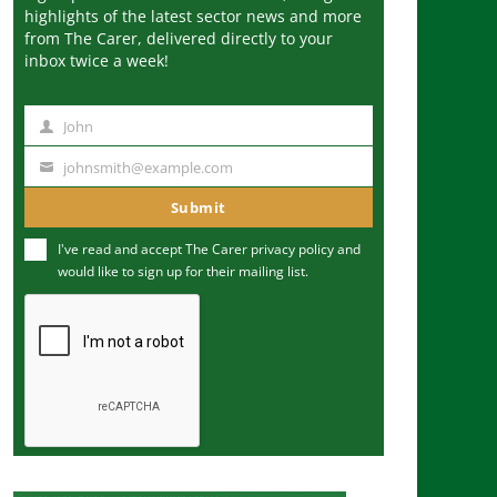
highlights of the latest sector news and more
from The Carer, delivered directly to your
inbox twice a week!
John
N
a
johnsmith@example.com
Y
m
o
Submit
e
u
I've read and accept The Carer
privacy policy
and
r
would like to sign up for their mailing list.
e
m
a
i
l