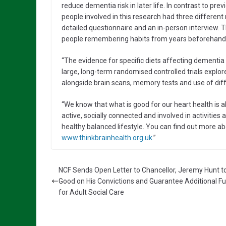
reduce dementia risk in later life. In contrast to pre
people involved in this research had three different 
detailed questionnaire and an in-person interview. Thi
people remembering habits from years beforehand
“The evidence for specific diets affecting dementia r
large, long-term randomised controlled trials explor
alongside brain scans, memory tests and use of diff
“We know that what is good for our heart health is a
active, socially connected and involved in activities 
healthy balanced lifestyle. You can find out more ab
www.thinkbrainhealth.org.uk
.”
NCF Sends Open Letter to Chancellor, Jeremy Hunt 
Good on His Convictions and Guarantee Additional F
for Adult Social Care