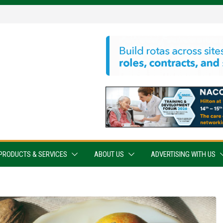
PRODUCTS & SERVICES
ABOUT US
ADVERTISING WITH US