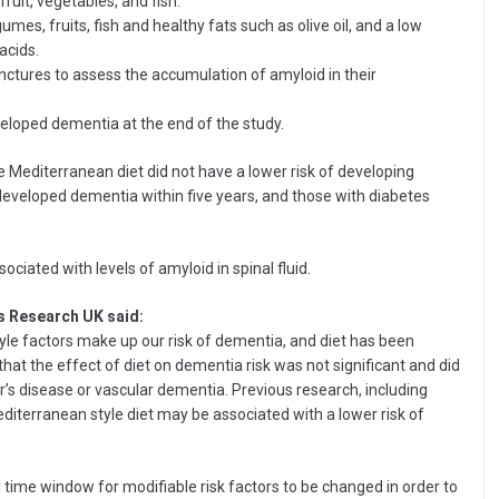
fruit, vegetables, and fish.
mes, fruits, fish and healthy fats such as olive oil, and a low
acids.
ctures to assess the accumulation of amyloid in their
veloped dementia at the end of the study.
e Mediterranean diet did not have a lower risk of developing
eveloped dementia within five years, and those with diabetes
ciated with levels of amyloid in spinal fluid.
s Research UK said:
tyle factors make up our risk of dementia, and diet has been
that the effect of diet on dementia risk was not significant and did
r’s disease or vascular dementia. Previous research, including
editerranean style diet may be associated with a lower risk of
cal time window for modifiable risk factors to be changed in order to