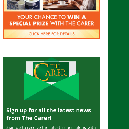
Sign up for all the latest news
from The Carer!
Sign up to receive the latest issues, along with