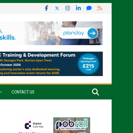
CONTACT US