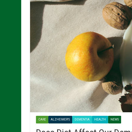
CARE
ALZHEIMER'S
DEMENTIA
HEALTH
NEWS