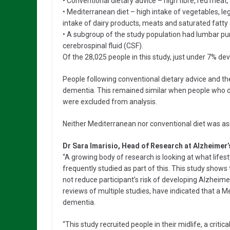
• Conventional dietary advice – high fibre, red meat, 
• Mediterranean diet – high intake of vegetables, legu
intake of dairy products, meats and saturated fatty 
• A subgroup of the study population had lumbar pun
cerebrospinal fluid (CSF).
Of the 28,025 people in this study, just under 7% de
People following conventional dietary advice and th
dementia. This remained similar when people who d
were excluded from analysis.
Neither Mediterranean nor conventional diet was asso
Dr Sara Imarisio, Head of Research at Alzheimer’
“A growing body of research is looking at what lifes
frequently studied as part of this. This study shows 
not reduce participant’s risk of developing Alzheime
reviews of multiple studies, have indicated that a M
dementia.
“This study recruited people in their midlife, a criti