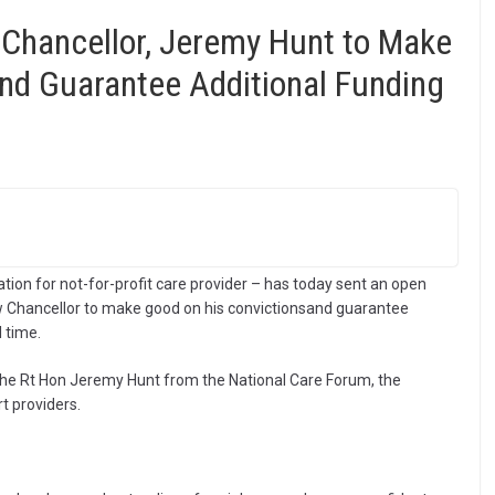
 Chancellor, Jeremy Hunt to Make
nd Guarantee Additional Funding
tion for not-for-profit care provider – has today sent an open
new Chancellor to make good on his convictionsand guarantee
l time.
The Rt Hon Jeremy Hunt from the National Care Forum, the
t providers.