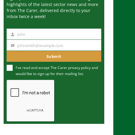
highlights of the latest sector news and more
from The Carer, delivered directly to your
inbox twice a week!
John
N
a
johnsmith@example.com
Y
m
o
Submit
e
u
I've read and accept The Carer
privacy policy
and
r
would like to sign up for their mailing list.
e
m
a
i
l