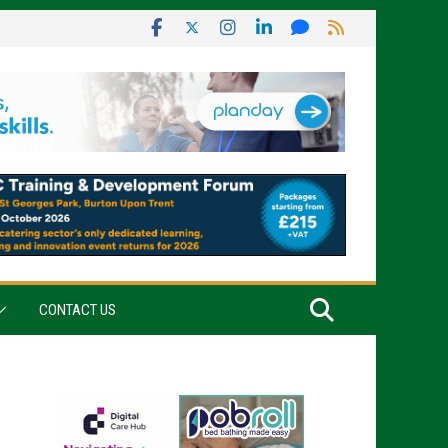
CONTACT US