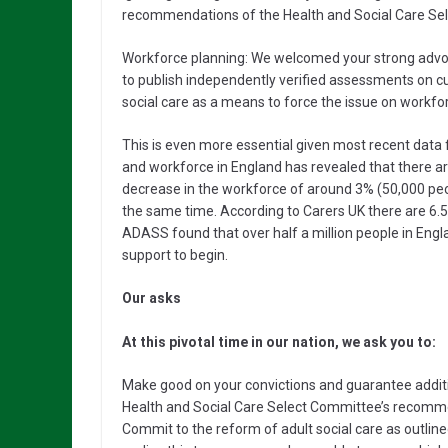
recommendations of the Health and Social Care Se
Workforce planning: We welcomed your strong advoc
to publish independently verified assessments on 
social care as a means to force the issue on workfo
This is even more essential given most recent data fr
and workforce in England has revealed that there ar
decrease in the workforce of around 3% (50,000 peo
the same time. According to Carers UK there are 6.5 
ADASS found that over half a million people in Eng
support to begin.
Our asks
At this pivotal time in our nation, we ask you to:
Make good on your convictions and guarantee addition
Health and Social Care Select Committee’s recomme
Commit to the reform of adult social care as outlined