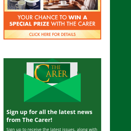
Sign up for all the latest news
from The Carer!
Sign up to receive the latest issues, along with