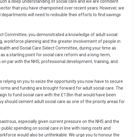
uch a deep understanding of social care and we are confident
e sector that you have championed over recent years. However, we
 departments will need to redouble their efforts to find savings
lect Committee, you demonstrated a knowledge of adult social
g, workforce planning and the greater involvement of people in
ealth and Social Care Select Committee, during your time as
 as a starting point for social care reform and a long-term,
 on par with the NHS, professional development, training, and
is relying on you to seize the opportunity you now have to secure
eforms and funding are brought forward for adult social care. The
aign to fund social care with the £13bn that would have been
y should cement adult social care as one of the priority areas for
isastrous, especially given current pressure on the NHS and the
 public spending on social care in line with rising costs and
 workforce would also be unthinkable. We urge you to honour the