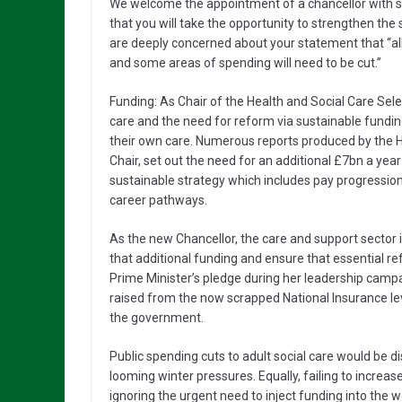
We welcome the appointment of a chancellor with s
that you will take the opportunity to strengthen th
are deeply concerned about your statement that “all
and some areas of spending will need to be cut.”
Funding: As Chair of the Health and Social Care Se
care and the need for reform via sustainable fundin
their own care. Numerous reports produced by the H
Chair, set out the need for an additional £7bn a year
sustainable strategy which includes pay progression
career pathways.
As the new Chancellor, the care and support sector 
that additional funding and ensure that essential r
Prime Minister’s pledge during her leadership camp
raised from the now scrapped National Insurance lev
the government.
Public spending cuts to adult social care would be d
looming winter pressures. Equally, failing to increase
ignoring the urgent need to inject funding into the