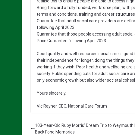
realise this to ensure people are able to access hig
Bring forward a fully funded, workforce plan, with p
terms and conditions, training and career structures
Guarantee that adult social care providers are defin
following April 2023
Guarantee that those people accessing adult social ca
Price Guarantee following April 2023
Good quality and well-resourced social care is good f
their independence for longer, doing the things they 
working if they wish. Poor health and wellbeing are a
society. Public spending cuts for adult social care a
only economic growth but also wider societal cohes
Yours sincerely,
Vic Rayner, CEO, National Care Forum
103-Year-Old Ruby Morris’ Dream Trip to Weymouth 
Back Fond Memories