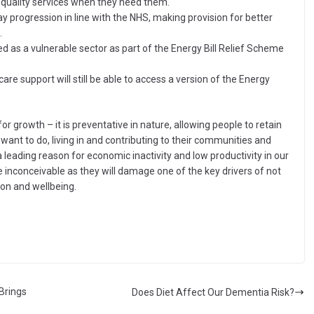
h quality services when they need them.
ay progression in line with the NHS, making provision for better
.
ed as a vulnerable sector as part of the Energy Bill Relief Scheme
re support will still be able to access a version of the Energy
or growth – it is preventative in nature, allowing people to retain
want to do, living in and contributing to their communities and
 leading reason for economic inactivity and low productivity in our
re inconceivable as they will damage one of the key drivers of not
ion and wellbeing.
Brings
Does Diet Affect Our Dementia Risk?