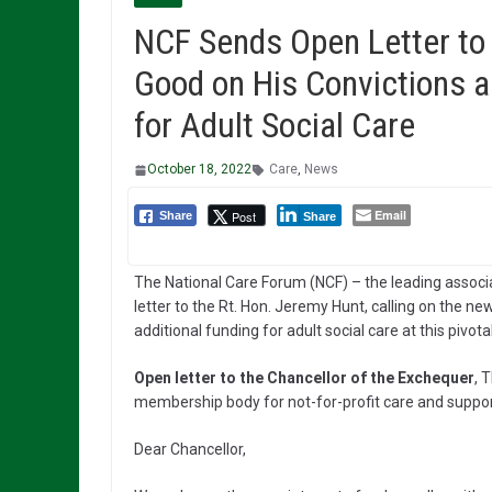
NCF Sends Open Letter to
Good on His Convictions a
for Adult Social Care
October 18, 2022
Care
,
News
Email
Post
Share
Share
The National Care Forum (NCF) – the leading associa
letter to the Rt. Hon. Jeremy Hunt, calling on the 
additional funding for adult social care at this pivota
Open letter to the Chancellor of the Exchequer
, 
membership body for not-for-profit care and suppor
Dear Chancellor,