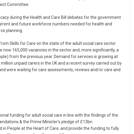
lect Committee.
acy during the Health and Care Bill debates for the government
current and future workforce numbers needed for health and
rce planning.
om Skills for Care on the state of the adult social care sector
e now 165,000 vacancies in the sector and, more significantly, a
ple) from the previous year. Demand for services is growing at
million unpaid carers in the UK and a recent survey carried out by
land were waiting for care assessments, reviews and/or care and
al funding for adult social care in line with the findings of the
ndations & the Prime Minister’s pledge of £13bn
 in People at the Heart of Care, and provide the funding to fully