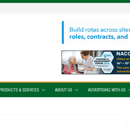
PRODUCTS & SERVICES
ABOUT US
ADVERTISING WITH US