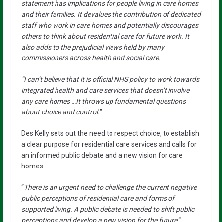
statement has implications for people living in care homes
and their families. It devalues the contribution of dedicated
staff who work in care homes and potentially discourages
others to think about residential care for future work. It
also adds to the prejudicial views held by many
commissioners across health and social care.
“I can’t believe that it is official NHS policy to work towards
integrated health and care services that doesn’t involve
any care homes …It throws up fundamental questions
about choice and control.
”
Des Kelly sets out the need to respect choice, to establish
a clear purpose for residential care services and calls for
an informed public debate and a new vision for care
homes.
“
There is an urgent need to challenge the current negative
public perceptions of residential care and forms of
supported living. A public debate is needed to shift public
perceptions and develop a new vision for the future”