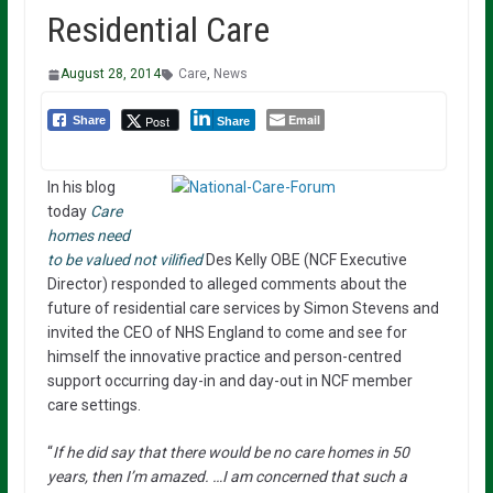
Residential Care
August 28, 2014
Care
,
News
Email
Post
Share
Share
In his blog
today
Care
homes need
to be valued not vilified
Des Kelly OBE (NCF Executive
Director) responded to alleged comments about the
future of residential care services by Simon Stevens and
invited the CEO of NHS England to come and see for
himself the innovative practice and person-centred
support occurring day-in and day-out in NCF member
care settings.
“
If he did say that there would be no care homes in 50
years, then I’m amazed. …I am concerned that such a