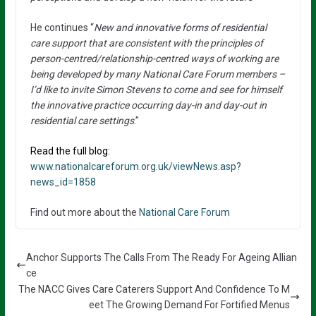
He continues “
New and innovative forms of residential
care support that are consistent with the principles of
person-centred/relationship-centred ways of working are
being developed by many National Care Forum members –
I’d like to invite Simon Stevens to come and see for himself
the innovative practice occurring day-in and day-out in
residential care settings
.”
Read the full blog:
www.nationalcareforum.org.uk/viewNews.asp?
news_id=1858
Find out more about the
National Care Forum
Anchor Supports The Calls From The Ready For Ageing Allian
ce
The NACC Gives Care Caterers Support And Confidence To M
eet The Growing Demand For Fortified Menus