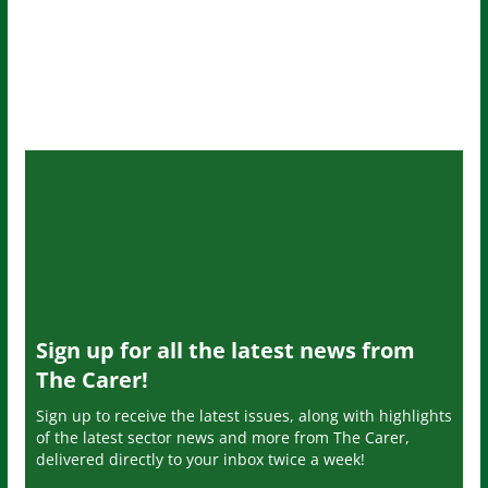
Sign up for all the latest news from
The Carer!
Sign up to receive the latest issues, along with highlights
of the latest sector news and more from The Carer,
delivered directly to your inbox twice a week!