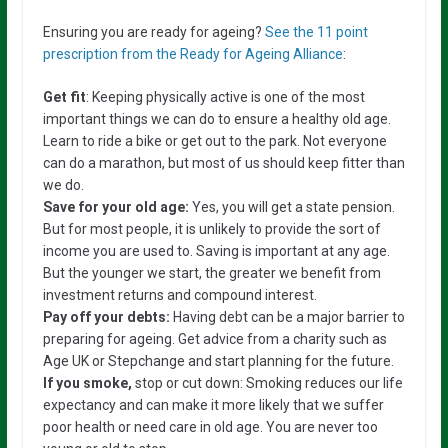
Ensuring you are ready for ageing?
See the 11 point
prescription from the Ready for Ageing Alliance
:
Get fit
: Keeping physically active is one of the most
important things we can do to ensure a healthy old age.
Learn to ride a bike or get out to the park. Not everyone
can do a marathon, but most of us should keep fitter than
we do.
Save for your old age:
Yes, you will get a state pension.
But for most people, it is unlikely to provide the sort of
income you are used to. Saving is important at any age.
But the younger we start, the greater we benefit from
investment returns and compound interest.
Pay off your debts:
Having debt can be a major barrier to
preparing for ageing. Get advice from a charity such as
Age UK or Stepchange and start planning for the future.
If you smoke,
stop or cut down: Smoking reduces our life
expectancy and can make it more likely that we suffer
poor health or need care in old age. You are never too