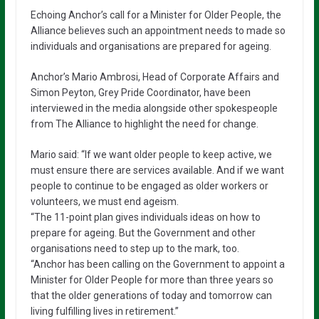
Echoing Anchor’s call for a Minister for Older People, the
Alliance believes such an appointment needs to made so
individuals and organisations are prepared for ageing.
Anchor’s Mario Ambrosi, Head of Corporate Affairs and
Simon Peyton, Grey Pride Coordinator, have been
interviewed in the media alongside other spokespeople
from The Alliance to highlight the need for change.
Mario said: “If we want older people to keep active, we
must ensure there are services available. And if we want
people to continue to be engaged as older workers or
volunteers, we must end ageism.
“The 11-point plan gives individuals ideas on how to
prepare for ageing. But the Government and other
organisations need to step up to the mark, too.
“Anchor has been calling on the Government to appoint a
Minister for Older People for more than three years so
that the older generations of today and tomorrow can
living fulfilling lives in retirement.”