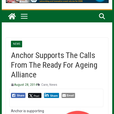
NEWS
Anchor Supports The Calls
From The Ready For Ageing
Alliance
August 28, 2014
Care
,
News
Email
Post
Share
Share
Anchor is supporting