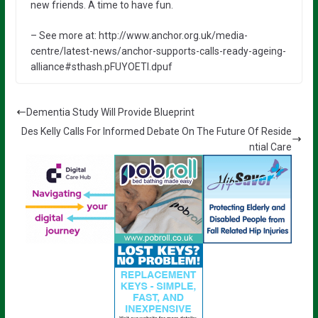
new friends. A time to have fun.
– See more at: http://www.anchor.org.uk/media-
centre/latest-news/anchor-supports-calls-ready-ageing-
alliance#sthash.pFUYOETl.dpuf
Dementia Study Will Provide Blueprint
Des Kelly Calls For Informed Debate On The Future Of Reside
ntial Care