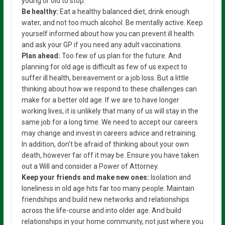
young or old to stop.
Be healthy:
Eat a healthy balanced diet, drink enough
water, and not too much alcohol. Be mentally active. Keep
yourself informed about how you can prevent ill health
and ask your GP if you need any adult vaccinations.
Plan ahead:
Too few of us plan for the future. And
planning for old age is difficult as few of us expect to
suffer ill health, bereavement or a job loss. But a little
thinking about how we respond to these challenges can
make for a better old age. If we are to have longer
working lives, it is unlikely that many of us will stay in the
same job for a long time. We need to accept our careers
may change and invest in careers advice and retraining.
In addition, don’t be afraid of thinking about your own
death, however far off it may be. Ensure you have taken
out a Will and consider a Power of Attorney.
Keep your friends and make new ones:
Isolation and
loneliness in old age hits far too many people. Maintain
friendships and build new networks and relationships
across the life-course and into older age. And build
relationships in your home community, not just where you