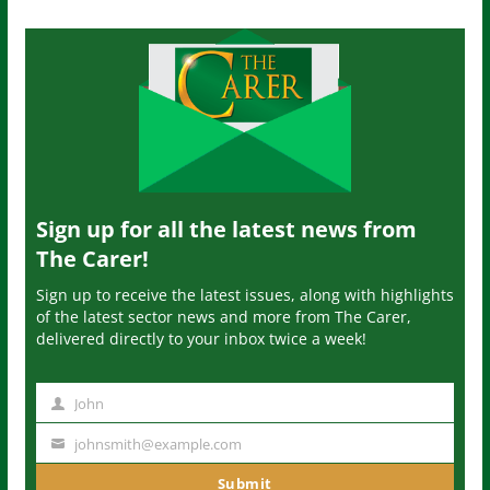
Sign up for all the latest news from
The Carer!
Sign up to receive the latest issues, along with highlights
of the latest sector news and more from The Carer,
delivered directly to your inbox twice a week!
John
N
a
johnsmith@example.com
Y
m
o
Submit
e