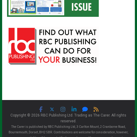
Copyright © 2026 RBC Publishing Ltd. Trading as The Carer. All rights
reserved.
The Carer is published by RBC Publishing Ltd, 3 Carlton Mount, 2 Cranborne Road,
Bournemouth, Dorset, BH2 5BR. Contributions are welcome for consideration, however,