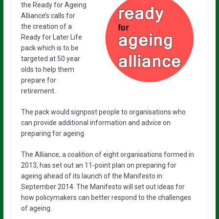
the Ready for Ageing
Alliance’s calls for
the creation of a
Ready for Later Life
pack which is to be
targeted at 50 year
olds to help them
prepare for
retirement.
The pack would signpost people to organisations who
can provide additional information and advice on
preparing for ageing.
The Alliance, a coalition of eight organisations formed in
2013, has set out an 11-point plan on preparing for
ageing ahead of its launch of the Manifesto in
September 2014. The Manifesto will set out ideas for
how policymakers can better respond to the challenges
of ageing.