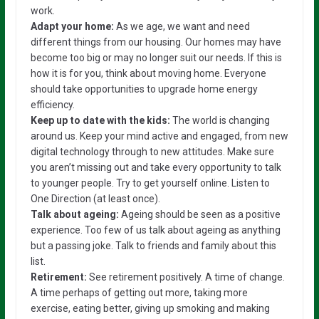
work.
Adapt your home:
As we age, we want and need
different things from our housing. Our homes may have
become too big or may no longer suit our needs. If this is
how it is for you, think about moving home. Everyone
should take opportunities to upgrade home energy
efficiency.
Keep up to date with the kids:
The world is changing
around us. Keep your mind active and engaged, from new
digital technology through to new attitudes. Make sure
you aren’t missing out and take every opportunity to talk
to younger people. Try to get yourself online. Listen to
One Direction (at least once).
Talk about ageing:
Ageing should be seen as a positive
experience. Too few of us talk about ageing as anything
but a passing joke. Talk to friends and family about this
list.
Retirement:
See retirement positively. A time of change.
A time perhaps of getting out more, taking more
exercise, eating better, giving up smoking and making