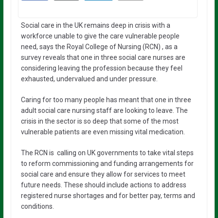
Social care in the UK remains deep in crisis with a
workforce unable to give the care vulnerable people
need, says the Royal College of Nursing (RCN) , as a
survey reveals that one in three social care nurses are
considering leaving the profession because they feel
exhausted, undervalued and under pressure.
Caring for too many people has meant that one in three
adult social care nursing staff are looking to leave. The
crisis in the sector is so deep that some of the most
vulnerable patients are even missing vital medication.
The RCN is calling on UK governments to take vital steps
to reform commissioning and funding arrangements for
social care and ensure they allow for services to meet
future needs. These should include actions to address
registered nurse shortages and for better pay, terms and
conditions.