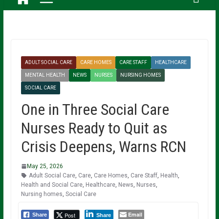
ADULT SOCIAL CARE
CARE HOMES
CARE STAFF
HEALTHCARE
MENTAL HEALTH
NEWS
NURSES
NURSING HOMES
SOCIAL CARE
One in Three Social Care
Nurses Ready to Quit as
Crisis Deepens, Warns RCN
May 25, 2026
Adult Social Care
,
Care
,
Care Homes
,
Care Staff
,
Health
,
Health and Social Care
,
Healthcare
,
News
,
Nurses
,
Nursing homes
,
Social Care
Email
Post
Share
Share