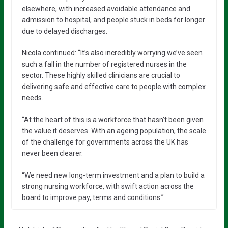
elsewhere, with increased avoidable attendance and
admission to hospital, and people stuck in beds for longer
due to delayed discharges.
Nicola continued: “It’s also incredibly worrying we’ve seen
such a fall in the number of registered nurses in the
sector. These highly skilled clinicians are crucial to
delivering safe and effective care to people with complex
needs.
“At the heart of this is a workforce that hasn’t been given
the value it deserves. With an ageing population, the scale
of the challenge for governments across the UK has
never been clearer.
“We need new long-term investment and a plan to build a
strong nursing workforce, with swift action across the
board to improve pay, terms and conditions.”