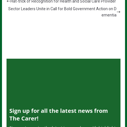
Hat-trick of Recognition for Health and Social Care Provider
Sector Leaders Unite in Call for Bold Government Action on D
ementia
Sign up for all the latest news from
The Carer!