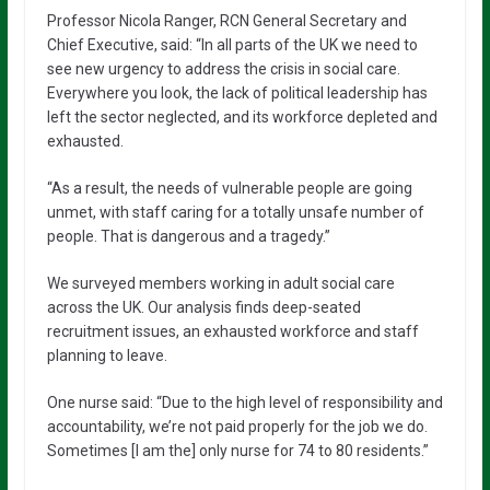
Professor Nicola Ranger, RCN General Secretary and
Chief Executive, said: “In all parts of the UK we need to
see new urgency to address the crisis in social care.
Everywhere you look, the lack of political leadership has
left the sector neglected, and its workforce depleted and
exhausted.
“As a result, the needs of vulnerable people are going
unmet, with staff caring for a totally unsafe number of
people. That is dangerous and a tragedy.”
We surveyed members working in adult social care
across the UK. Our analysis finds deep-seated
recruitment issues, an exhausted workforce and staff
planning to leave.
One nurse said: “Due to the high level of responsibility and
accountability, we’re not paid properly for the job we do.
Sometimes [I am the] only nurse for 74 to 80 residents.”