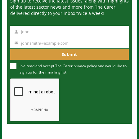
Sign up to receive the latest issues, along with highlights
of the latest sector news and more from The Carer,
delivered directly to your inbox twice a week!
John
N
a
johnsmith@example.com
Y
m
o
Submit
e
u
I've read and accept The Carer
privacy policy
and would like to
r
sign up for their mailing list.
e
m
a
i
l