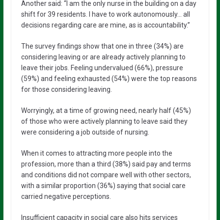
Another said: “I am the only nurse in the building on a day
shift for 39 residents. I have to work autonomously… all
decisions regarding care are mine, as is accountability.”
The survey findings show that one in three (34%) are
considering leaving or are already actively planning to
leave their jobs. Feeling undervalued (66%), pressure
(59%) and feeling exhausted (54%) were the top reasons
for those considering leaving.
Worryingly, at a time of growing need, nearly half (45%)
of those who were actively planning to leave said they
were considering a job outside of nursing.
When it comes to attracting more people into the
profession, more than a third (38%) said pay and terms
and conditions did not compare well with other sectors,
with a similar proportion (36%) saying that social care
carried negative perceptions.
Insufficient capacity in social care also hits services