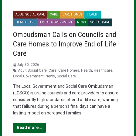
ADULT SOCIAL CARE
CARE
CARE HOMES
HEALTH
HEALTHCARE
LOCAL GOVERNMENT
NEWS
SOCIAL CARE
Ombudsman Calls on Councils and
Care Homes to Improve End of Life
Care
July 30, 2026
Adult Social Care
,
Care
,
Care Homes
,
Health
,
Healthcare
,
Local Government
,
News
,
Social Care
The Local Government and Social Care Ombudsman
(LGSCO) is urging councils and care providers to ensure
consistently high standards of end of life care, warning
that failures during a person’s final days can have a
lasting impact on bereaved families.
Read more...