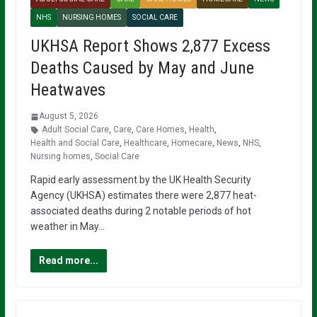
NHS
NURSING HOMES
SOCIAL CARE
UKHSA Report Shows 2,877 Excess
Deaths Caused by May and June
Heatwaves
August 5, 2026
Adult Social Care
,
Care
,
Care Homes
,
Health
,
Health and Social Care
,
Healthcare
,
Homecare
,
News
,
NHS
,
Nursing homes
,
Social Care
Rapid early assessment by the UK Health Security
Agency (UKHSA) estimates there were 2,877 heat-
associated deaths during 2 notable periods of hot
weather in May…
Read more...