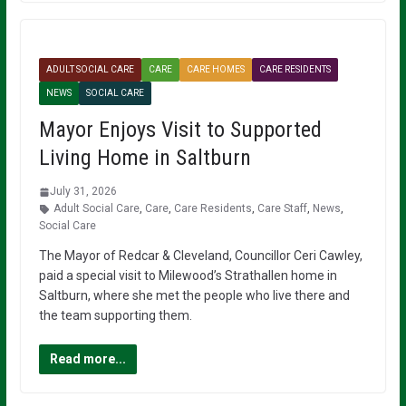
ADULT SOCIAL CARE
CARE
CARE HOMES
CARE RESIDENTS
NEWS
SOCIAL CARE
Mayor Enjoys Visit to Supported
Living Home in Saltburn
July 31, 2026
Adult Social Care
,
Care
,
Care Residents
,
Care Staff
,
News
,
Social Care
The Mayor of Redcar & Cleveland, Councillor Ceri Cawley,
paid a special visit to Milewood’s Strathallen home in
Saltburn, where she met the people who live there and
the team supporting them.
Read more...