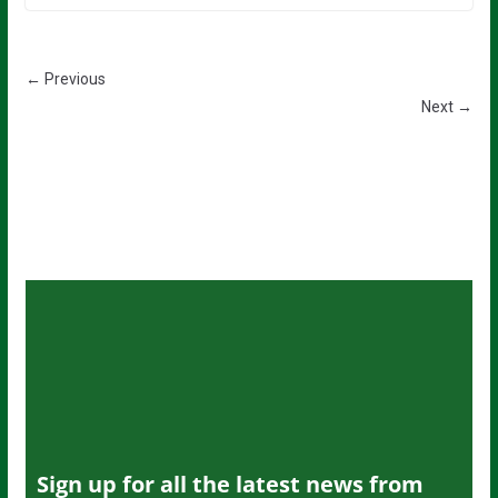
← Previous
Next →
Sign up for all the latest news from