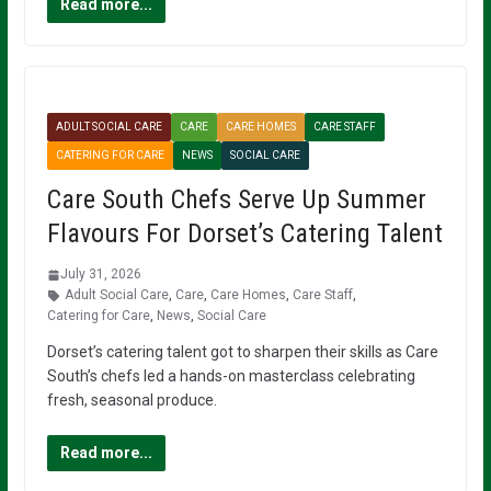
Read more...
ADULT SOCIAL CARE
CARE
CARE HOMES
CARE STAFF
CATERING FOR CARE
NEWS
SOCIAL CARE
Care South Chefs Serve Up Summer
Flavours For Dorset’s Catering Talent
July 31, 2026
Adult Social Care
,
Care
,
Care Homes
,
Care Staff
,
Catering for Care
,
News
,
Social Care
Dorset’s catering talent got to sharpen their skills as Care
South’s chefs led a hands-on masterclass celebrating
fresh, seasonal produce.
Read more...