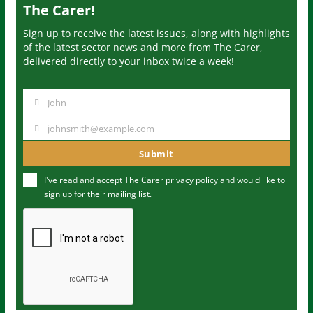
The Carer!
Sign up to receive the latest issues, along with highlights
of the latest sector news and more from The Carer,
delivered directly to your inbox twice a week!
John
N
a
johnsmith@example.com
Y
m
o
Submit
e
u
I've read and accept The Carer
privacy policy
and would like to
r
sign up for their mailing list.
e
m
a
i
l