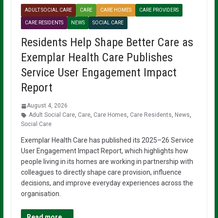
ADULT SOCIAL CARE
CARE
CARE HOMES
CARE PROVIDERS
CARE RESIDENTS
NEWS
SOCIAL CARE
Residents Help Shape Better Care as
Exemplar Health Care Publishes
Service User Engagement Impact
Report
August 4, 2026
Adult Social Care
,
Care
,
Care Homes
,
Care Residents
,
News
,
Social Care
Exemplar Health Care has published its 2025–26 Service
User Engagement Impact Report, which highlights how
people living in its homes are working in partnership with
colleagues to directly shape care provision, influence
decisions, and improve everyday experiences across the
organisation.
Read more...