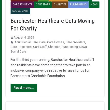
CARE RESIDENTS
CARE STAFF
CHARITIES
FUNDRAISING
NEWS
SOCIAL CARE
Barchester Healthcare Gets Moving
For Charity
August 4, 2026
Adult Social Care
,
Care
,
Care Homes
,
Care providers
,
Care Residents
,
Care Staff
,
Charities
,
Fundraising
,
News
,
Social Care
For the third year running, Barchester Healthcare staff
and residents have come together to take part in an
inclusive, company-wide initiative to raise funds for
Barchester’s Charitable Foundation.
Read more...