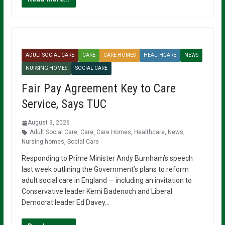
ADULT SOCIAL CARE
CARE
CARE HOMES
HEALTHCARE
NEWS
NURSING HOMES
SOCIAL CARE
Fair Pay Agreement Key to Care
Service, Says TUC
August 3, 2026
Adult Social Care
,
Care
,
Care Homes
,
Healthcare
,
News
,
Nursing homes
,
Social Care
Responding to Prime Minister Andy Burnham’s speech
last week outlining the Government’s plans to reform
adult social care in England — including an invitation to
Conservative leader Kemi Badenoch and Liberal
Democrat leader Ed Davey…