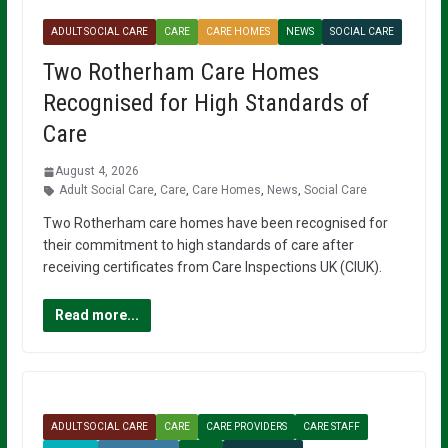
ADULT SOCIAL CARE
CARE
CARE HOMES
NEWS
SOCIAL CARE
Two Rotherham Care Homes
Recognised for High Standards of
Care
August 4, 2026
Adult Social Care
,
Care
,
Care Homes
,
News
,
Social Care
Two Rotherham care homes have been recognised for
their commitment to high standards of care after
receiving certificates from Care Inspections UK (CIUK).
Read more...
ADULT SOCIAL CARE
CARE
CARE PROVIDERS
CARE STAFF