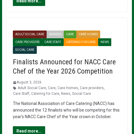
Read more...
ADULT SOCIAL CARE
AWARDS
CARE
CARE HOMES
CARE PROVIDERS
CARE STAFF
CATERING FOR CARE
NEWS
SOCIAL CARE
Finalists Announced for NACC Care
Chef of the Year 2026 Competition
August 3, 2026
Adult Social Care
,
Care
,
Care Homes
,
Care providers
,
Care Staff
,
Catering for Care
,
News
,
Social Care
The National Association of Care Catering (NACC) has
announced the 12 finalists who will be competing for this
year’s NACC Care Chef of the Year crown in October.
Read more...