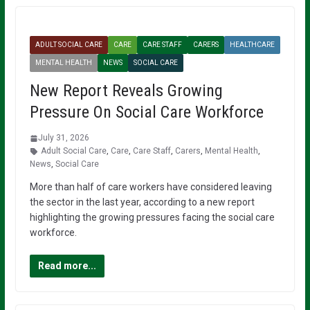
ADULT SOCIAL CARE
CARE
CARE STAFF
CARERS
HEALTHCARE
MENTAL HEALTH
NEWS
SOCIAL CARE
New Report Reveals Growing
Pressure On Social Care Workforce
July 31, 2026
Adult Social Care
,
Care
,
Care Staff
,
Carers
,
Mental Health
,
News
,
Social Care
More than half of care workers have considered leaving
the sector in the last year, according to a new report
highlighting the growing pressures facing the social care
workforce.
Read more...