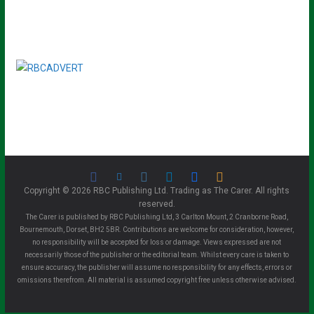
Copyright © 2026 RBC Publishing Ltd. Trading as The Carer. All rights
reserved.
The Carer is published by RBC Publishing Ltd, 3 Carlton Mount, 2 Cranborne Road,
Bournemouth, Dorset, BH2 5BR. Contributions are welcome for consideration, however,
no responsibility will be accepted for loss or damage. Views expressed are not
necessarily those of the publisher or the editorial team. Whilst every care is taken to
ensure accuracy, the publisher will assume no responsibility for any effects, errors or
omissions therefrom. All material is assumed copyright free unless otherwise advised.