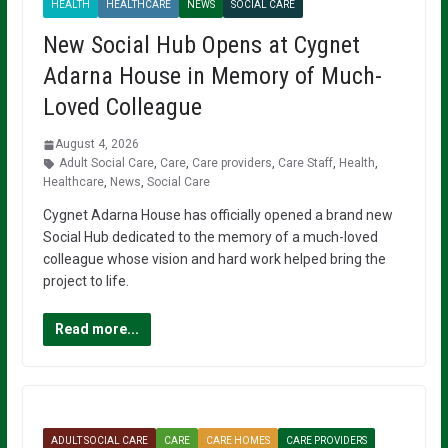
HEALTH
HEALTHCARE
NEWS
SOCIAL CARE
New Social Hub Opens at Cygnet
Adarna House in Memory of Much-
Loved Colleague
August 4, 2026
Adult Social Care
,
Care
,
Care providers
,
Care Staff
,
Health
,
Healthcare
,
News
,
Social Care
Cygnet Adarna House has officially opened a brand new
Social Hub dedicated to the memory of a much-loved
colleague whose vision and hard work helped bring the
project to life.
Read more...
ADULT SOCIAL CARE
CARE
CARE HOMES
CARE PROVIDERS