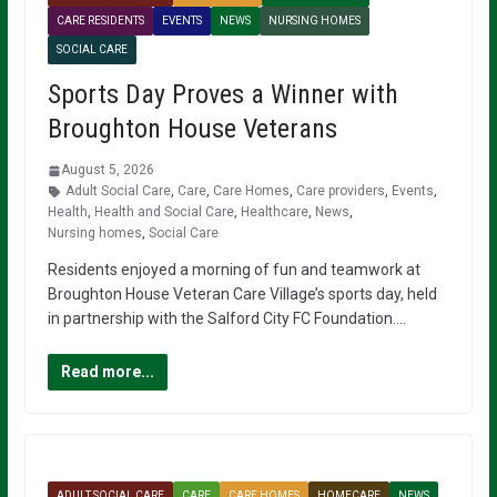
CARE RESIDENTS
EVENTS
NEWS
NURSING HOMES
SOCIAL CARE
Sports Day Proves a Winner with
Broughton House Veterans
August 5, 2026
Adult Social Care
,
Care
,
Care Homes
,
Care providers
,
Events
,
Health
,
Health and Social Care
,
Healthcare
,
News
,
Nursing homes
,
Social Care
Residents enjoyed a morning of fun and teamwork at
Broughton House Veteran Care Village’s sports day, held
in partnership with the Salford City FC Foundation….
Read more...
ADULT SOCIAL CARE
CARE
CARE HOMES
HOMECARE
NEWS