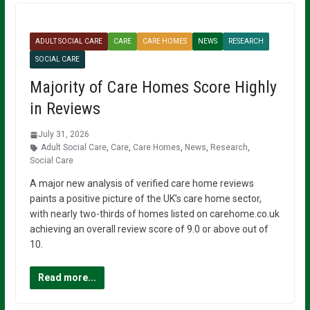
ADULT SOCIAL CARE
CARE
CARE HOMES
NEWS
RESEARCH
SOCIAL CARE
Majority of Care Homes Score Highly
in Reviews
July 31, 2026
Adult Social Care
,
Care
,
Care Homes
,
News
,
Research
,
Social Care
A major new analysis of verified care home reviews
paints a positive picture of the UK’s care home sector,
with nearly two-thirds of homes listed on carehome.co.uk
achieving an overall review score of 9.0 or above out of
10.
Read more...