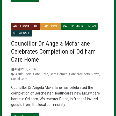
ADULT SOCIAL CARE
CARE HOMES
CARE PROVIDERS
NEWS
SOCIAL CARE
Councillor Dr Angela Mcfarlane
Celebrates Completion of Odiham
Care Home
August 3, 2026
Adult Social Care
,
Care
,
Care Homes
,
Care providers
,
News
,
Social Care
Councillor Dr Angela McFarlane has celebrated the
completion of Barchester Healthcare’s new luxury care
home in Odiham, Whitewater Place, in front of invited
guests from the local community.