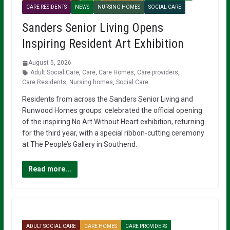
CARE RESIDENTS
NEWS
NURSING HOMES
SOCIAL CARE
Sanders Senior Living Opens
Inspiring Resident Art Exhibition
August 5, 2026
Adult Social Care
,
Care
,
Care Homes
,
Care providers
,
Care Residents
,
Nursing homes
,
Social Care
Residents from across the Sanders Senior Living and
Runwood Homes groups celebrated the official opening
of the inspiring No Art Without Heart exhibition, returning
for the third year, with a special ribbon-cutting ceremony
at The People’s Gallery in Southend.
Read more...
ADULT SOCIAL CARE
CARE HOMES
CARE PROVIDERS