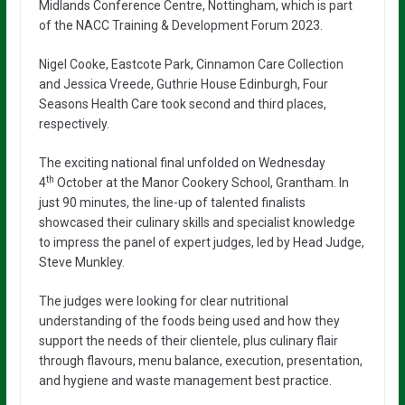
Midlands Conference Centre, Nottingham, which is part
of the NACC Training & Development Forum 2023.
Nigel Cooke, Eastcote Park, Cinnamon Care Collection
and Jessica Vreede, Guthrie House Edinburgh, Four
Seasons Health Care took second and third places,
respectively.
The exciting national final unfolded on Wednesday
th
4
October at the Manor Cookery School, Grantham. In
just 90 minutes, the line-up of talented finalists
showcased their culinary skills and specialist knowledge
to impress the panel of expert judges, led by Head Judge,
Steve Munkley.
The judges were looking for clear nutritional
understanding of the foods being used and how they
support the needs of their clientele, plus culinary flair
through flavours, menu balance, execution, presentation,
and hygiene and waste management best practice.