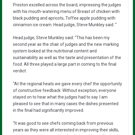
Preston excelled across the board, impressing the judges
with his mouth-watering menu of Breast of chicken with
black pudding and apricots, Toffee apple pudding with
cinnamon ice cream. Head judge, Steve Munkley said: “
Head judge, Steve Munkley said: “This has been my
second year as the chair of judges and the new marking
system looked at the nutritional content and
sustainability as well as the taste and presentation of the
food. All three played a large part in coming to the final
verdict.
“At the regional heats we gave every chef the opportunity
of constructive feedback. Without exception, everyone
stayed on to hear what the judges had to say. I am
pleased to see that in many cases the dishes presented
in the final had significantly improved.
“It was good to see chefs coming back from previous
years as they were all interested in improving their skills,