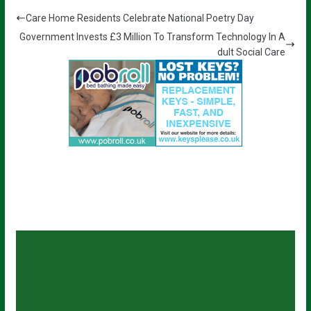
Care Home Residents Celebrate National Poetry Day
Government Invests £3 Million To Transform Technology In A
dult Social Care