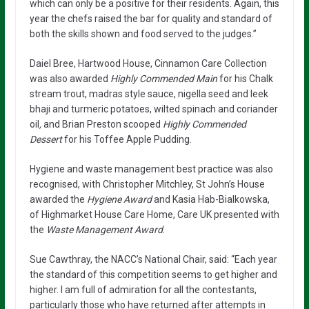
which can only be a positive for their residents. Again, this
year the chefs raised the bar for quality and standard of
both the skills shown and food served to the judges.”
Daiel Bree, Hartwood House, Cinnamon Care Collection
was also awarded
Highly Commended Main
for his Chalk
stream trout, madras style sauce, nigella seed and leek
bhaji and turmeric potatoes, wilted spinach and coriander
oil
,
and Brian Preston scooped
Highly Commended
Dessert
for his Toffee Apple Pudding.
Hygiene and waste management best practice was also
recognised, with Christopher Mitchley, St John’s House
awarded the
Hygiene Award
and Kasia Hab-Bialkowska,
of Highmarket House Care Home, Care UK presented with
the
Waste Management Award
.
Sue Cawthray, the NACC’s National Chair, said: “Each year
the standard of this competition seems to get higher and
higher. I am full of admiration for all the contestants,
particularly those who have returned after attempts in