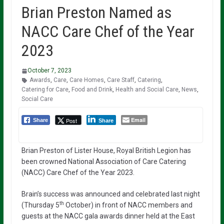
Brian Preston Named as
NACC Care Chef of the Year
2023
October 7, 2023
Awards
,
Care
,
Care Homes
,
Care Staff
,
Catering
,
Catering for Care
,
Food and Drink
,
Health and Social Care
,
News
,
Social Care
Email
Post
Share
Share
Brian Preston of Lister House, Royal British Legion has
been crowned National Association of Care Catering
(NACC) Care Chef of the Year 2023.
Brain’s success was announced and celebrated last night
th
(Thursday 5
October) in front of NACC members and
guests at the NACC gala awards dinner held at the East