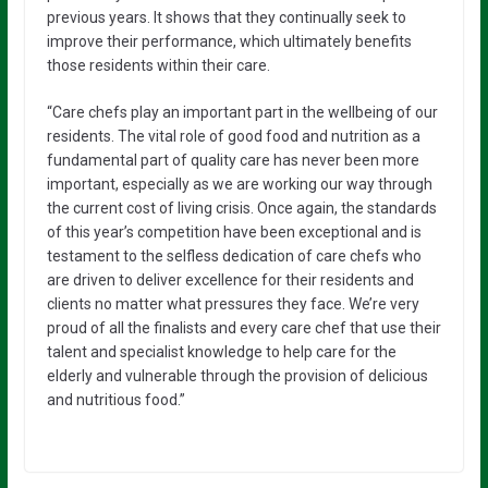
previous years. It shows that they continually seek to
improve their performance, which ultimately benefits
those residents within their care.
“Care chefs play an important part in the wellbeing of our
residents. The vital role of good food and nutrition as a
fundamental part of quality care has never been more
important, especially as we are working our way through
the current cost of living crisis. Once again, the standards
of this year’s competition have been exceptional and is
testament to the selfless dedication of care chefs who
are driven to deliver excellence for their residents and
clients no matter what pressures they face. We’re very
proud of all the finalists and every care chef that use their
talent and specialist knowledge to help care for the
elderly and vulnerable through the provision of delicious
and nutritious food.”