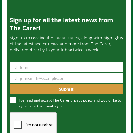
Sign up for all the latest news from
The Carer!
Sign up to receive the latest issues, along with highlights
of the latest sector news and more from The Carer,
delivered directly to your inbox twice a week!
John
N
a
johnsmith@example.com
Y
m
o
Submit
e
u
I've read and accept The Carer
privacy policy
and would like to
r
sign up for their mailing list.
e
m
a
i