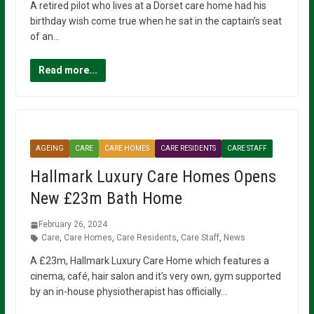
A retired pilot who lives at a Dorset care home had his
birthday wish come true when he sat in the captain’s seat
of an…
Read more...
AGEING
CARE
CARE HOMES
CARE RESIDENTS
CARE STAFF
Hallmark Luxury Care Homes Opens
New £23m Bath Home
February 26, 2024
Care
,
Care Homes
,
Care Residents
,
Care Staff
,
News
A £23m, Hallmark Luxury Care Home which features a
cinema, café, hair salon and it’s very own, gym supported
by an in-house physiotherapist has officially…