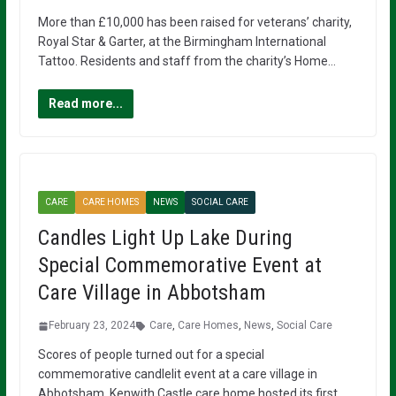
More than £10,000 has been raised for veterans’ charity,
Royal Star & Garter, at the Birmingham International
Tattoo. Residents and staff from the charity’s Home…
Read more...
CARE
CARE HOMES
NEWS
SOCIAL CARE
Candles Light Up Lake During
Special Commemorative Event at
Care Village in Abbotsham
February 23, 2024
Care
,
Care Homes
,
News
,
Social Care
Scores of people turned out for a special
commemorative candlelit event at a care village in
Abbotsham. Kenwith Castle care home hosted its first