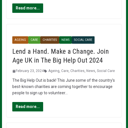
Read more...
AGEING
CARE
CHARITIES
NEWS
SOCIAL CARE
Lend a Hand. Make a Change. Join
Age UK in The Big Help Out 2024
February 23, 2024
Ageing
,
Care
,
Charities
,
News
,
Social Care
The Big Help Out is back! This June some of the country’s
best-known charities are coming together to encourage
people to sign up to volunteer…
Read more...