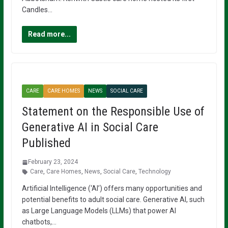
Candles…
Read more...
CARE
CARE HOMES
NEWS
SOCIAL CARE
Statement on the Responsible Use of
Generative AI in Social Care
Published
February 23, 2024
Care
,
Care Homes
,
News
,
Social Care
,
Technology
Artificial Intelligence (‘AI’) offers many opportunities and
potential benefits to adult social care. Generative AI, such
as Large Language Models (LLMs) that power AI
chatbots,…