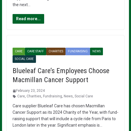
the next…
Read more...
CARE
CARE STAFF
CHARITIES
FUNDRAISING
NEWS
SOCIAL CARE
Blueleaf Care’s Employees Choose
Macmillan Cancer Support
February 23, 2024
Care
,
Charities
,
Fundraising
,
News
,
Social Care
Care supplier Blueleaf Care has chosen Macmillan
Cancer Support as its 2024 Charity of the Year, with fund-
raising support that will include a cycle ride from Paris to
London later in the year. Significant emphasis is…