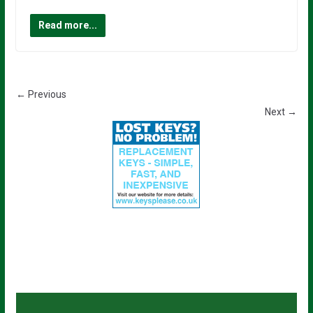
Read more...
← Previous
Next →