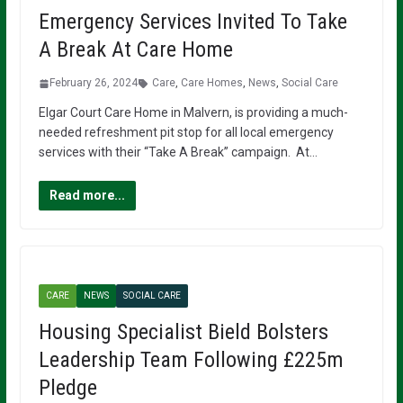
Emergency Services Invited To Take
A Break At Care Home
February 26, 2024
Care
,
Care Homes
,
News
,
Social Care
Elgar Court Care Home in Malvern, is providing a much-
needed refreshment pit stop for all local emergency
services with their “Take A Break” campaign. At…
Read more...
CARE
NEWS
SOCIAL CARE
Housing Specialist Bield Bolsters
Leadership Team Following £225m
Pledge