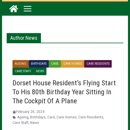
Author:
News
AGEING
BIRTHDAYS
CARE
CARE HOMES
CARE RESIDENTS
CARE STAFF
NEWS
Dorset House Resident’s Flying Start
To His 80th Birthday Year Sitting In
The Cockpit Of A Plane
February 26, 2024
Ageing
,
Birthdays
,
Care
,
Care Homes
,
Care Residents
,
Care Staff
,
News