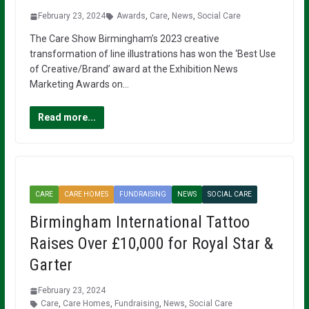
February 23, 2024
Awards
,
Care
,
News
,
Social Care
The Care Show Birmingham’s 2023 creative
transformation of line illustrations has won the ‘Best Use
of Creative/Brand’ award at the Exhibition News
Marketing Awards on…
Read more...
CARE
CARE HOMES
FUNDRAISING
NEWS
SOCIAL CARE
Birmingham International Tattoo
Raises Over £10,000 for Royal Star &
Garter
February 23, 2024
Care
,
Care Homes
,
Fundraising
,
News
,
Social Care