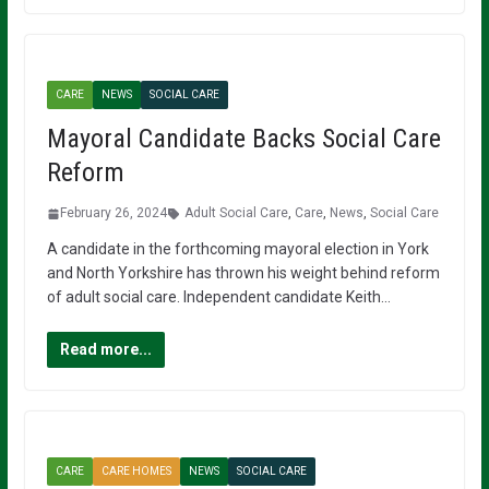
CARE
NEWS
SOCIAL CARE
Mayoral Candidate Backs Social Care
Reform
February 26, 2024
Adult Social Care
,
Care
,
News
,
Social Care
A candidate in the forthcoming mayoral election in York
and North Yorkshire has thrown his weight behind reform
of adult social care. Independent candidate Keith…
Read more...
CARE
CARE HOMES
NEWS
SOCIAL CARE