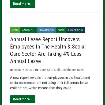
Read more...
CARE
CARE STAFF
HEALTHCARE
NEWS
SOCIAL CARE
Annual Leave Report Uncovers
Employees In The Health & Social
Care Sector Are Taking 4% Less
Annual Leave
February 26, 2024
Care
,
Care Staff
,
Healthcare
,
News
A new report reveals that employees in the health and
social care sector are not using their full annual leave
entitlement, which means that they could…
Read more...