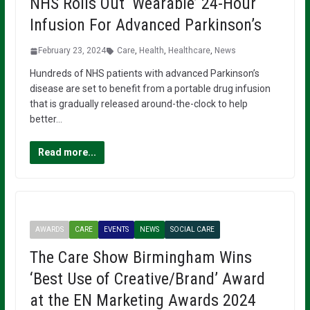
NHS Rolls Out ‘Wearable’ 24-Hour
Infusion For Advanced Parkinson’s
February 23, 2024
Care
,
Health
,
Healthcare
,
News
Hundreds of NHS patients with advanced Parkinson’s
disease are set to benefit from a portable drug infusion
that is gradually released around-the-clock to help
better…
Read more...
AWARDS
CARE
EVENTS
NEWS
SOCIAL CARE
The Care Show Birmingham Wins
‘Best Use of Creative/Brand’ Award
at the EN Marketing Awards 2024