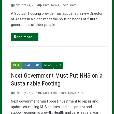
February 24, 2024
Care
,
News
,
Social Care
A Scottish housing provider has appointed a new Director
of Assets in a bid to meet the housing needs of future
generations of older people….
Read more...
CARE
HEALTHCARE
NEWS
NHS
Next Government Must Put NHS on a
Sustainable Footing
February 24, 2024
Care
,
Healthcare
,
News
,
NHS
Next government must boost investment to repair and
update crumbling NHS estates and equipment and
support economic growth. Health and care leaders want