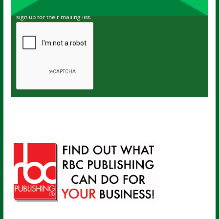
I've read and accept The Carer
privacy policy
and would like to
sign up for their mailing list.