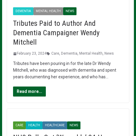
DEMENTIA
MENTAL HEALTH
NEWS
Tributes Paid to Author And
Dementia Campaigner Wendy
Mitchell
February 23, 2024
Care
,
Dementia
,
Mental Health
,
News
Tributes have been pouring in for the late Dr Wendy
Mitchell, who was diagnosed with dementia and spent
years documenting her experience, and who has…
Read more...
CARE
HEALTH
HEALTHCARE
NEWS