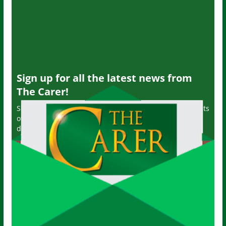
Sign up for all the latest news from
The Carer!
Sign up to receive the latest issues, along with highlights
of the latest sector news and more from The Carer,
delivered directly to your inbox twice a week!
John
Name
Your email
johnsmith@example.com
Submit