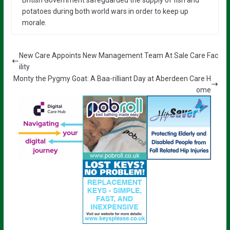
potatoes during both world wars in order to keep up
morale.
New Care Appoints New Management Team At Sale Care Fac
ility
Monty the Pygmy Goat: A Baa-rilliant Day at Aberdeen Care H
ome