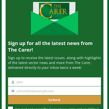
Sign up for all the latest news from
The Carer!
Sign up to receive the latest issues, along with highlights
of the latest sector news and more from The Carer,
delivered directly to your inbox twice a week!
John
N
a
johnsmith@example.com
Y
m
o
Submit
e
u
I've read and accept The Carer
privacy policy
and would like to