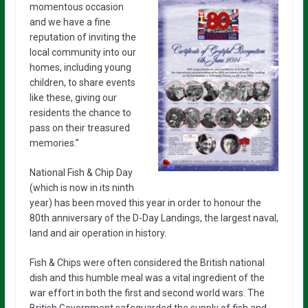
momentous
occasion
and we have a fine
reputation of inviting the
local community into our
homes, including young
children, to share events
like these, giving our
residents the chance to
pass on their treasured
memories.”
National Fish & Chip Day
(which is now in its ninth
year) has been moved this year in order to honour the
80th anniversary of the D-Day Landings, the largest naval,
land and air operation in history.
Fish & Chips were often considered the British national
dish and this humble meal was a vital ingredient of the
war effort in both the first and second world wars. The
British Government safeguarded the supply of fish and