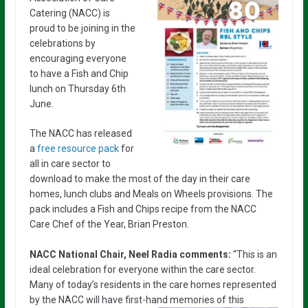
Catering (NACC) is
proud to be joining in the
celebrations by
encouraging everyone
to have a Fish and Chip
lunch on Thursday 6th
June.
The NACC has released
a
free resource pack
for
all in care sector to
download to make the most of the day in their care
homes, lunch clubs and Meals on Wheels provisions. The
pack includes a Fish and Chips recipe from the NACC
Care Chef of the Year, Brian Preston.
NACC National Chair, Neel Radia comments:
“This is an
ideal celebration for everyone within the care sector.
Many of today’s residents in the care homes represented
by the NACC will have first-hand memories of this