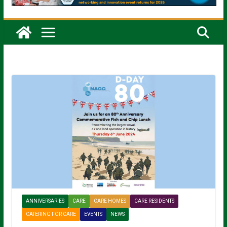
ANNIVERSARIES
CARE
CARE HOMES
CARE RESIDENTS
CATERING FOR CARE
EVENTS
NEWS