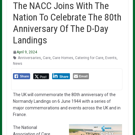
The NACC Joins With The
Nation To Celebrate The 80th
Anniversary Of The D-Day
Landings
April 9, 2024
Anniversaries
,
Care
,
Care Homes
,
Catering for Care
,
Events
,
News
Email
Post
Share
Share
The UK will commemorate the 80th anniversary of the
Normandy Landings on 6 June 1944 with a series of
major commemorations and events across the UK and in
France.
The National
Association of Care