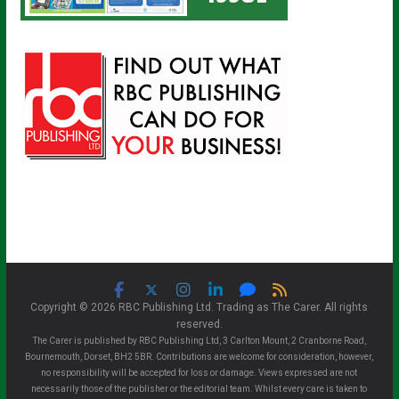
Copyright © 2026 RBC Publishing Ltd. Trading as The Carer. All rights
reserved.
The Carer is published by RBC Publishing Ltd, 3 Carlton Mount, 2 Cranborne Road,
Bournemouth, Dorset, BH2 5BR. Contributions are welcome for consideration, however,
no responsibility will be accepted for loss or damage. Views expressed are not
necessarily those of the publisher or the editorial team. Whilst every care is taken to