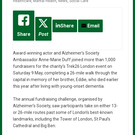
Healthcare
,
Mantal Health
,
News
,
Social Care
Share
Email
Share
Post
Award-winning actor and Alzheimer’s Society
Ambassador
Anne-Marie Duff
joined more than 1,000
fundraisers for the charity’s Trek26 London event on
Saturday 9 May, completing a 26-mile walk through the
capital in memory of her brother, Eddie, who died earlier
this year after living with young-onset dementia.
The annual fundraising challenge, organised by
Alzheimer’s Society
, saw participants take on either 13-
or 26-mile routes past some of London’s best-known
landmarks, including the Tower of London, St Paul’s
Cathedral and Big Ben.