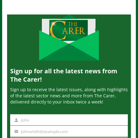
Sign up for all the latest news from
The Carer!
Sign up to receive the latest issues, along with highlights
of the latest sector news and more from The Carer,
delivered directly to your inbox twice a week!
John
N
a
johnsmith@example.com
Y
m