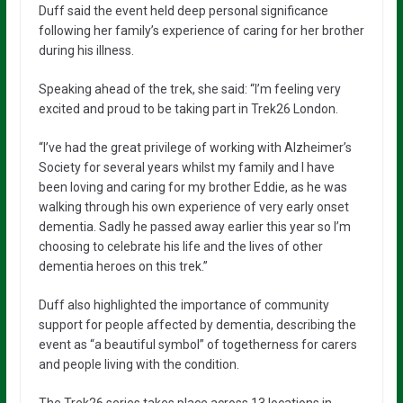
Duff said the event held deep personal significance
following her family’s experience of caring for her brother
during his illness.
Speaking ahead of the trek, she said: “I’m feeling very
excited and proud to be taking part in Trek26 London.
“I’ve had the great privilege of working with Alzheimer’s
Society for several years whilst my family and I have
been loving and caring for my brother Eddie, as he was
walking through his own experience of very early onset
dementia. Sadly he passed away earlier this year so I’m
choosing to celebrate his life and the lives of other
dementia heroes on this trek.”
Duff also highlighted the importance of community
support for people affected by dementia, describing the
event as “a beautiful symbol” of togetherness for carers
and people living with the condition.
The Trek26 series takes place across 13 locations in