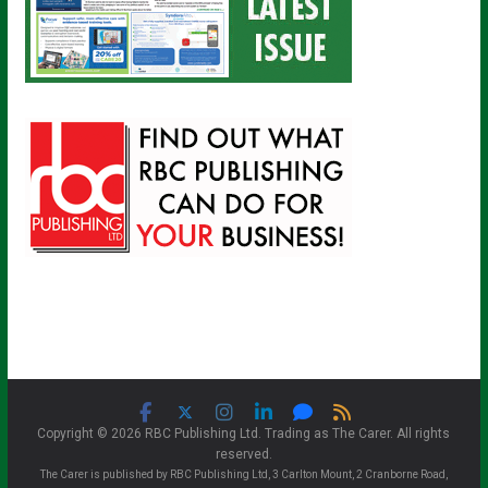
Copyright © 2026 RBC Publishing Ltd. Trading as The Carer. All rights
reserved.
The Carer is published by RBC Publishing Ltd, 3 Carlton Mount, 2 Cranborne Road,