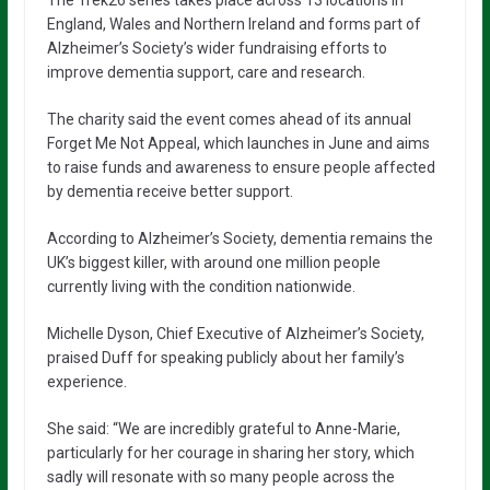
England, Wales and Northern Ireland and forms part of
Alzheimer’s Society’s wider fundraising efforts to
improve dementia support, care and research.
The charity said the event comes ahead of its annual
Forget Me Not Appeal, which launches in June and aims
to raise funds and awareness to ensure people affected
by dementia receive better support.
According to Alzheimer’s Society, dementia remains the
UK’s biggest killer, with around one million people
currently living with the condition nationwide.
Michelle Dyson
, Chief Executive of Alzheimer’s Society,
praised Duff for speaking publicly about her family’s
experience.
She said: “We are incredibly grateful to Anne-Marie,
particularly for her courage in sharing her story, which
sadly will resonate with so many people across the