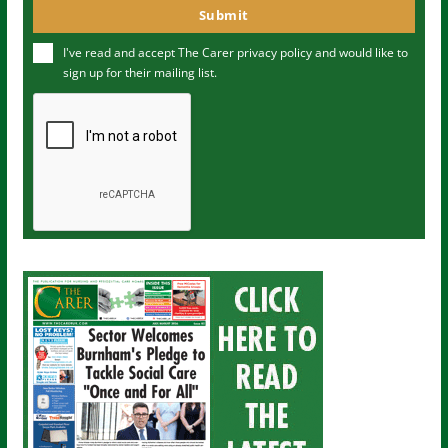
o
Submit
e
u
I've read and accept The Carer
privacy policy
and would like to
r
sign up for their mailing list.
e
m
a
i
l