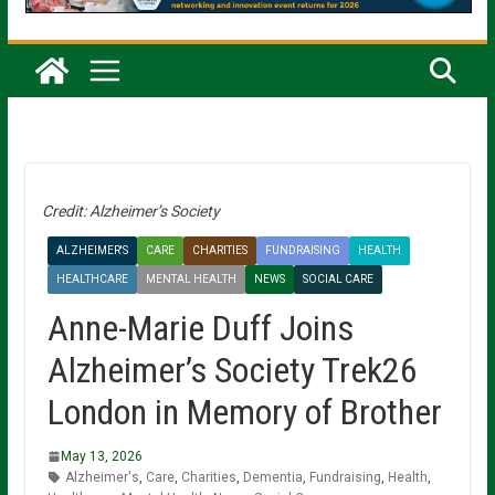
Credit: Alzheimer’s Society
ALZHEIMER'S
CARE
CHARITIES
FUNDRAISING
HEALTH
HEALTHCARE
MENTAL HEALTH
NEWS
SOCIAL CARE
Anne-Marie Duff Joins
Alzheimer’s Society Trek26
London in Memory of Brother
May 13, 2026
Alzheimer's
,
Care
,
Charities
,
Dementia
,
Fundraising
,
Health
,