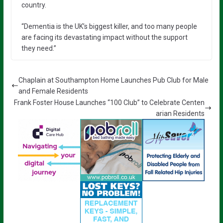
country.
“Dementia is the UK’s biggest killer, and too many people
are facing its devastating impact without the support
they need.”
Chaplain at Southampton Home Launches Pub Club for Male
and Female Residents
Frank Foster House Launches “100 Club” to Celebrate Centen
arian Residents