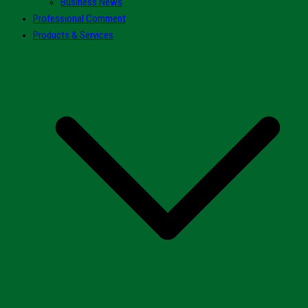
Business News
Professional Comment
Products & Services