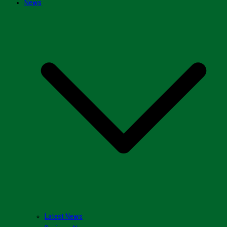
News
Latest News