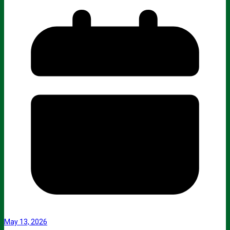
May 13, 2026