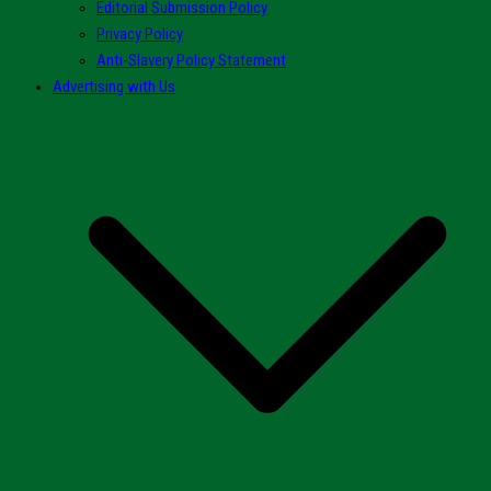
Editorial Submission Policy
Privacy Policy
Anti-Slavery Policy Statement
Advertising with Us