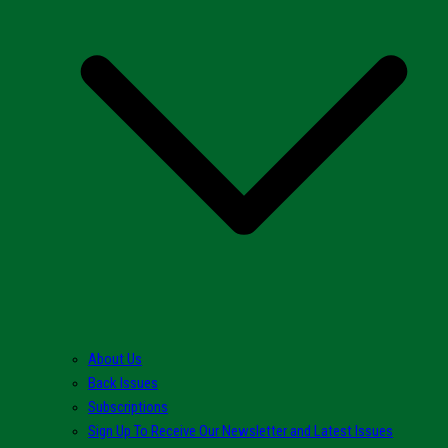
About Us
Back Issues
Subscriptions
Sign Up To Receive Our Newsletter and Latest Issues