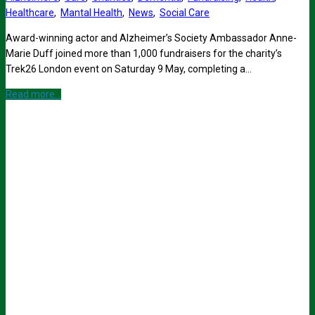
Healthcare
,
Mantal Health
,
News
,
Social Care
Award-winning actor and Alzheimer’s Society Ambassador Anne-
Marie Duff joined more than 1,000 fundraisers for the charity’s
Trek26 London event on Saturday 9 May, completing a…
Read more...
Sign up for all the latest news from The