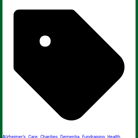
Alzheimer's
,
Care
,
Charities
,
Dementia
,
Fundraising
,
Health
,