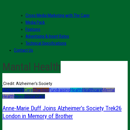
Cross Media Marketing with The Carer
Media Pack
Features
Advertising & Insert Rates
Technical Specifications
Contact Us
Mantal Health
Credit: Alzheimer’s Society
Alzheimer's
Care
Charities
Fundraising
Health
Healthcare
Mental
Health
News
Social Care
Anne-Marie Duff Joins Alzheimer’s Society Trek26
London in Memory of Brother