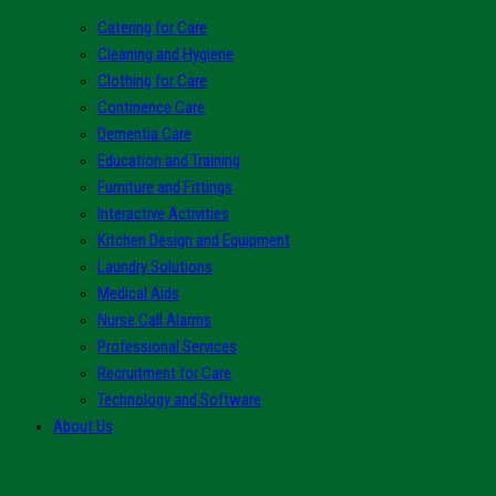
Catering for Care
Cleaning and Hygiene
Clothing for Care
Continence Care
Dementia Care
Education and Training
Furniture and Fittings
Interactive Activities
Kitchen Design and Equipment
Laundry Solutions
Medical Aids
Nurse Call Alarms
Professional Services
Recruitment for Care
Technology and Software
About Us