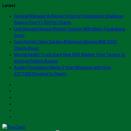
Skip
Latest:
to
General Manager Achieves Victory in Fundraising Challenge,
content
Raising Over £1,000 for Charity
Line Dancers Honour Retired Teacher With Major Fundraising
Event
Care Home’s Open Garden Afternoon Blooms With £550
Charity Boost
Mental Health Trusts Back New NHS Waiting Time Targets to
Improve Patient Access
Audley Foundation Marks 5 Year Milestone with Over
£217,000 Donated to Charity