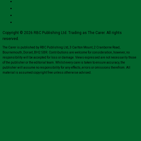
Copyright © 2026 RBC Publishing Ltd. Trading as The Carer. All rights
reserved.
The Carer is published by RBC Publishing Ltd, 3 Carlton Mount, 2 Cranborne Road,
Bournemouth, Dorset, BH2 5BR. Contributions are welcome for consideration, however, no
responsibility will be accepted for loss or damage. Views expressed are not necessarily those
of the publisher or the editorial team. Whilst every care is taken to ensure accuracy, the
publisher will assume no responsibility for any effects, errors or omissions therefrom. All
material is assumed copyright free unless otherwise advised.
Close
this
module